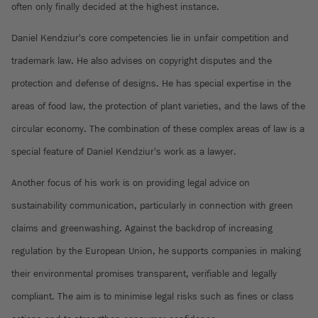
often only finally decided at the highest instance.
Daniel Kendziur's core competencies lie in unfair competition and
trademark law. He also advises on copyright disputes and the
protection and defense of designs. He has special expertise in the
areas of food law, the protection of plant varieties, and the laws of the
circular economy. The combination of these complex areas of law is a
special feature of Daniel Kendziur's work as a lawyer.
Another focus of his work is on providing legal advice on
sustainability communication, particularly in connection with green
claims and greenwashing. Against the backdrop of increasing
regulation by the European Union, he supports companies in making
their environmental promises transparent, verifiable and legally
compliant. The aim is to minimise legal risks such as fines or class