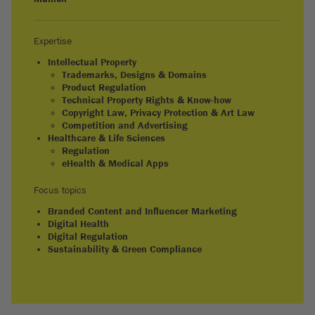
Expertise
Intellectual Property
Trademarks, Designs & Domains
Product Regulation
Technical Property Rights & Know-how
Copyright Law, Privacy Protection & Art Law
Competition and Advertising
Healthcare & Life Sciences
Regulation
eHealth & Medical Apps
Focus topics
Branded Content and Influencer Marketing
Digital Health
Digital Regulation
Sustainability & Green Compliance