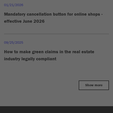
01/21/2026
Mandatory cancellation button for online shops -
effective June 2026
09/25/2025
How to make green claims in the real estate
industry legally compliant
Show more