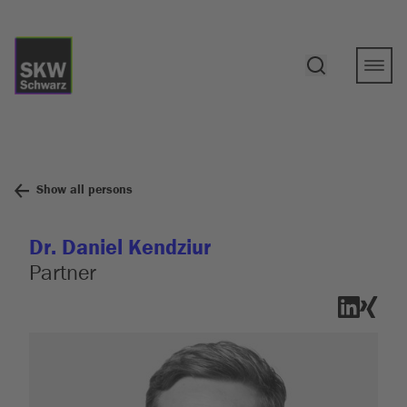
Show all persons
Dr. Daniel Kendziur
Partner