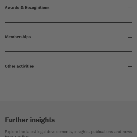
Awards & Recognitions
Memberships
Other activities
Further insights
Explore the latest legal developments, insights, publications and news