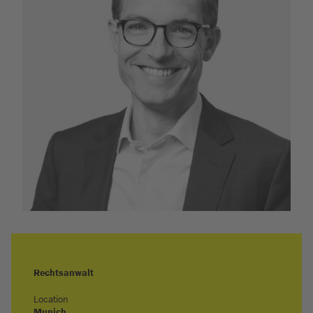
Rechtsanwalt
Location
Munich