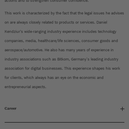
actions and to strengthen consumer confidence.
This work is characterized by the fact that the legal issues he advises
on are always closely related to products or services. Daniel
Kendziur's wide-ranging industry experience includes technology
companies, media, healthcare/life sciences, consumer goods and
aerospace/automotive. He also has many years of experience in
industry associations such as Bitkom, Germany’s leading industry
association for digital businesses. This experience shapes his work
for clients, which always has an eye on the economic and
entrepreneurial aspects.
Career