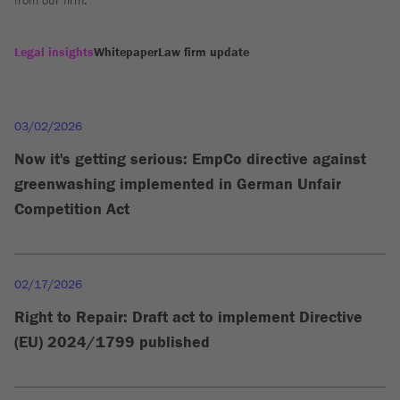
from our firm.
Legal insights
Whitepaper
Law firm update
03/02/2026
Now it's getting serious: EmpCo directive against
greenwashing implemented in German Unfair
Competition Act
02/17/2026
Right to Repair: Draft act to implement Directive
(EU) 2024/1799 published