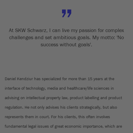
At SKW Schwarz, I can live my passion for complex
challenges and set ambitious goals. My motto: 'No
success without goals'.
Daniel Kendziur has specialized for more than 15 years at the
interface of technology, media and healthcare/life sciences in
advising on intellectual property law, product labelling and product
regulation. He not only advises his clients strategically, but also
represents them in court. For his clients, this often involves
fundamental legal issues of great economic importance, which are