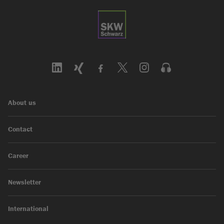
About us
Contact
Career
Newsletter
International