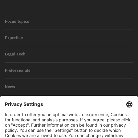
Focus topics
Expertise
Legal Tech
Professionals
News