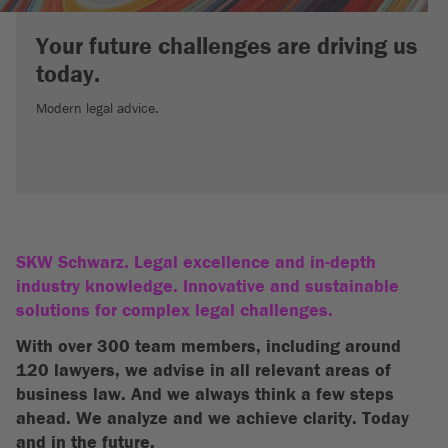
Your future challenges are driving us
today.
Modern legal advice.
SKW Schwarz. Legal excellence and in-depth
industry knowledge. Innovative and sustainable
solutions for complex legal challenges.
With over 300 team members, including around
120 lawyers, we advise in all relevant areas of
business law. And we always think a few steps
ahead. We analyze and we achieve clarity. Today
and in the future.