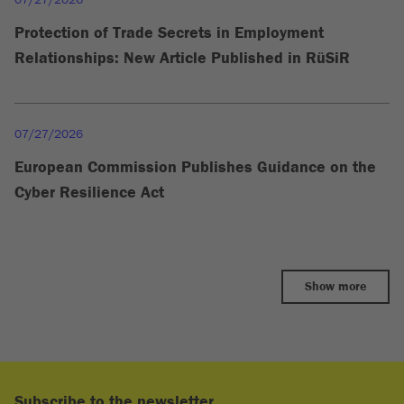
Protection of Trade Secrets in Employment
Relationships: New Article Published in RüSiR
07/27/2026
European Commission Publishes Guidance on the
Cyber Resilience Act
Show more
Subscribe to the newsletter