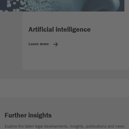
Artificial intelligence
Learn more
Further insights
Explore the latest legal developments, insights, publications and news