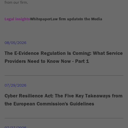
from our firm.
Legal insights
Whitepaper
Law firm update
In the Media
08/05/2026
The E-Evidence Regulation Is Coming: What Service
Providers Need to Know Now - Part 1
07/29/2026
Cyber Resilience Act: The Five Key Takeaways from
the European Commission's Guidelines
07/27/2026