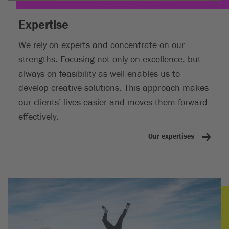
Expertise
We rely on experts and concentrate on our
strengths. Focusing not only on excellence, but
always on feasibility as well enables us to
develop creative solutions. This approach makes
our clients’ lives easier and moves them forward
effectively.
Our expertises