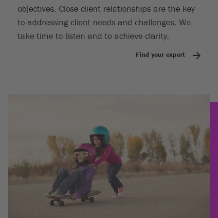
objectives. Close client relationships are the key
to addressing client needs and challenges. We
take time to listen and to achieve clarity.
Find your expert