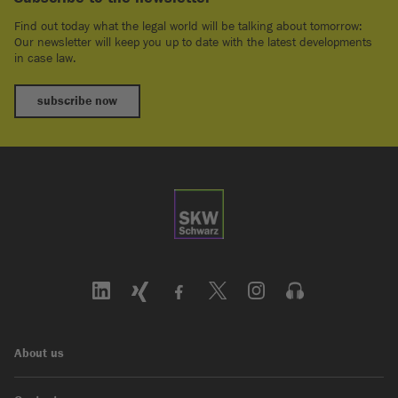
Find out today what the legal world will be talking about tomorrow:
Our newsletter will keep you up to date with the latest developments
in case law.
subscribe now
About us