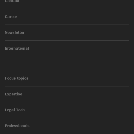
Contact
Career
Newsletter
International
Focus topics
Expertise
Legal Tech
Professionals