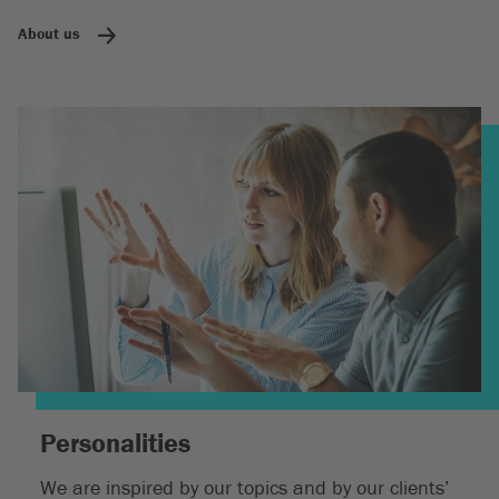
About us
Personalities
We are inspired by our topics and by our clients’