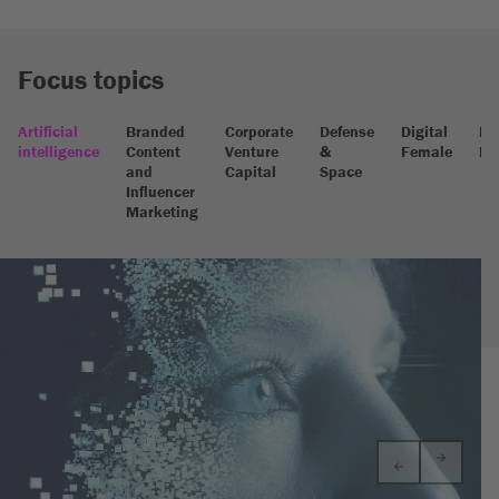
Focus topics
Artificial
Branded
Corporate
Defense
Digital
Dig
intelligence
Content
Venture
&
Female
He
and
Capital
Space
Influencer
Marketing