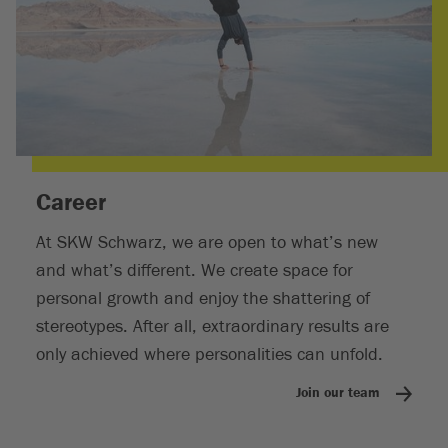
Career
At SKW Schwarz, we are open to what’s new
and what’s different. We create space for
personal growth and enjoy the shattering of
stereotypes. After all, extraordinary results are
only achieved where personalities can unfold.
Join our team