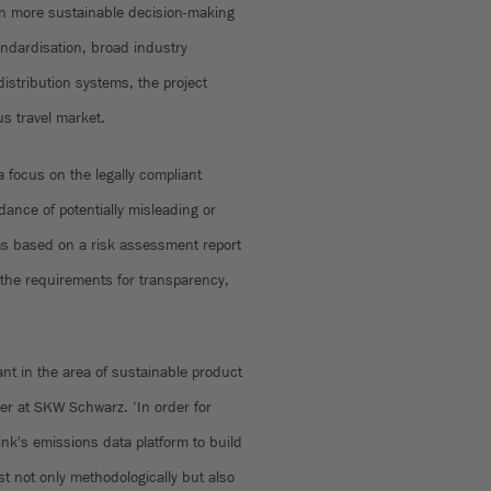
in more sustainable decision-making
ndardisation, broad industry
 distribution systems, the project
s travel market.
 focus on the legally compliant
ance of potentially misleading or
s based on a risk assessment report
 the requirements for transparency,
rtant in the area of sustainable product
ner at SKW Schwarz. ‘In order for
ink's emissions data platform to build
t not only methodologically but also