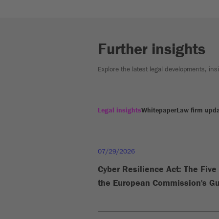
Further insights
Explore the latest legal developments, in
Legal insights
Whitepaper
Law firm upd
07/29/2026
Cyber Resilience Act: The Fiv
the European Commission's Gu