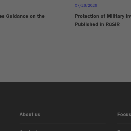
07/26/2026
es Guidance on the
Protection of Military I
Published in RüSiR
About us
Focus