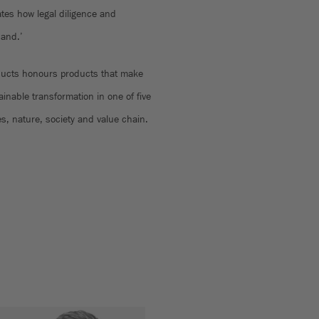
tes how legal diligence and
hand.’
ducts honours products that make
tainable transformation in one of five
es, nature, society and value chain.