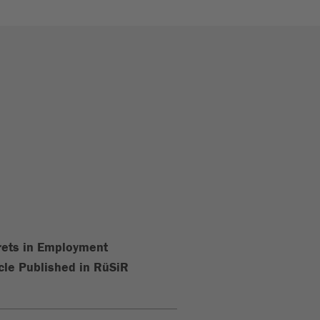
crets in Employment
cle Published in RüSiR