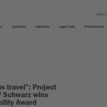
About 
cs
Expertise
Solutions
Legal Tech
Professionals
s travel”: Project
W Schwarz wins
ility Award