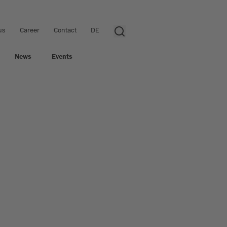
us
Career
Contact
DE
News
Events