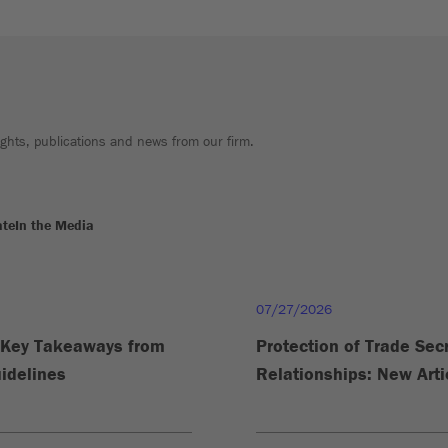
sights, publications and news from our firm.
ate
In the Media
07/27/2026
e Key Takeaways from
Protection of Trade Se
idelines
Relationships: New Arti