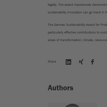
legally. The award impressively demonstra
sustainability innovation can go hand in 
The German Sustainability Award for Pro
particularly effective contributions to sus
areas of transformation: climate, resourc
Share
Authors