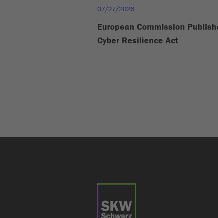
07/27/2026
European Commission Publish
Cyber Resilience Act