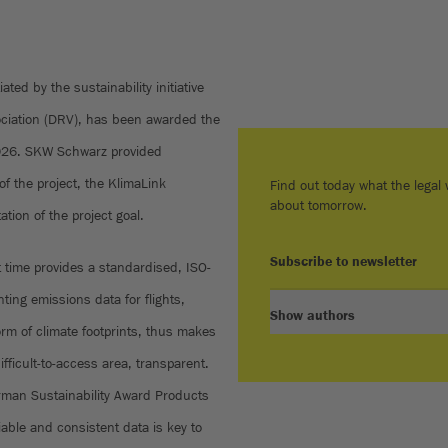
iated by the sustainability initiative
ociation (DRV), has been awarded the
026. SKW Schwarz provided
of the project, the KlimaLink
Find out today what the legal w
about tomorrow.
tion of the project goal.
Subscribe to newsletter
t time provides a standardised, ISO-
ting emissions data for flights,
Show authors
m of climate footprints, thus makes
difficult-to-access area, transparent.
German Sustainability Award Products
iable and consistent data is key to