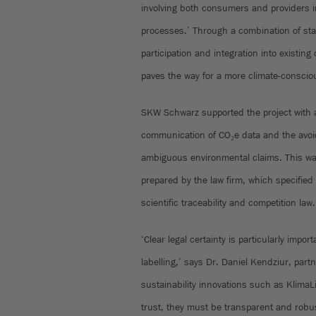
involving both consumers and providers 
processes.’ Through a combination of sta
participation and integration into existing
paves the way for a more climate-consciou
SKW Schwarz supported the project with a
communication of CO₂e data and the avoid
ambiguous environmental claims. This wa
prepared by the law firm, which specified
scientific traceability and competition law.
‘Clear legal certainty is particularly impo
labelling,’ says Dr. Daniel Kendziur, part
sustainability innovations such as KlimaL
trust, they must be transparent and robus