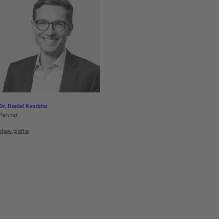
Dr. Daniel Kendziur
Partner
show profile