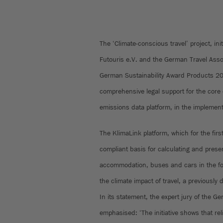
The ‘Climate-conscious travel’ project, init
Futouris e.V. and the German Travel Ass
German Sustainability Award Products 2
comprehensive legal support for the core 
emissions data platform, in the implementa
The KlimaLink platform, which for the firs
compliant basis for calculating and presen
accommodation, buses and cars in the for
the climate impact of travel, a previously 
In its statement, the expert jury of the 
emphasised: ‘The initiative shows that rel