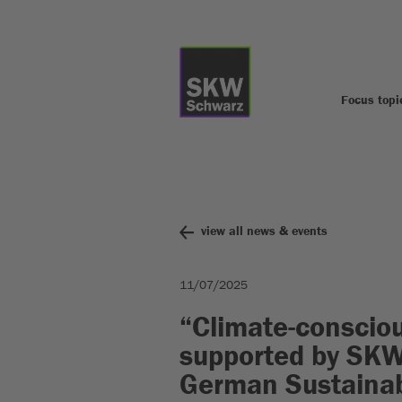
Focus topi
view all news & events
11/07/2025
“Climate-consciou
supported by SK
German Sustainab