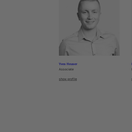
Yves Heuser
Associate
show profile