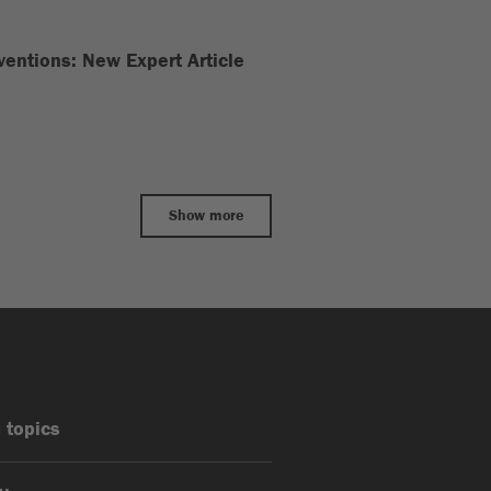
nventions: New Expert Article
Show more
 topics