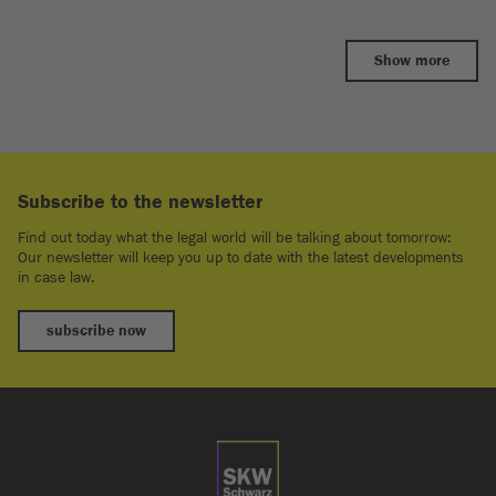
Show more
Subscribe to the newsletter
Find out today what the legal world will be talking about tomorrow:
Our newsletter will keep you up to date with the latest developments
in case law.
subscribe now