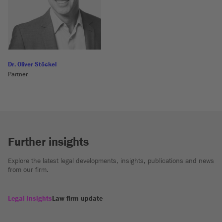
Dr. Oliver Stöckel
Partner
Further insights
Explore the latest legal developments, insights, publications and news
from our firm.
Legal insights
Law firm update