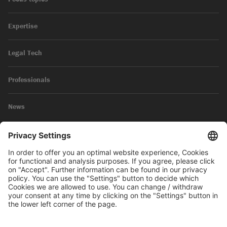
Expertise
Legal Tech
Professionals
News
Legal Notice