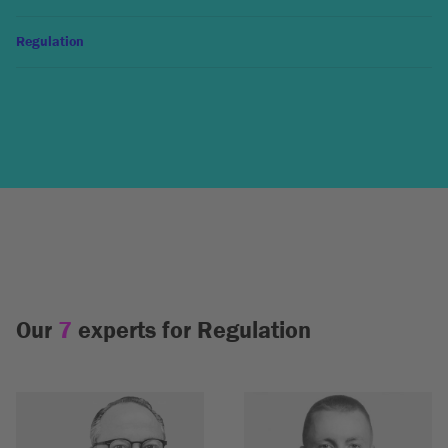
Regulation
Our
7
experts for Regulation