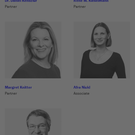
Dr. Daniel Kendziur
René M. Kieselmann
Partner
Partner
Margret Knitter
Afra Nickl
Partner
Associate