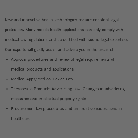
New and innovative health technologies require constant legal
protection. Many mobile health applications can only comply with
medical law regulations and be certified with sound legal expertise.
Our experts will gladly assist and advise you in the areas of:
Approval procedures and review of legal requirements of
medical products and applications
Medical Apps/Medical Device Law
Therapeutic Products Advertising Law: Changes in advertising
measures and intellectual property rights
Procurement law procedures and antitrust considerations in
healthcare