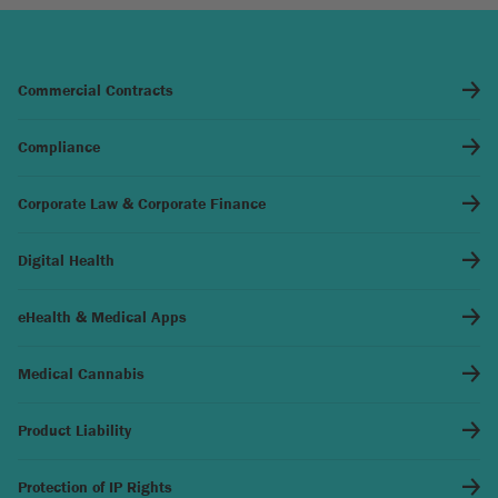
Commercial Contracts
Compliance
Corporate Law & Corporate Finance
Digital Health
eHealth & Medical Apps
Medical Cannabis
Product Liability
Protection of IP Rights