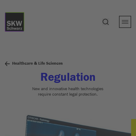
Healthcare & Life Sciences
Regulation
New and innovative health technologies
require constant legal protection.