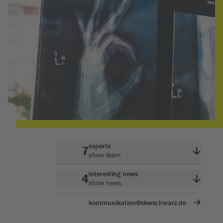
experts
7
show team
interesting news
4
show news
kommunikation@skwschwarz.de