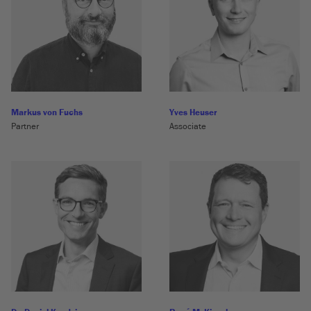
Markus von Fuchs
Yves Heuser
Partner
Associate