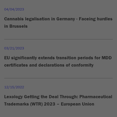
04/04/2023
Cannabis legalisation in Germany - Faceing hurdles
in Brussels
03/21/2023
EU significantly extends transition periods for MDD
certificates and declarations of conformity
12/15/2022
Lexology Getting the Deal Through: Pharmaceutical
Trademarks (WTR) 2023 – European Union