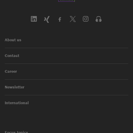
About us
Contact
Career
Newsletter
International
Focus topics