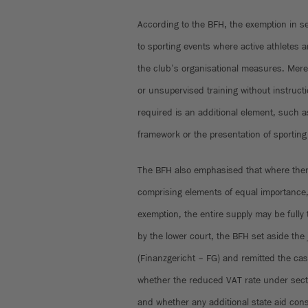
According to the BFH, the exemption in se
to sporting events where active athletes a
the club’s organisational measures. Mere m
or unsupervised training without instructio
required is an additional element, such as
framework or the presentation of sportin
The BFH also emphasised that where there
comprising elements of equal importance, 
exemption, the entire supply may be fully
by the lower court, the BFH set aside the
(Finanzgericht – FG) and remitted the c
whether the reduced VAT rate under secti
and whether any additional state aid cons