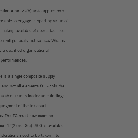
ction 4 no. 22(b) UStG applies only
re able to engage in sport by virtue of
aking available of sports facilities
n will generally not suffice. What is
 a qualified organisational
g performances.
 is a single composite supply
and not all elements fall within the
 taxable. Due to inadequate findings
 judgment of the tax court
ase. The FG must now examine
on 12(2) no. 8(a) UStG is available
iderations need to be taken into