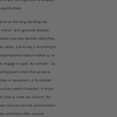
 opportunities:
dance on the long‑standing key
events” and (generally taxable)
vailable (see also BeckOK UStG/Reis,
G, paras. 130 et seq.). According to
n organisational measure taken by an
s to engage in sport. By contrast – as
orting event where the service is
lities or equipment, or to isolated
hout any event character). In those
b) UStG is ruled out. Second, the
ween case law and tax administration
tax authorities often exclude