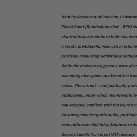
With its decision published on 13 Nove
Fiscal Court (Bundesfinanzhof – BFH) cla
charitable sports clubs to their members
a result, membership fees can in princip
provision of sporting activities and there
While the decision triggered a wave of cr
reasoning also opens up attractive struc
cases. The current – and politically pref
authorities, under which membership fee
non‑taxable, conflicts with the court’s r
advantageous for sports clubs, particular
expenditure on club infrastructure, to de
thereby benefit from input VAT recovery.