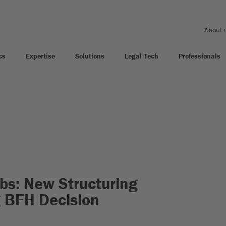
About 
cs
Expertise
Solutions
Legal Tech
Professionals
bs: New Structuring
g BFH Decision