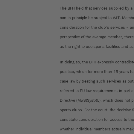
The BFH held that services supplied by a 
can in principle be subject to VAT. Membe
consideration for the club’s services – a
perspective of the average member, there i
as the right to use sports facilities and act
In doing so, the BFH expressly contradicte
practice, which for more than 15 years h
case law by treating such services as ou
referred to EU law requirements, in particu
Directive (MwStSystRL), which does not pr
sports clubs. For the court, the decisive 
constitute consideration for access to the 
whether individual members actually mak