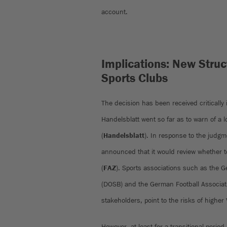
account.
Implications: New Struct
Sports Clubs
The decision has been received critically
Handelsblatt went so far as to warn of a 
(
Handelsblatt
). In response to the judgm
announced that it would review whether to
(
FAZ
). Sports associations such as the 
(DOSB) and the German Football Associatio
stakeholders, point to the risks of highe
However, at least for a transitional period