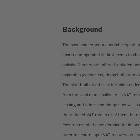
Background
The case concerned a charitable sports c
sports and operated its first men’s footb
activity. Other sports offered included s
apparatus gymnastics, dodgeball, runnin
The club built an artificial turf pitch on 
from the local municipality. In its VAT re
leasing and admission charges as well a
the reduced VAT rate to all of them. Its
fees represented consideration for its ser
order to secure input VAT recovery on inve