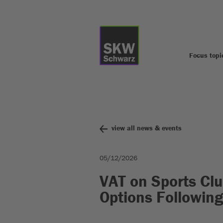
Focus topi
view all news & events
05/12/2026
VAT on Sports Clu
Options Followin