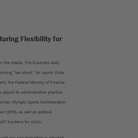
uring Flexibility for
 in the media. The business daily
looming “tax shock” for sports clubs
ent, the Federal Ministry of Finance
 adjust its administrative practice
German Olympic Sports Confederation
n (DFB), as well as political
r VAT burdens for clubs.
 until any new legislation is adopted,