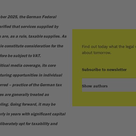
mber 2025, the German Federal
rified that services supplied by
 are, as a rule, taxable supplies. As
le constitute consideration for the
Find out today what the legal w
about tomorrow.
fore be subject to VAT.
itical media coverage, its core
Subscribe to newsletter
turing opportunities in individual
erred – practice of the German tax
Show authors
s are generally treated as
uling. Going forward, it may be
ly in years with significant capital
liberately opt for taxability and