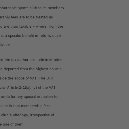
charitable sports club to its members
rship fees are to be treated as
nd are thus taxable – where, from the
s a specific benefit in return, such
ivities.
d the tax authorities’ administrative
as departed from the highest court’s
tside the scope of VAT. The BFH
lar Article 2(1)(a), (c) of the VAT
ovide for any special exception for
factor is that membership fees
club’s offerings, irrespective of
e use of them.