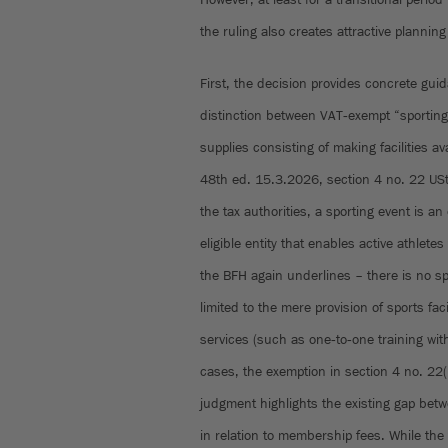
the ruling also creates attractive planning
First, the decision provides concrete gui
distinction between VAT‑exempt “sporting 
supplies consisting of making facilities a
48th ed. 15.3.2026, section 4 no. 22 USt
the tax authorities, a sporting event is a
eligible entity that enables active athlete
the BFH again underlines – there is no sp
limited to the mere provision of sports faci
services (such as one‑to‑one training wit
cases, the exemption in section 4 no. 22(
judgment highlights the existing gap bet
in relation to membership fees. While the 