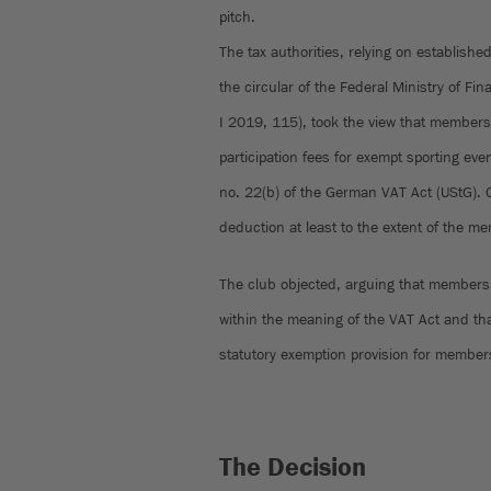
pitch.
The tax authorities, relying on establishe
the circular of the Federal Ministry of F
I 2019, 115), took the view that members
participation fees for exempt sporting eve
no. 22(b) of the German VAT Act (UStG). 
deduction at least to the extent of the m
The club objected, arguing that membershi
within the meaning of the VAT Act and that
statutory exemption provision for member
The Decision