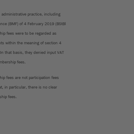
d administrative practice, including
inance (BMF) of 4 February 2019 (BStBl
hip fees were to be regarded as
nts within the meaning of section 4
On that basis, they denied input VAT
embership fees.
p fees are not participation fees
, in particular, there is no clear
ship fees.