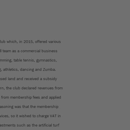
lub which, in 2015, offered various
all team as a commercial business
wimming, table tennis, gymnastics,
g, athletics, dancing and Zumba.
leased land and received a subsidy
turn, the club declared revenues from
s from membership fees and applied
 reasoning was that the membership
vices, so it wished to charge VAT in
stments such as the artificial turf