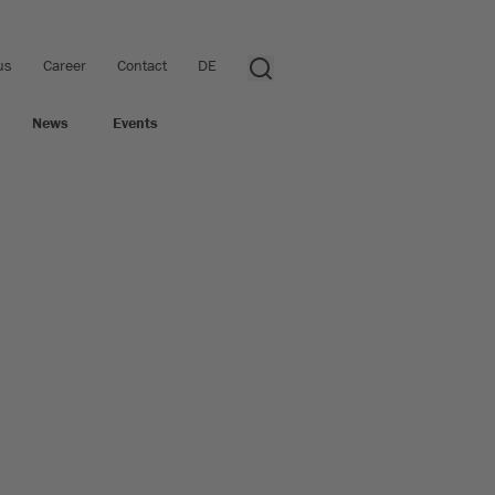
us
Career
Contact
DE
News
Events