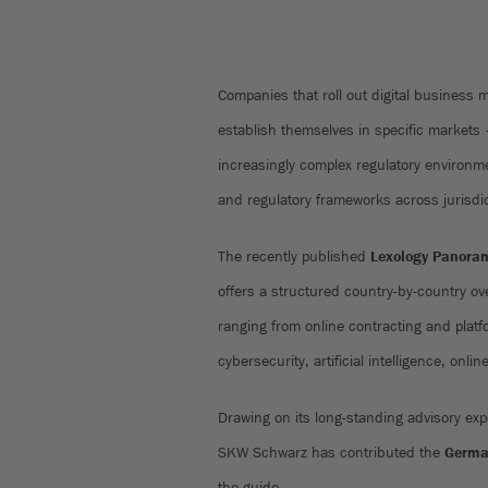
Companies that roll out digital business 
establish themselves in specific markets
increasingly complex regulatory environme
and regulatory frameworks across jurisdi
The recently published
Lexology Panoram
offers a structured country-by-country ove
ranging from online contracting and platfo
cybersecurity, artificial intelligence, onli
Drawing on its long-standing advisory exp
SKW Schwarz has contributed the
Germa
the guide.