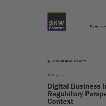
Focus topi
view all news & events
12/15/2025
Digital Business 
Regulatory Perspe
Context