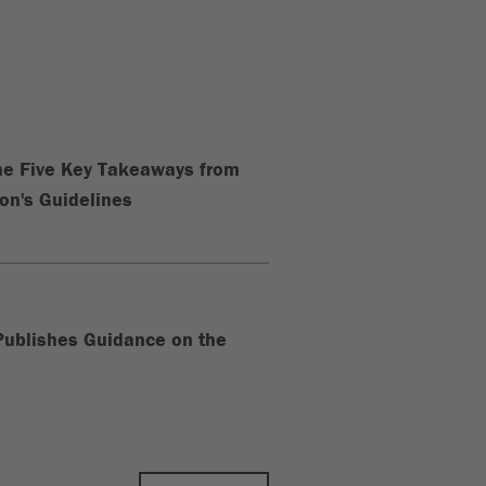
The Five Key Takeaways from
n's Guidelines
ublishes Guidance on the