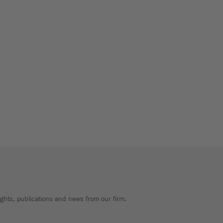
sights, publications and news from our firm.