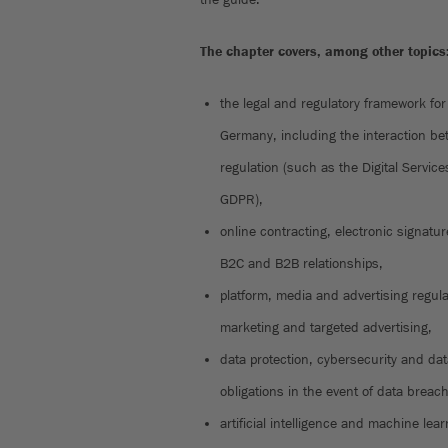
The chapter covers, among other topics
the legal and regulatory framework for
Germany, including the interaction be
regulation (such as the Digital Service
GDPR),
online contracting, electronic signatu
B2C and B2B relationships,
platform, media and advertising regula
marketing and targeted advertising,
data protection, cybersecurity and da
obligations in the event of data breac
artificial intelligence and machine learn