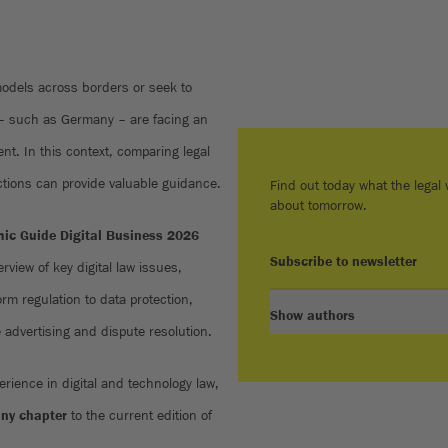
models across borders or seek to
 – such as Germany – are facing an
nt. In this context, comparing legal
ctions can provide valuable guidance.
Find out today what the legal w
about tomorrow.
ic Guide Digital Business 2026
Subscribe to newsletter
rview of key digital law issues,
rm regulation to data protection,
Show authors
ne advertising and dispute resolution.
erience in digital and technology law,
ny chapter
to the current edition of