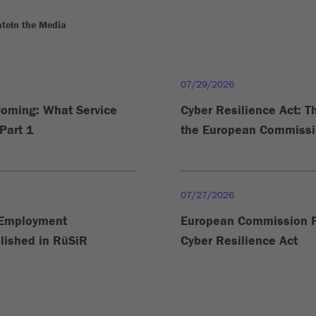
ate
In the Media
07/29/2026
Coming: What Service
Cyber Resilience Act: 
Part 1
the European Commissio
07/27/2026
n Employment
European Commission P
lished in RüSiR
Cyber Resilience Act