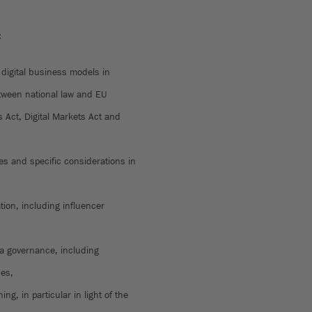
:
 digital business models in
tween national law and EU
s Act, Digital Markets Act and
res and specific considerations in
tion, including influencer
ta governance, including
hes,
ing, in particular in light of the