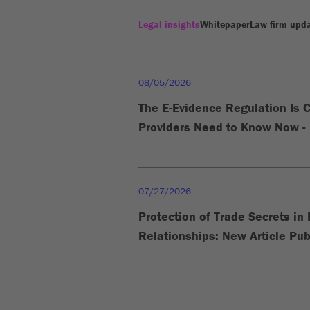
Legal insights
Whitepaper
Law firm upd
08/05/2026
The E-Evidence Regulation Is 
Providers Need to Know Now - 
07/27/2026
Protection of Trade Secrets i
Relationships: New Article Pub