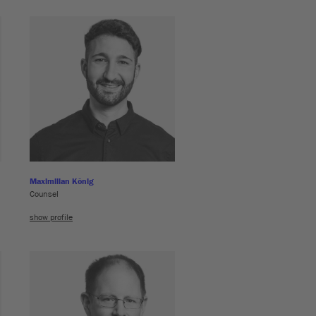
Maximilian König
Counsel
show profile