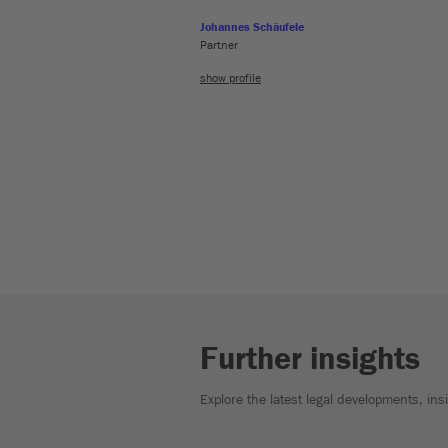
Johannes Schäufele
Partner
show profile
Further insights
Explore the latest legal developments, in