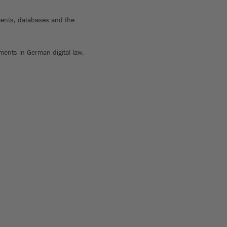
onments, databases and the
ments in German digital law.