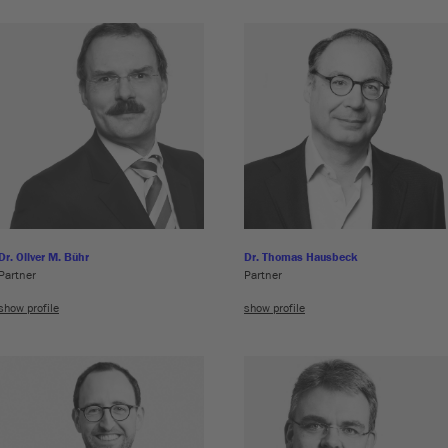
Dr. Oliver M. Bühr
Dr. Thomas Hausbeck
Partner
Partner
show profile
show profile