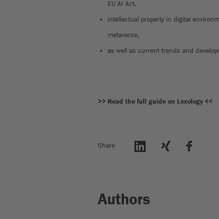
EU AI Act,
intellectual property in digital envir
metaverse,
as well as current trends and develop
>> Read the full guide on Lexology <<
Share
Authors