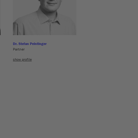
Dr. Stefan Peintinger
Partner
show profile