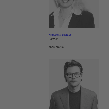
Franziska Ladiges
Partner
show profile