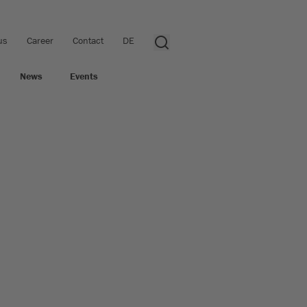
us
Career
Contact
DE
News
Events