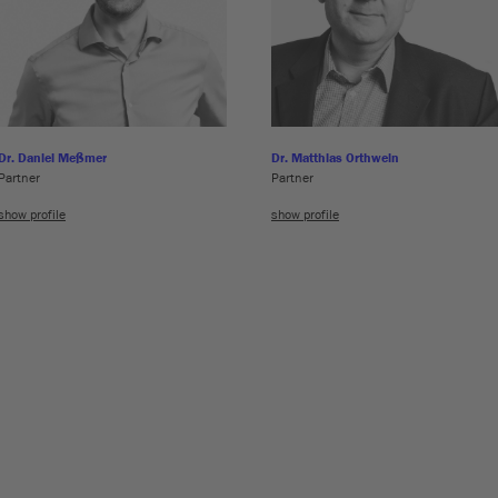
Dr. Daniel Meßmer
Dr. Matthias Orthwein
Partner
Partner
show profile
show profile