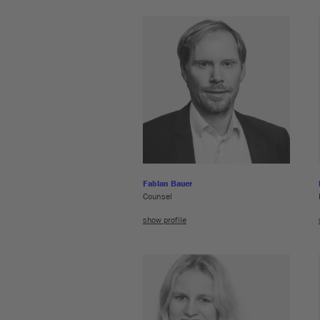
Fabian Bauer
Counsel
show profile