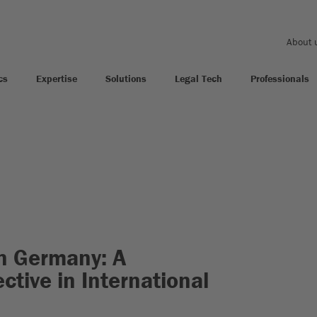
About 
cs
Expertise
Solutions
Legal Tech
Professionals
in Germany: A
ctive in International