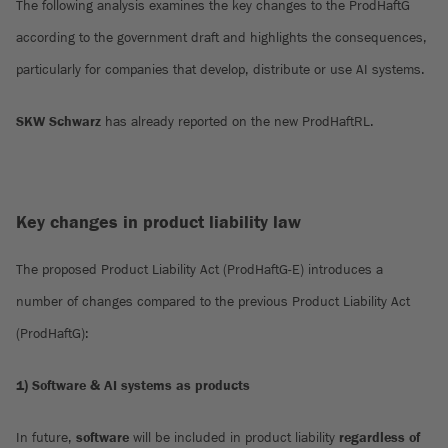
The following analysis examines the key changes to the ProdHaftG
according to the government draft and highlights the consequences,
particularly for companies that develop, distribute or use AI systems.
SKW Schwarz
has already reported on the new ProdHaftRL.
Key changes in product liability law
The proposed Product Liability Act (ProdHaftG-E) introduces a
number of changes compared to the previous Product Liability Act
(ProdHaftG):
1) Software & AI systems as products
In future,
software
will be included in product liability
regardless of