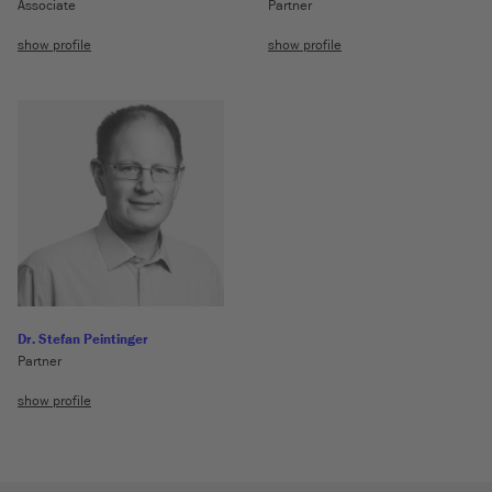
Associate
Partner
show profile
show profile
Dr. Stefan Peintinger
Partner
show profile