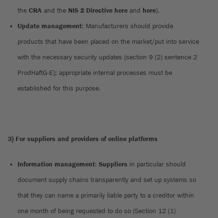
the
CRA
and the
NIS 2 Directive
here
and
here
).
Update management
: Manufacturers should provide
products that have been placed on the market/put into service
with the necessary security updates (section 9 (2) sentence 2
ProdHaftG-E); appropriate internal processes must be
established for this purpose.
3) For suppliers and providers of online platforms
Information management
:
Suppliers
in particular should
document supply chains transparently and set up systems so
that they can name a primarily liable party to a creditor within
one month of being requested to do so (Section 12 (1)