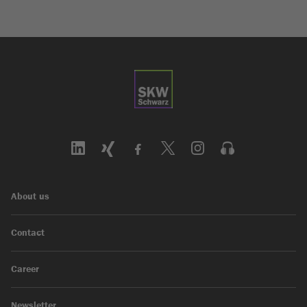
About us
Contact
Career
Newsletter