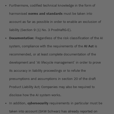
Furthermore, codified technical knowledge in the form of
harmonised
norms and standards
must be taken into
account as far as possible in order to enable an exclusion of
liability (Section 9 (1) No. 3 ProdHaftG-E).
Documentation
: Regardless of the risk classification of the AI
system, compliance with the requirements of the
AI Act
is
recommended, or at least complete documentation of the
development and ‘AI lifecycle management’ in order to prove
its accuracy in liability proceedings or to refute the
presumptions and assumptions in section 20 of the draft
Product Liability Act; Companies may also be required to
disclose how the AI system works.
In addition,
cybersecurity
requirements in particular must be
taken into account (SKW Schwarz has already reported on