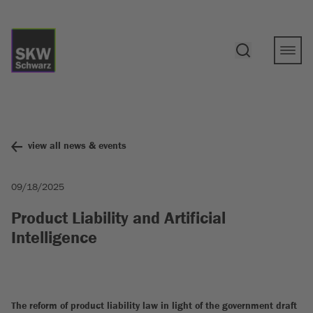
view all news & events
09/18/2025
Product Liability and Artificial
Intelligence
The reform of product liability law in light of the government draft