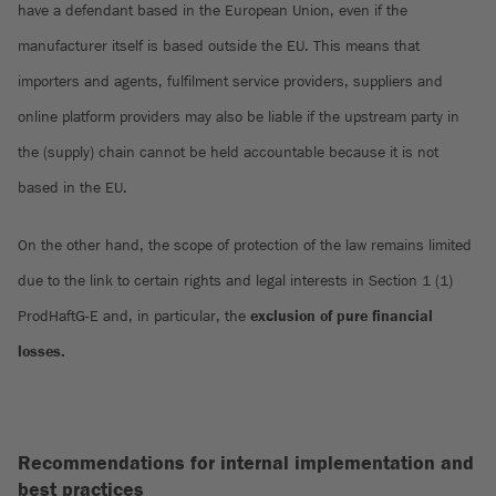
have a defendant based in the European Union, even if the
manufacturer itself is based outside the EU. This means that
importers and agents, fulfilment service providers, suppliers and
online platform providers may also be liable if the upstream party in
the (supply) chain cannot be held accountable because it is not
based in the EU.
On the other hand, the scope of protection of the law remains limited
due to the link to certain rights and legal interests in Section 1 (1)
ProdHaftG-E and, in particular, the
exclusion of pure financial
losses.
Recommendations for internal implementation and
best practices