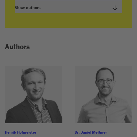
Show authors
Authors
Henrik Hofmeister
Dr. Daniel Meßmer