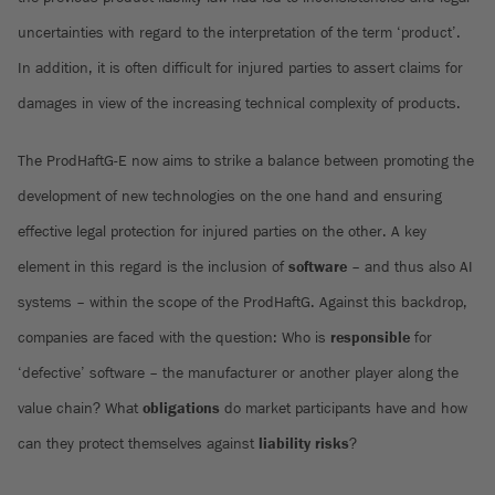
uncertainties with regard to the interpretation of the term ‘product’.
In addition, it is often difficult for injured parties to assert claims for
damages in view of the increasing technical complexity of products.
The ProdHaftG-E now aims to strike a balance between promoting the
development of new technologies on the one hand and ensuring
effective legal protection for injured parties on the other. A key
element in this regard is the inclusion of
software
– and thus also AI
systems – within the scope of the ProdHaftG. Against this backdrop,
companies are faced with the question: Who is
responsible
for
‘defective’ software – the manufacturer or another player along the
value chain? What
obligations
do market participants have and how
can they protect themselves against
liability
risks
?