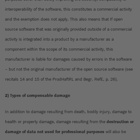
interoperability of the software, this constitutes a commercial activity
and the exemption does not apply. This also means that If open
source software that was originally provided outside of a commercial
activity is integrated into a product by a manufacturer as a
component within the scope of its commercial activity, this
manufacturer is liable for damages caused by errors in the software
– but not the original manufacturer of the open source software (see
recitals 14 and 15 of the ProdHaftRL and Begr. RefE, p. 26).
2) Types of compensable damage
In addition to damage resulting from death, bodily injury, damage to
health or property damage, damage resulting from the
destruction or
damage of data not used for professional purposes
will also be