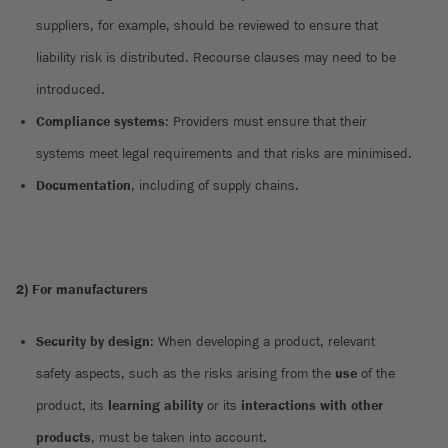
suppliers, for example, should be reviewed to ensure that
liability risk is distributed. Recourse clauses may need to be
introduced.
Compliance systems
: Providers must ensure that their
systems meet legal requirements and that risks are minimised.
Documentation
, including of supply chains.
2) For manufacturers
Security by design
: When developing a product, relevant
safety aspects, such as the risks arising from the
use
of the
product, its
learning ability
or its
interactions with other
products
, must be taken into account.