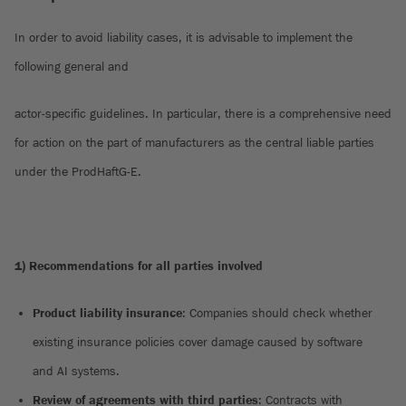
In order to avoid liability cases, it is advisable to implement the
following general and
actor-specific guidelines. In particular, there is a comprehensive need
for action on the part of manufacturers as the central liable parties
under the ProdHaftG-E.
1) Recommendations for all parties involved
Product liability insurance
: Companies should check whether
existing insurance policies cover damage caused by software
and AI systems.
Review of agreements with third parties
: Contracts with