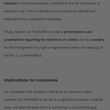
evidence
in court proceedings, modelled on the US ‘disclosure of
evidence’ rule. This is intended to ensure that the plaintiff and
defendant have comparable knowledge.
Finally, Section 20 ProdHaftG-E contains
presumptions and
assumptions regarding the existence of a defect
and its
causality
for the infringement of a right or legal interest within the meaning of
Section 1 (1) ProdHaftG-E.
Implications for companies
For companies that develop or distribute AI systems or other
software, the ProdHaftG-E results in a significant increase in liability
risks, not least because there is sometimes a considerable gap