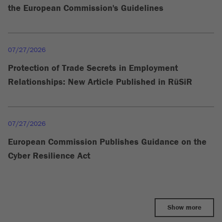
the European Commission's Guidelines
07/27/2026
Protection of Trade Secrets in Employment
Relationships: New Article Published in RüSiR
07/27/2026
European Commission Publishes Guidance on the
Cyber Resilience Act
Show more