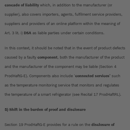
cascade of liability
which, in addition to the manufacturer (or
supplier), also covers importers, agents, fulfilment service providers,
suppliers and providers of an online platform within the meaning of
Art. 3 lit. i)
DSA
as liable parties under certain conditions.
In this context, it should be noted that in the event of product defects
caused by a faulty
component
, both the manufacturer of the product
and the manufacturer of the component may be liable (Section 4
ProdHaftG-E). Components also include ‘
connected services’
such
as the temperature monitoring service that monitors and regulates
the temperature of a smart refrigerator (see Recital 17 ProdHaftRL).
5) Shift in the burden of proof and disclosure
Section 19 ProdHaftG-E provides for a rule on the
disclosure of