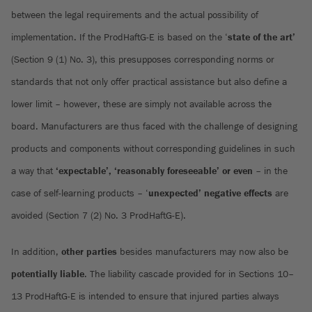
between the legal requirements and the actual possibility of
implementation. If the ProdHaftG-E is based on the ‘
state of the art’
(Section 9 (1) No. 3), this presupposes corresponding norms or
standards that not only offer practical assistance but also define a
lower limit – however, these are simply not available across the
board. Manufacturers are thus faced with the challenge of designing
products and components without corresponding guidelines in such
a way that
‘expectable’, ‘reasonably foreseeable’ or even
– in the
case of self-learning products – ‘
unexpected’ negative effects
are
avoided (Section 7 (2) No. 3 ProdHaftG-E).
In addition,
other parties
besides manufacturers may now also be
potentially liable
. The liability cascade provided for in Sections 10–
13 ProdHaftG-E is intended to ensure that injured parties always