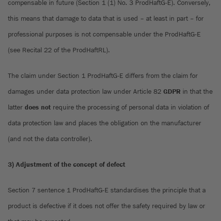
compensable in future (Section 1 (1) No. 3 ProdHaftG-E). Conversely,
this means that damage to data that is used – at least in part – for
professional purposes is not compensable under the ProdHaftG-E
(see Recital 22 of the ProdHaftRL).
The claim under Section 1 ProdHaftG-E differs from the claim for
damages under data protection law under Article 82
GDPR
in that the
latter
does not
require the processing of personal data in violation of
data protection law and places the obligation on the manufacturer
(and not the data controller).
3) Adjustment of the concept of defect
Section 7 sentence 1 ProdHaftG-E standardises the principle that a
product is defective if it does not offer the safety required by law or