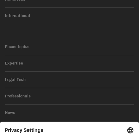
International
Focus topics
Expertise
Legal Tech
Professionals
News