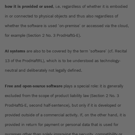
how it is provided or used
, i.e. regardless of whether it is embodied
in or connected to physical objects and thus also regardless of
whether the software is used ‘on-premise’ or accessed via the cloud,
for example (Section 2 No. 3 ProdHaftG-E).
AI systems
are also to be covered by the term ‘software’ (cf. Recital
13 of the ProdHaftRL), which is to be understood as technology-
neutral and deliberately not legally defined.
Free and open-source software
plays a special role: it is generally
excluded from the scope of product liability law (Section 2 No. 3
ProdHaftG-E, second half-sentence), but only if it is developed or
provided outside of a commercial activity. If, on the other hand, it is
provided in return for payment or personal data that is used for
purposes other than solely improving the security, compatibility or