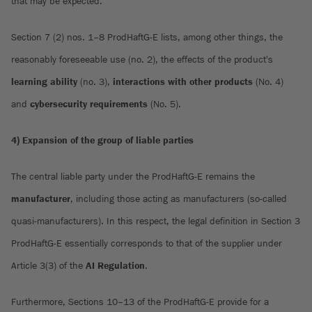
that may be expected.
Section 7 (2) nos. 1–8 ProdHaftG-E lists, among other things, the
reasonably foreseeable use (no. 2), the effects of the product's
learning ability
(no. 3),
interactions with other products
(No. 4)
and
cybersecurity requirements
(No. 5).
4) Expansion of the group of liable parties
The central liable party under the ProdHaftG-E remains the
manufacturer
, including those acting as manufacturers (so-called
quasi-manufacturers). In this respect, the legal definition in Section 3
ProdHaftG-E essentially corresponds to that of the supplier under
Article 3(3) of the
AI Regulation
.
Furthermore, Sections 10–13 of the ProdHaftG-E provide for a