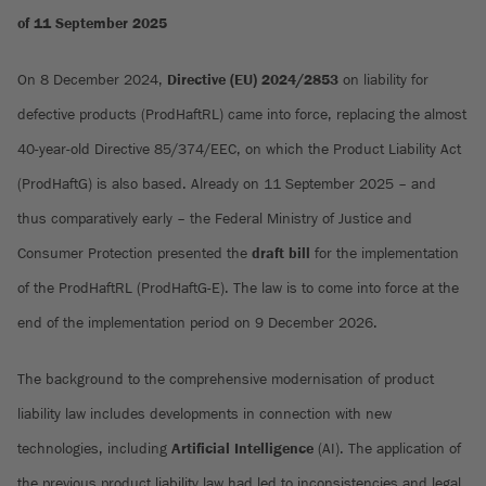
of 11 September 2025
On 8 December 2024,
Directive (EU) 2024/2853
on liability for
defective products (ProdHaftRL) came into force, replacing the almost
40-year-old Directive 85/374/EEC, on which the Product Liability Act
(ProdHaftG) is also based. Already on 11 September 2025 – and
thus comparatively early – the Federal Ministry of Justice and
Consumer Protection presented the
draft bill
for the implementation
of the ProdHaftRL (ProdHaftG-E). The law is to come into force at the
end of the implementation period on 9 December 2026.
The background to the comprehensive modernisation of product
liability law includes developments in connection with new
technologies, including
Artificial Intelligence
(AI). The application of
the previous product liability law had led to inconsistencies and legal