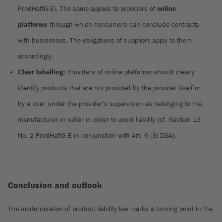
ProdHaftG-E). The same applies to providers of
online
platforms
through which consumers can conclude contracts
with businesses. The obligations of suppliers apply to them
accordingly.
Clear labelling
: Providers of online platforms should clearly
identify products that are not provided by the provider itself or
by a user under the provider's supervision as belonging to the
manufacturer or seller in order to avoid liability (cf. Section 13
No. 2 ProdHaftG-E in conjunction with Art. 6 (3) DSA).
Conclusion and outlook
The modernisation of product liability law marks a turning point in the