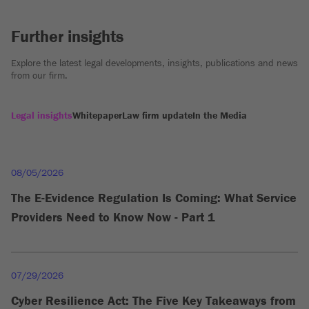
Further insights
Explore the latest legal developments, insights, publications and news
from our firm.
Legal insights
Whitepaper
Law firm update
In the Media
08/05/2026
The E-Evidence Regulation Is Coming: What Service
Providers Need to Know Now - Part 1
07/29/2026
Cyber Resilience Act: The Five Key Takeaways from