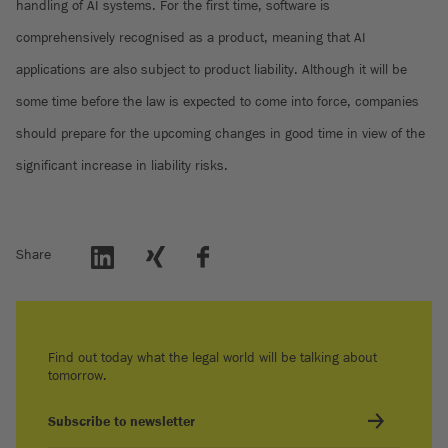
handling of AI systems. For the first time, software is
comprehensively recognised as a product, meaning that AI
applications are also subject to product liability. Although it will be
some time before the law is expected to come into force, companies
should prepare for the upcoming changes in good time in view of the
significant increase in liability risks.
Share
Find out today what the legal world will be talking about
tomorrow.
Subscribe to newsletter