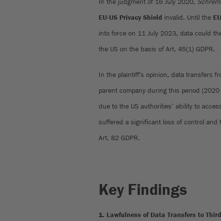
In the judgment of 16 July 2020,
Schrems
EU-US Privacy Shield
invalid. Until the
EU
into force on 11 July 2023, data could th
the US on the basis of Art. 45(1) GDPR.
In the plaintiff's opinion, data transfers
parent company during this period (2020 
due to the US authorities’ ability to access
suffered a significant loss of control an
Art. 82 GDPR.
Key Findings
1. Lawfulness of Data Transfers to Thi