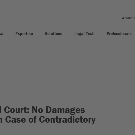
About 
cs
Expertise
Solutions
Legal Tech
Professionals
l Court: No Damages
 Case of Contradictory