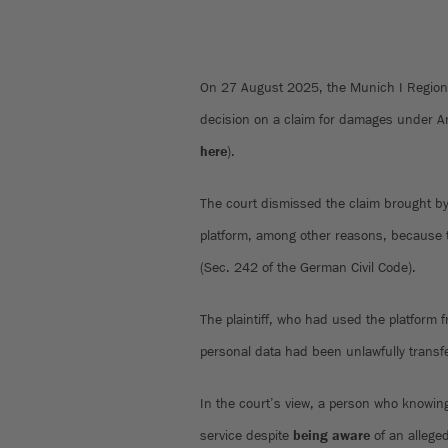
On 27 August 2025, the Munich I Regiona
decision on a claim for damages under 
here
).
The court dismissed the claim brought by
platform, among other reasons, because th
(Sec. 242 of the German Civil Code).
The plaintiff, who had used the platform 
personal data had been unlawfully transfe
In the court’s view, a person who knowin
service despite
being aware
of an alleged