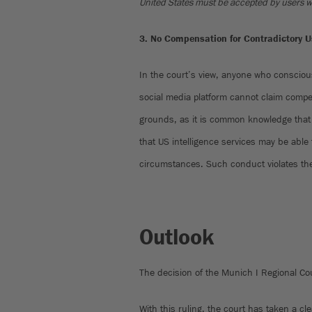
United States must be accepted by users who
3. No Compensation for Contradictory U
In the court’s view, anyone who conscious
social media platform cannot claim comp
grounds, as it is common knowledge that 
that US intelligence services may be able
circumstances. Such conduct violates the
Outlook
The decision of the Munich I Regional Co
With this ruling, the court has taken a cl