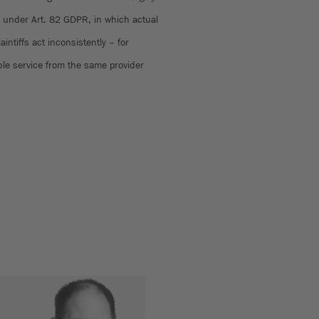
under Art. 82 GDPR, in which actual
intiffs act inconsistently – for
le service from the same provider