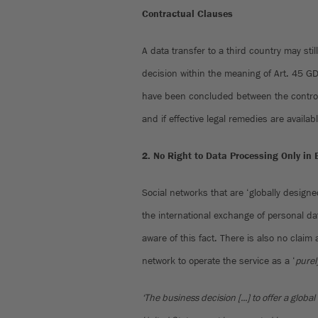
Contractual Clauses
A data transfer to a third country may sti
decision within the meaning of Art. 45 G
have been concluded between the controll
and if effective legal remedies are availab
2. No Right to Data Processing Only in 
Social networks that are ‘globally designe
the international exchange of personal da
aware of this fact. There is also no claim
network to operate the service as a ‘
purel
‘The business decision [...] to offer a global