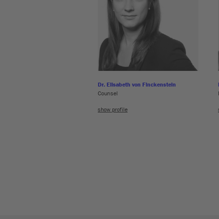
Dr. Elisabeth von Finckenstein
Counsel
show profile