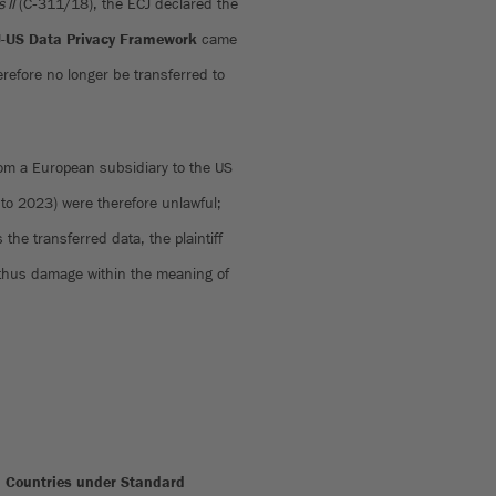
 II
(C‑311/18), the ECJ declared the
-US Data Privacy Framework
came
erefore no longer be transferred to
 from a European subsidiary to the US
to 2023) were therefore unlawful;
 the transferred data, the plaintiff
d thus damage within the meaning of
rd Countries under Standard