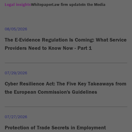
Legal insights
Whitepaper
Law firm update
In the Media
08/05/2026
The E-Evidence Regulation Is Coming: What Service
Providers Need to Know Now - Part 1
07/29/2026
Cyber Resilience Act: The Five Key Takeaways from
the European Commission's Guidelines
07/27/2026
Protection of Trade Secrets in Employment