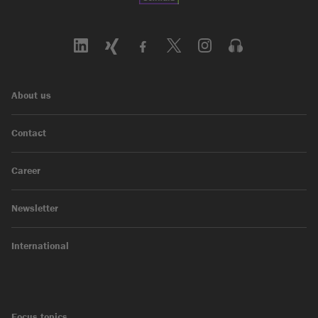
About us
Contact
Career
Newsletter
International
Focus topics