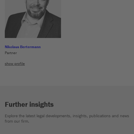
Nikolaus Bertermann
Partner
show profile
Further insights
Explore the latest legal developments, insights, publications and news
from our firm.