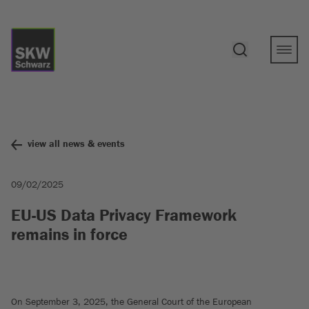
view all news & events
09/02/2025
EU-US Data Privacy Framework
remains in force
On September 3, 2025, the General Court of the European