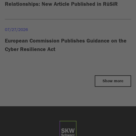
Relationships: New Article Published in RüSiR
07/27/2026
European Commission Publishes Guidance on the
Cyber Resilience Act
Show more