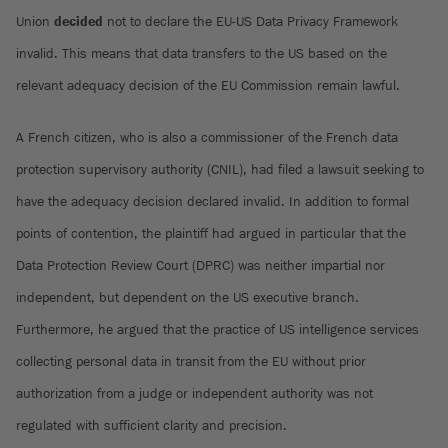
Union
decided
not to declare the EU-US Data Privacy Framework
invalid. This means that data transfers to the US based on the
relevant adequacy decision of the EU Commission remain lawful.
A French citizen, who is also a commissioner of the French data
protection supervisory authority (CNIL), had filed a lawsuit seeking to
have the adequacy decision declared invalid. In addition to formal
points of contention, the plaintiff had argued in particular that the
Data Protection Review Court (DPRC) was neither impartial nor
independent, but dependent on the US executive branch.
Furthermore, he argued that the practice of US intelligence services
collecting personal data in transit from the EU without prior
authorization from a judge or independent authority was not
regulated with sufficient clarity and precision.