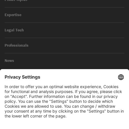
Expertise
Legal Tech
Professionals
News
Legal Notice