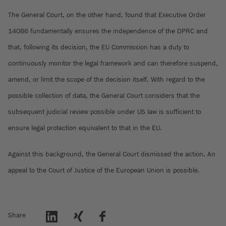
The General Court, on the other hand, found that Executive Order
14086 fundamentally ensures the independence of the DPRC and
that, following its decision, the EU Commission has a duty to
continuously monitor the legal framework and can therefore suspend,
amend, or limit the scope of the decision itself. With regard to the
possible collection of data, the General Court considers that the
subsequent judicial review possible under US law is sufficient to
ensure legal protection equivalent to that in the EU.
Against this background, the General Court dismissed the action. An
appeal to the Court of Justice of the European Union is possible.
Share