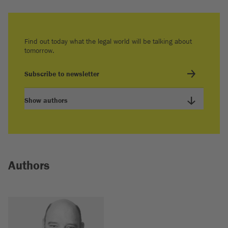
Find out today what the legal world will be talking about
tomorrow.
Subscribe to newsletter
Show authors
Authors