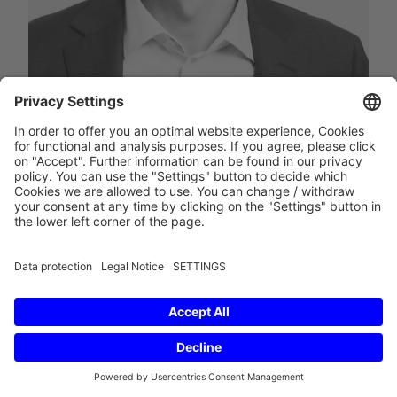
Rechtsanwalt
Location
Berlin
Expertise
E-Mail
Phone
save contact