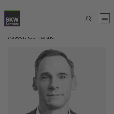
Show all persons
Martin Himme
, LL.M. (King’s College
London)
Associated Partner