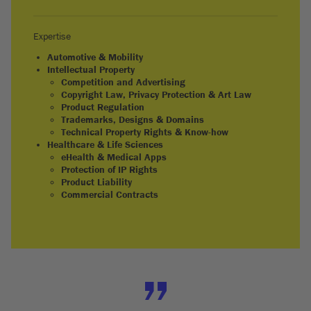
Expertise
Automotive & Mobility
Intellectual Property
Competition and Advertising
Copyright Law, Privacy Protection & Art Law
Product Regulation
Trademarks, Designs & Domains
Technical Property Rights & Know-how
Healthcare & Life Sciences
eHealth & Medical Apps
Protection of IP Rights
Product Liability
Commercial Contracts