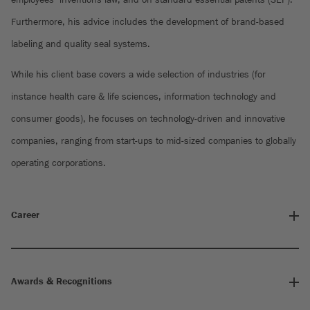
Furthermore, his advice includes the development of brand-based
labeling and quality seal systems.
While his client base covers a wide selection of industries (for
instance health care & life sciences, information technology and
consumer goods), he focuses on technology-driven and innovative
companies, ranging from start-ups to mid-sized companies to globally
operating corporations.
Career
Awards & Recognitions