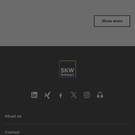
Show more
About us
Contact