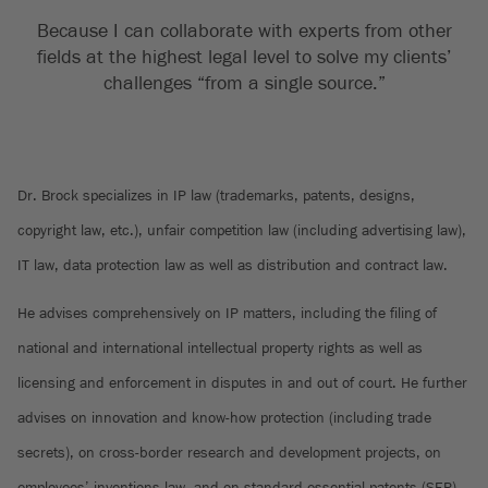
Because I can collaborate with experts from other
fields at the highest legal level to solve my clients’
challenges “from a single source.”
Dr. Brock specializes in IP law (trademarks, patents, designs,
copyright law, etc.), unfair competition law (including advertising law),
IT law, data protection law as well as distribution and contract law.
He advises comprehensively on IP matters, including the filing of
national and international intellectual property rights as well as
licensing and enforcement in disputes in and out of court. He further
advises on innovation and know-how protection (including trade
secrets), on cross-border research and development projects, on
employees’ inventions law, and on standard essential patents (SEP).