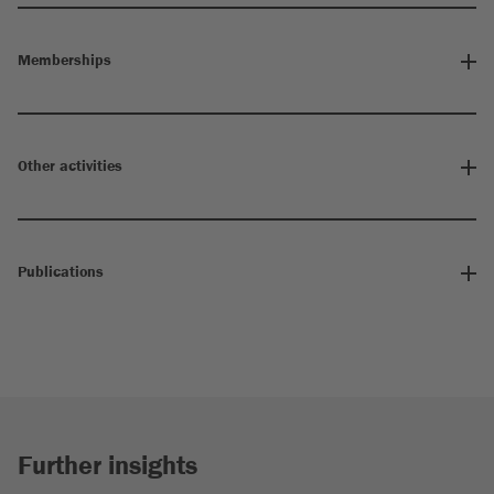
Memberships
Other activities
Publications
Further insights