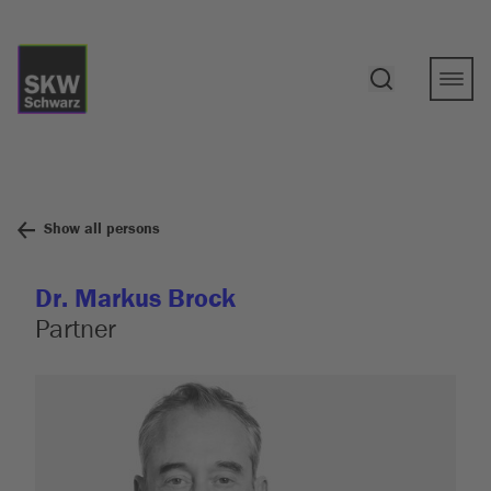
Show all persons
Dr. Markus Brock
Partner