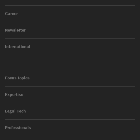
Career
Newsletter
International
Focus topics
Expertise
Legal Tech
Professionals