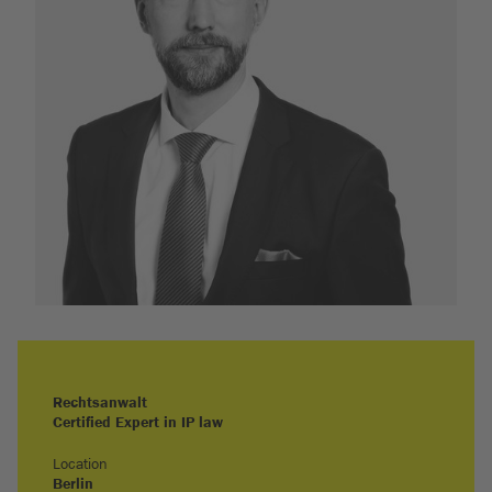
Rechtsanwalt
Certified Expert in IP law
Location
Berlin