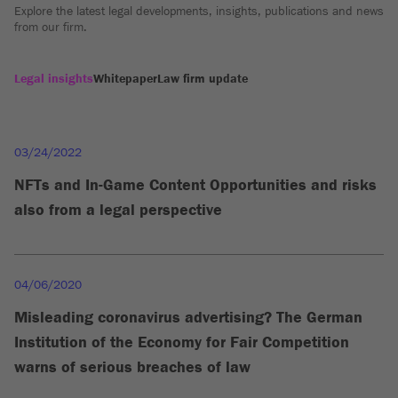
Explore the latest legal developments, insights, publications and news
from our firm.
Legal insights
Whitepaper
Law firm update
03/24/2022
NFTs and In-Game Content Opportunities and risks
also from a legal perspective
04/06/2020
Misleading coronavirus advertising? The German
Institution of the Economy for Fair Competition
warns of serious breaches of law