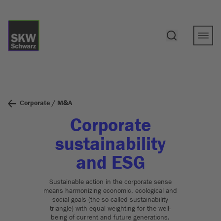
Corporate / M&A
Corporate
sustainability
and ESG
Sustainable action in the corporate sense
means harmonizing economic, ecological and
social goals (the so-called sustainability
triangle) with equal weighting for the well-
being of current and future generations.