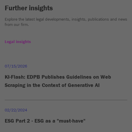
Further insights
Explore the latest legal developments, insights, publications and news
from our firm.
Legal insights
07/15/2026
KI-Flash: EDPB Publishes Guidelines on Web
Scraping in the Context of Generative AI
02/22/2024
ESG Part 2 - ESG as a "must-have"