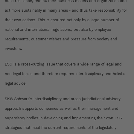
build resilience, rethink their business models and organization and
act more sustainably in many areas - and thus take responsibility for
their own actions. This is ensured not only by a large number of
national and international regulations, but also by employee
requirements, customer wishes and pressure from society and
investors.
ESG is a cross-cutting issue that covers a wide range of legal and
non-legal topics and therefore requires interdisciplinary and holistic
legal advice.
SKW Schwarz's interdisciplinary and cross-jurisdictional advisory
approach supports companies as well as their management and
supervisory bodies in developing and implementing their own ESG
strategies that meet the current requirements of the legislator,