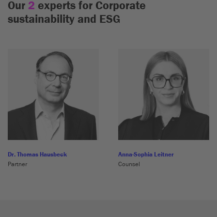
Our
2
experts for Corporate
sustainability and ESG
Dr. Thomas Hausbeck
Anna-Sophia Leitner
Partner
Counsel