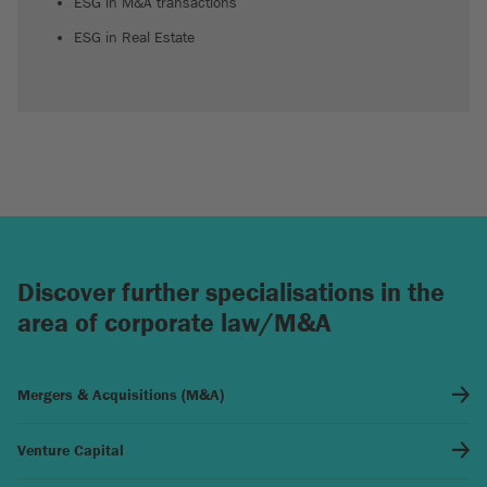
ESG in M&A transactions
ESG in Real Estate
Discover further specialisations in the
area of corporate law/M&A
Mergers & Acquisitions (M&A)
Venture Capital