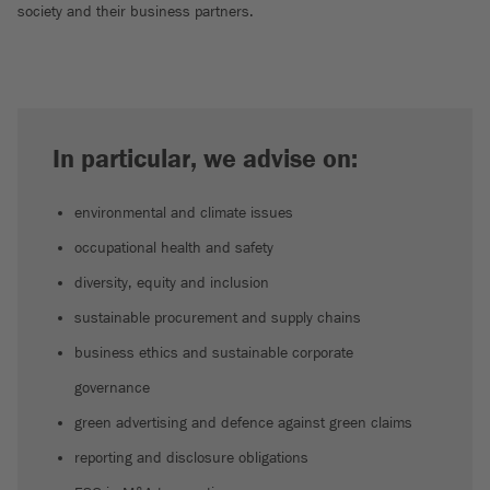
society and their business partners.
In particular, we advise on:
environmental and climate issues
occupational health and safety
diversity, equity and inclusion
sustainable procurement and supply chains
business ethics and sustainable corporate
governance
green advertising and defence against green claims
reporting and disclosure obligations