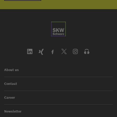
About us
Contact
Career
Newsletter