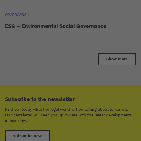
02/09/2024
ESG – Environmental Social Governance
Show more
Subscribe to the newsletter
Find out today what the legal world will be talking about tomorrow:
Our newsletter will keep you up to date with the latest developments
in case law.
subscribe now