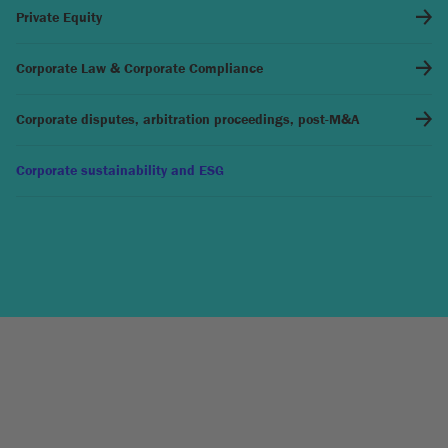
Private Equity
Corporate Law & Corporate Compliance
Corporate disputes, arbitration proceedings, post-M&A
Corporate sustainability and ESG