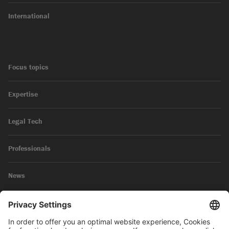
International
Focus topics
Expertise
Legal Tech
Professionals
News