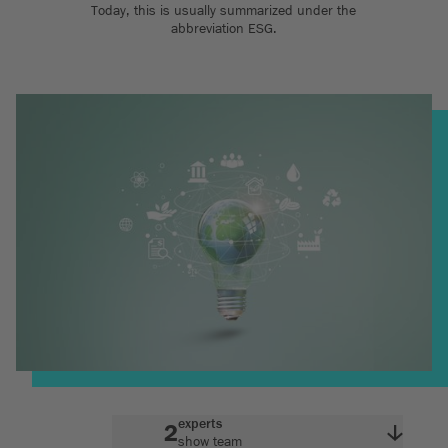
Today, this is usually summarized under the
abbreviation ESG.
experts
2
show team