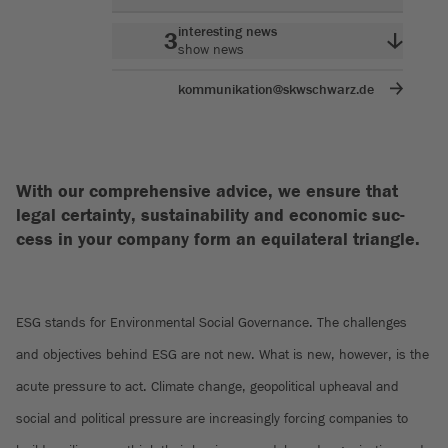
interesting news
3
show news
kommunikation@skwschwarz.de
With our comprehensive advice, we ensure that
legal certainty, sustainability and economic suc-
cess in your company form an equilateral triangle.
ESG stands for Environmental Social Governance. The challenges
and objectives behind ESG are not new. What is new, however, is the
acute pressure to act. Climate change, geopolitical upheaval and
social and political pressure are increasingly forcing companies to