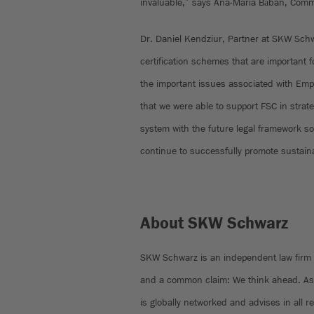
invaluable,” says Ana-Maria Băban, Comme
Dr. Daniel Kendziur, Partner at SKW Schw
certification schemes that are important
the important issues associated with Emp
that we were able to support FSC in strateg
system with the future legal framework s
continue to successfully promote sustain
About SKW Schwarz
SKW Schwarz is an independent law firm w
and a common claim: We think ahead. As 
is globally networked and advises in all r