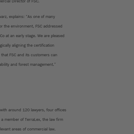
rcial Director of FSC.
arz, explains: “As one of many
 for the environment, FSC addressed
Co at an early stage. We are pleased
ically aligning the certification
o that FSC and its customers can
ability and forest management.”
ith around 120 lawyers, four offices
a member of TerraLex, the law firm
elevant areas of commercial law.