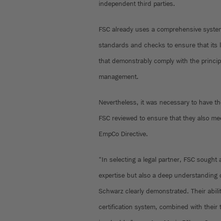
independent third parties.
FSC already uses a comprehensive system
standards and checks to ensure that its l
that demonstrably comply with the princip
management.
Nevertheless, it was necessary to have th
FSC reviewed to ensure that they also me
EmpCo Directive.
“In selecting a legal partner, FSC sought a
expertise but also a deep understanding o
Schwarz clearly demonstrated. Their abilit
certification system, combined with their