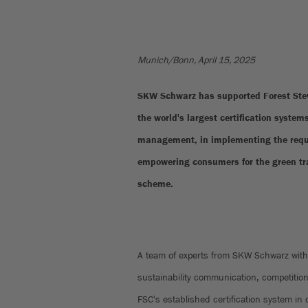
Munich/Bonn, April 15, 2025
SKW Schwarz has supported Forest Stew
the world's largest certification systems
management, in implementing the requi
empowering consumers for the green tra
scheme.
A team of experts from SKW Schwarz with 
sustainability communication, competitio
FSC's established certification system in 