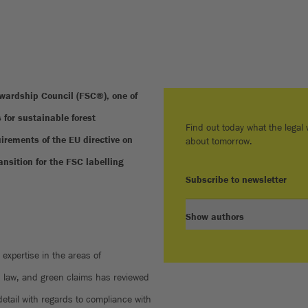
ardship Council (FSC®), one of
 for sustainable forest
Find out today what the legal w
rements of the EU directive on
about tomorrow.
nsition for the FSC labelling
Subscribe to newsletter
Show authors
expertise in the areas of
n law, and green claims has reviewed
detail with regards to compliance with