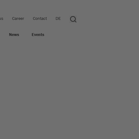
us
Career
Contact
DE
News
Events