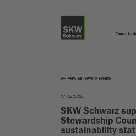
Focus topi
view all news & events
04/15/2025
SKW Schwarz supp
Stewardship Counc
sustainability st