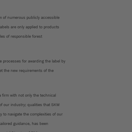
 of numerous publicly accessible
abels are only applied to products
les of responsible forest
e processes for awarding the label by
et the new requirements of the
 firm with not only the technical
f our industry; qualities that SKW
y to navigate the complexities of our
 tailored guidance, has been