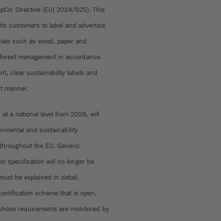
Co; Directive (EU) 2024/825). This
its customers to label and advertise
ials such as wood, paper and
e forest management in accordance
t, clear sustainability labels and
ant manner.
at a national level from 2026, will
onmental and sustainability
throughout the EU. Generic
r specification will no longer be
must be explained in detail.
certification scheme that is open,
whose requirements are monitored by