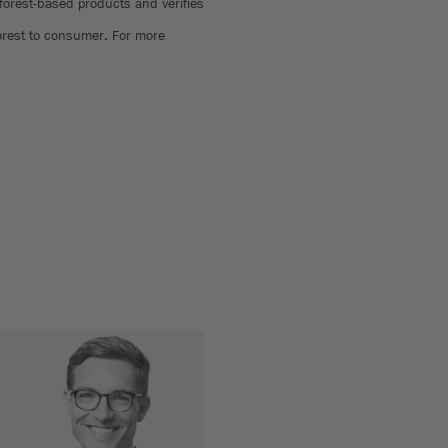
 forest-based products and verifies
forest to consumer. For more