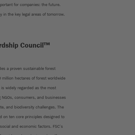
mportant for companies: the future.
y in the key legal areas of tomorrow.
rdship Council™
ides a proven sustainable forest
million hectares of forest worldwide
t is widely regarded as the most
ong NGOs, consumers, and businesses
ate, and biodiversity challenges. The
 on ten core principles designed to
social and economic factors. FSC’s