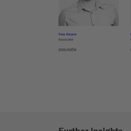
Yves Heuser
Associate
show profile