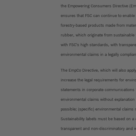
the Empowering Consumers Directive (Emp
ensures that FSC can continue to enable 
forestry-based products made from mater
rubber, which originate from sustainabl
with FSC's high standards, with transparen
environmental claims in a legally compli
The EmpCo Directive, which will also apply 
increase the legal requirements for envir
statements in corporate communications 
environmental claims without explanation o
possible; (specific) environmental claims 
Sustainability labels must be based on a 
transparent and non-discriminatory and 