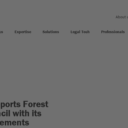
About 
cs
Expertise
Solutions
Legal Tech
Professionals
orts Forest
il with its
atements