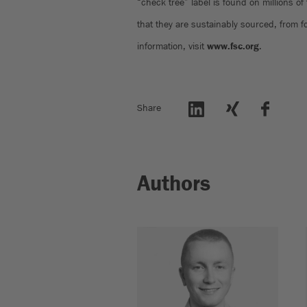
“check tree” label is found on millions of
that they are sustainably sourced, from 
information, visit
www.fsc.org
.
Share
Authors