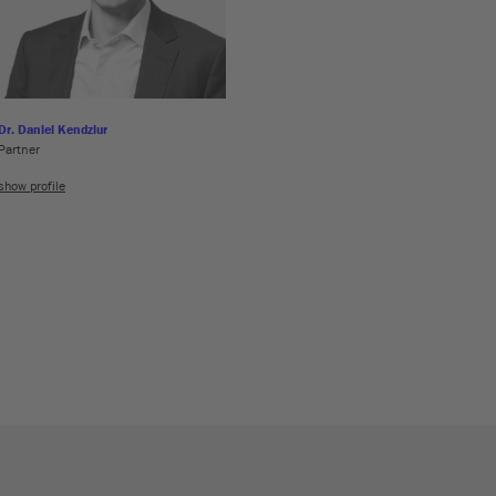
Dr. Daniel Kendziur
Partner
show profile