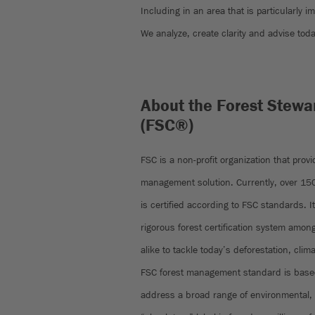
Including in an area that is particularly i
We analyze, create clarity and advise toda
About the Forest Stewa
(FSC®)
FSC is a non-profit organization that prov
management solution. Currently, over 150 
is certified according to FSC standards. I
rigorous forest certification system am
alike to tackle today’s deforestation, clim
FSC forest management standard is based
address a broad range of environmental, 