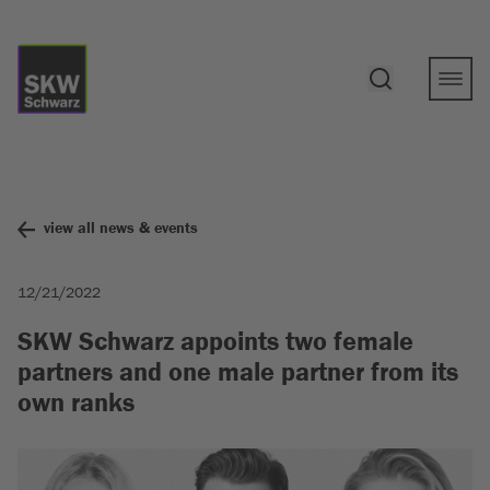
view all news & events
12/21/2022
SKW Schwarz appoints two female
partners and one male partner from its
own ranks