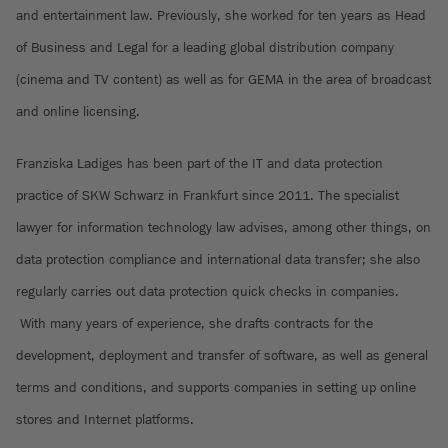
and entertainment law. Previously, she worked for ten years as Head
of Business and Legal for a leading global distribution company
(cinema and TV content) as well as for GEMA in the area of broadcast
and online licensing.
Franziska Ladiges has been part of the IT and data protection
practice of SKW Schwarz in Frankfurt since 2011. The specialist
lawyer for information technology law advises, among other things, on
data protection compliance and international data transfer; she also
regularly carries out data protection quick checks in companies.
With many years of experience, she drafts contracts for the
development, deployment and transfer of software, as well as general
terms and conditions, and supports companies in setting up online
stores and Internet platforms.