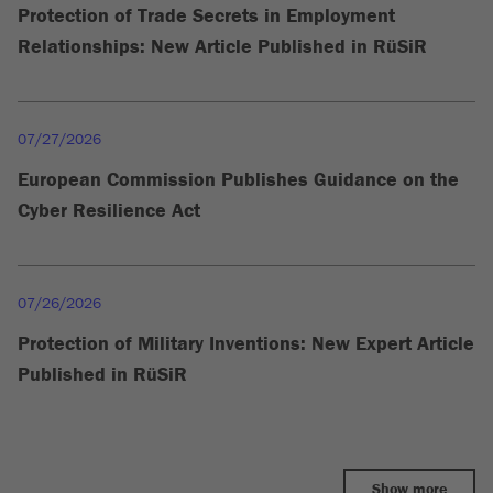
Protection of Trade Secrets in Employment
Relationships: New Article Published in RüSiR
07/27/2026
European Commission Publishes Guidance on the
Cyber Resilience Act
07/26/2026
Protection of Military Inventions: New Expert Article
Published in RüSiR
Show more