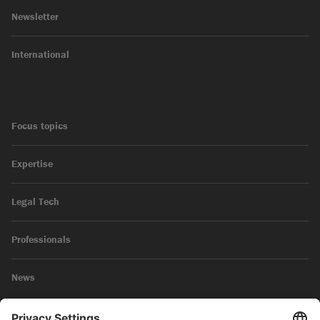
Newsletter
International
Focus topics
Expertise
Legal Tech
Professionals
News