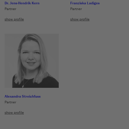
Dr. Jens-Hendrik Kern
Franziska Ladiges
Partner
Partner
show profile
show profile
Alexandra Streichfuss
Partner
show profile