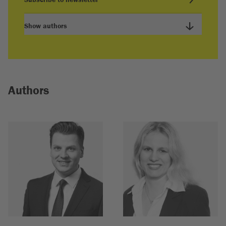
Show authors
Authors