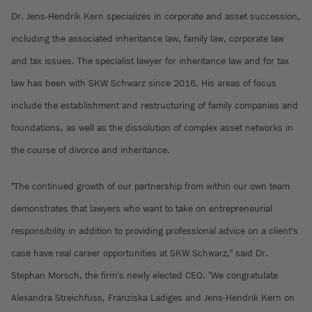
Dr. Jens-Hendrik Kern specializes in corporate and asset succession,
including the associated inheritance law, family law, corporate law
and tax issues. The specialist lawyer for inheritance law and for tax
law has been with SKW Schwarz since 2016. His areas of focus
include the establishment and restructuring of family companies and
foundations, as well as the dissolution of complex asset networks in
the course of divorce and inheritance.
"The continued growth of our partnership from within our own team
demonstrates that lawyers who want to take on entrepreneurial
responsibility in addition to providing professional advice on a client's
case have real career opportunities at SKW Schwarz," said Dr.
Stephan Morsch, the firm's newly elected CEO. "We congratulate
Alexandra Streichfuss, Franziska Ladiges and Jens-Hendrik Kern on