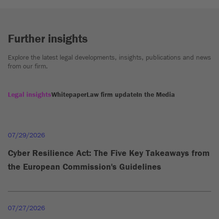
Further insights
Explore the latest legal developments, insights, publications and news
from our firm.
Legal insights
Whitepaper
Law firm update
In the Media
07/29/2026
Cyber Resilience Act: The Five Key Takeaways from
the European Commission's Guidelines
07/27/2026