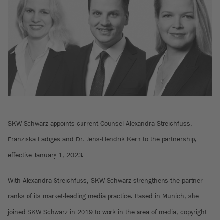
SKW Schwarz appoints current Counsel Alexandra Streichfuss,
Franziska Ladiges and Dr. Jens-Hendrik Kern to the partnership,
effective January 1, 2023.
With Alexandra Streichfuss, SKW Schwarz strengthens the partner
ranks of its market-leading media practice. Based in Munich, she
joined SKW Schwarz in 2019 to work in the area of media, copyright