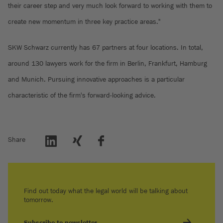
their career step and very much look forward to working with them to
create new momentum in three key practice areas."
SKW Schwarz currently has 67 partners at four locations. In total,
around 130 lawyers work for the firm in Berlin, Frankfurt, Hamburg
and Munich. Pursuing innovative approaches is a particular
characteristic of the firm's forward-looking advice.
Share
Find out today what the legal world will be talking about
tomorrow.
Subscribe to newsletter