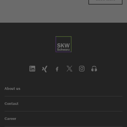
About us
Contact
Career