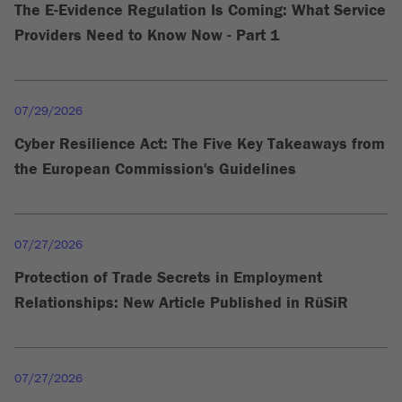
The E-Evidence Regulation Is Coming: What Service
Providers Need to Know Now - Part 1
07/29/2026
Cyber Resilience Act: The Five Key Takeaways from
the European Commission's Guidelines
07/27/2026
Protection of Trade Secrets in Employment
Relationships: New Article Published in RüSiR
07/27/2026