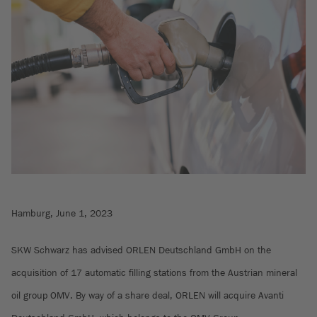
Hamburg, June 1, 2023
SKW Schwarz has advised ORLEN Deutschland GmbH on the
acquisition of 17 automatic filling stations from the Austrian mineral
oil group OMV. By way of a share deal, ORLEN will acquire Avanti