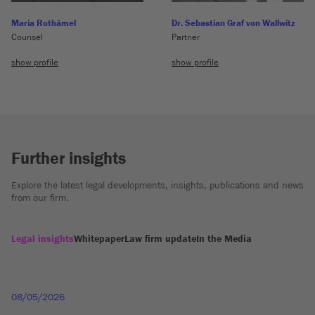
Maria Rothämel
Dr. Sebastian Graf von Wallwitz
Counsel
Partner
show profile
show profile
Further insights
Explore the latest legal developments, insights, publications and news
from our firm.
Legal insights
Whitepaper
Law firm update
In the Media
08/05/2026