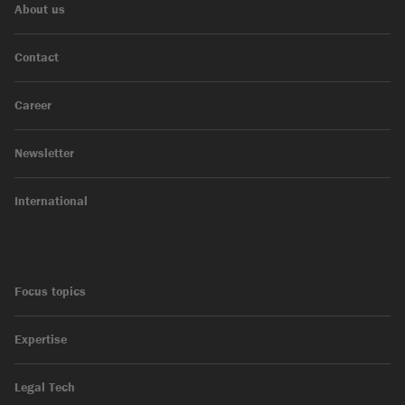
About us
Contact
Career
Newsletter
International
Focus topics
Expertise
Legal Tech