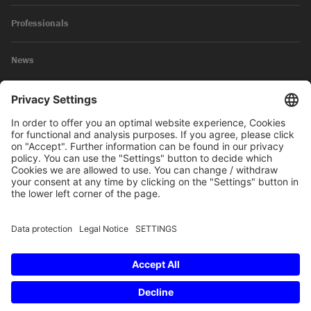
Professionals
News
Legal Notice
Privacy Policy
© 2026 SKW Schwarz