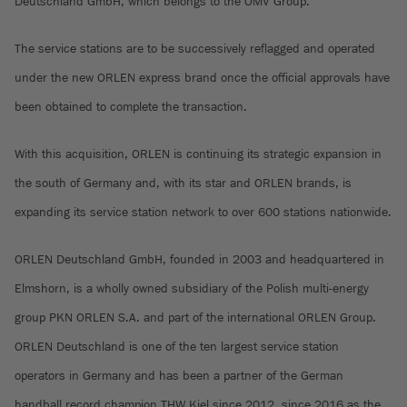
Deutschland GmbH, which belongs to the OMV Group.
The service stations are to be successively reflagged and operated
under the new ORLEN express brand once the official approvals have
been obtained to complete the transaction.
With this acquisition, ORLEN is continuing its strategic expansion in
the south of Germany and, with its star and ORLEN brands, is
expanding its service station network to over 600 stations nationwide.
ORLEN Deutschland GmbH, founded in 2003 and headquartered in
Elmshorn, is a wholly owned subsidiary of the Polish multi-energy
group PKN ORLEN S.A. and part of the international ORLEN Group.
ORLEN Deutschland is one of the ten largest service station
operators in Germany and has been a partner of the German
handball record champion THW Kiel since 2012, since 2016 as the