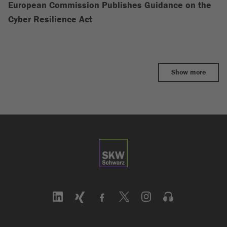
European Commission Publishes Guidance on the
Cyber Resilience Act
Show more