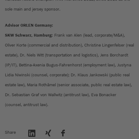
sole main and jersey sponsor.
Advisor ORLEN Germany:
SKW Schwarz, Hamburg
: Frank van Alen (lead, corporate/M&A),
Oliver Korte (commercial and distribution), Christine Lingenfelser (real
estate), Dr. Niels Witt (transportation and logistics), Jens Borchardt
(IP/IT), Bettina-Axenia Bugus-Fahrenhorst (employment law), Justyna
Lidia Niwinski (counsel, corporate); Dr. Klaus Jankowski (public real
estate law), Maria Rothämel (senior associate, public real estate law),
Dr. Sebastian Graf von Wallwitz (antitrust law), Eva Bonacker
(counsel, antitrust law).
Share