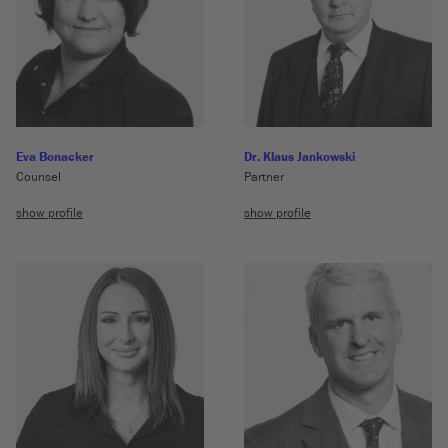
Eva Bonacker
Dr. Klaus Jankowski
Counsel
Partner
show profile
show profile