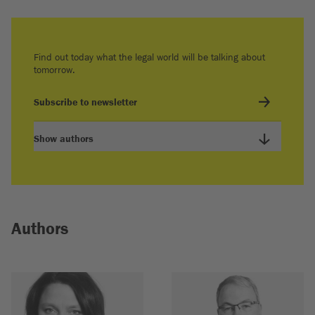
Find out today what the legal world will be talking about
tomorrow.
Subscribe to newsletter
Show authors
Authors