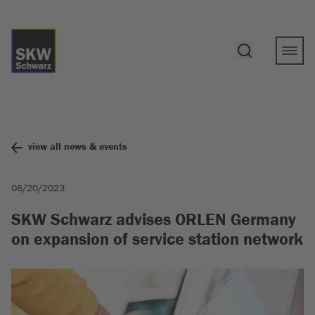
view all news & events
06/20/2023
SKW Schwarz advises ORLEN Germany
on expansion of service station network