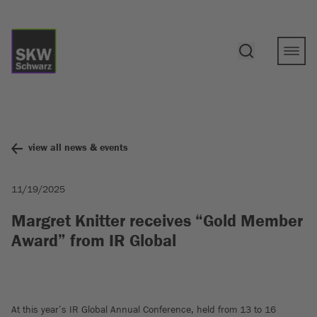
view all news & events
11/19/2025
Margret Knitter receives “Gold Member
Award” from IR Global
At this year’s IR Global Annual Conference, held from 13 to 16