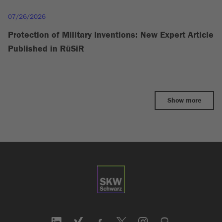
07/26/2026
Protection of Military Inventions: New Expert Article
Published in RüSiR
Show more