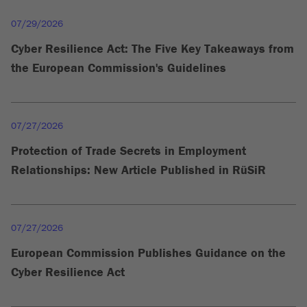
07/29/2026
Cyber Resilience Act: The Five Key Takeaways from
the European Commission's Guidelines
07/27/2026
Protection of Trade Secrets in Employment
Relationships: New Article Published in RüSiR
07/27/2026
European Commission Publishes Guidance on the
Cyber Resilience Act