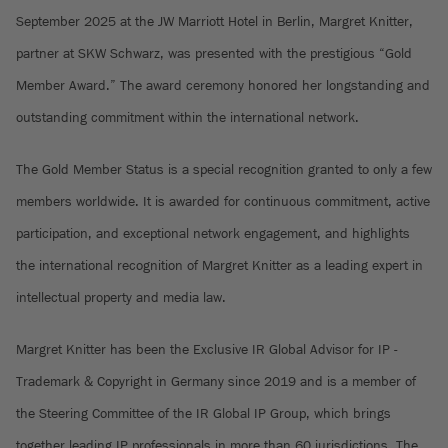
September 2025 at the JW Marriott Hotel in Berlin, Margret Knitter,
partner at SKW Schwarz, was presented with the prestigious “Gold
Member Award.” The award ceremony honored her longstanding and
outstanding commitment within the international network.
The Gold Member Status is a special recognition granted to only a few
members worldwide. It is awarded for continuous commitment, active
participation, and exceptional network engagement, and highlights
the international recognition of Margret Knitter as a leading expert in
intellectual property and media law.
Margret Knitter has been the Exclusive IR Global Advisor for IP -
Trademark & Copyright in Germany since 2019 and is a member of
the Steering Committee of the IR Global IP Group, which brings
together leading IP professionals in more than 60 jurisdictions. The