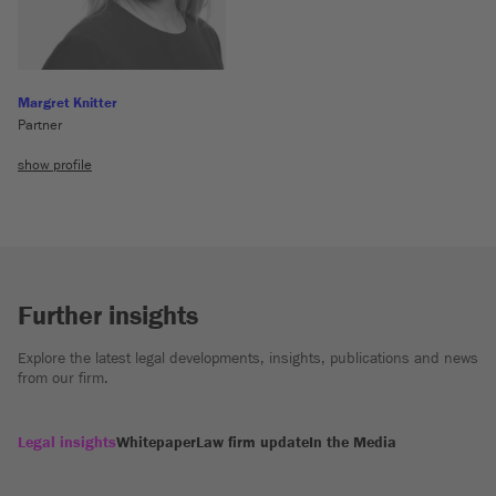
Margret Knitter
Partner
show profile
Further insights
Explore the latest legal developments, insights, publications and news
from our firm.
Legal insights
Whitepaper
Law firm update
In the Media