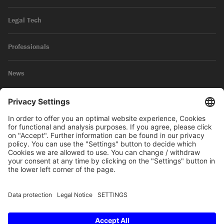
Legal Tech
Professionals
News
Legal Notice
Privacy Policy
© 2026 SKW Schwarz