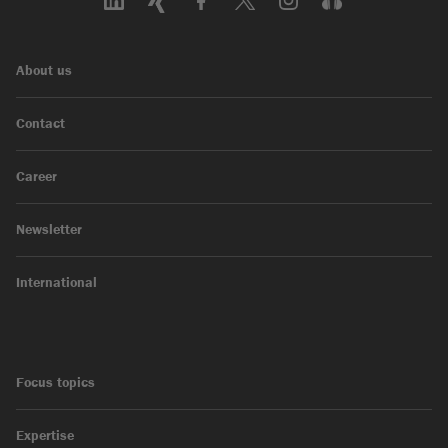
About us
Contact
Career
Newsletter
International
Focus topics
Expertise