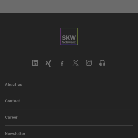
About us
Contact
Career
Newsletter