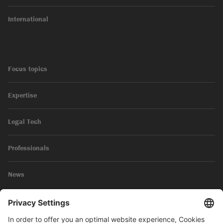
International
Focus topics
Expertise
Legal Tech
Professionals
News