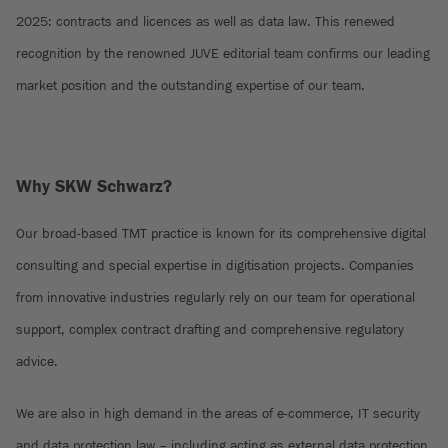
2025: contracts and licences as well as data law. This renewed
recognition by the renowned JUVE editorial team confirms our leading
market position and the outstanding expertise of our team.
Why SKW Schwarz?
Our broad-based TMT practice is known for its comprehensive digital
consulting and special expertise in digitisation projects. Companies
from innovative industries regularly rely on our team for operational
support, complex contract drafting and comprehensive regulatory
advice.
We are also in high demand in the areas of e-commerce, IT security
and data protection law – including acting as external data protection