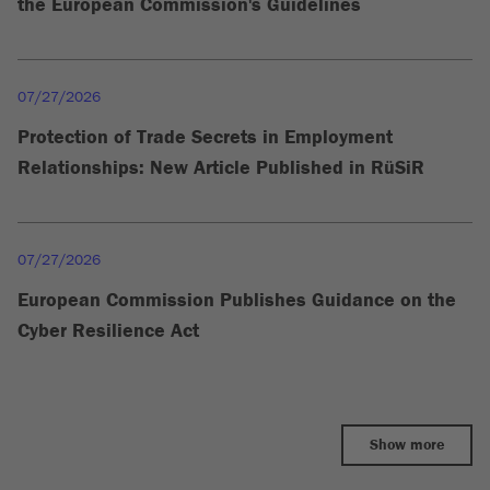
the European Commission's Guidelines
07/27/2026
Protection of Trade Secrets in Employment
Relationships: New Article Published in RüSiR
07/27/2026
European Commission Publishes Guidance on the
Cyber Resilience Act
Show more