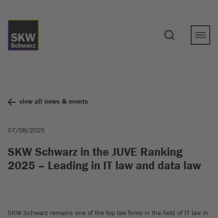
view all news & events
07/08/2025
SKW Schwarz in the JUVE Ranking
2025 – Leading in IT law and data law
SKW Schwarz remains one of the top law firms in the field of IT law in