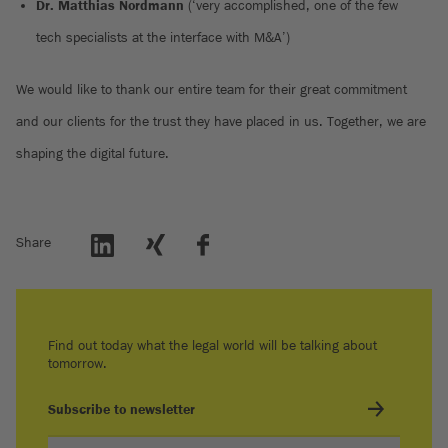
Dr. Matthias Nordmann
(‘very accomplished, one of the few
tech specialists at the interface with M&A’)
We would like to thank our entire team for their great commitment
and our clients for the trust they have placed in us. Together, we are
shaping the digital future.
Share
Find out today what the legal world will be talking about
tomorrow.
Subscribe to newsletter