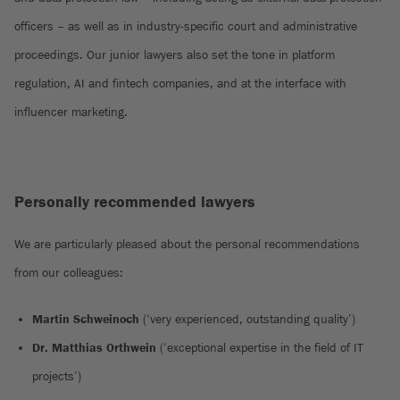
officers – as well as in industry-specific court and administrative
proceedings. Our junior lawyers also set the tone in platform
regulation, AI and fintech companies, and at the interface with
influencer marketing.
Personally recommended lawyers
We are particularly pleased about the personal recommendations
from our colleagues:
Martin Schweinoch
(‘very experienced, outstanding quality’)
Dr. Matthias Orthwein
(‘exceptional expertise in the field of IT
projects’)