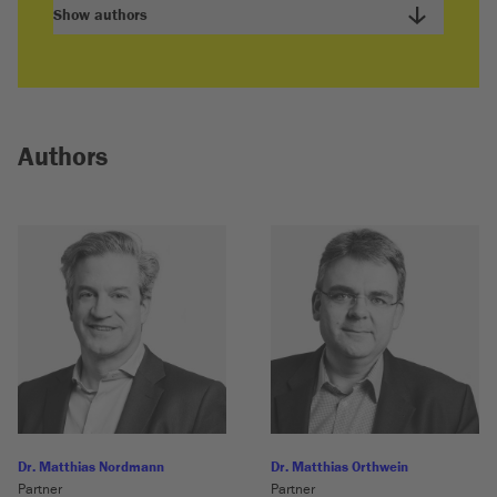
Show authors
Authors
Dr. Matthias Nordmann
Dr. Matthias Orthwein
Partner
Partner