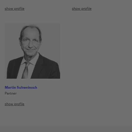
show profile
show profile
Martin Schweinoch
Partner
show profile