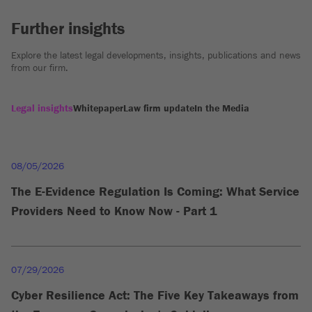
Further insights
Explore the latest legal developments, insights, publications and news
from our firm.
Legal insights
Whitepaper
Law firm update
In the Media
08/05/2026
The E-Evidence Regulation Is Coming: What Service
Providers Need to Know Now - Part 1
07/29/2026
Cyber Resilience Act: The Five Key Takeaways from