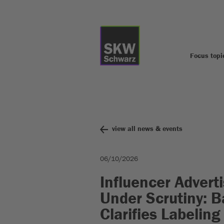
Focus topi
view all news & events
06/10/2026
Influencer Advert
Under Scrutiny: 
Clarifies Labeling