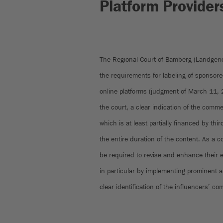
Platform Provider
The Regional Court of Bamberg (Landgeri
the requirements for labeling of sponsor
online platforms (judgment of March 11,
the court, a clear indication of the comme
which is at least partially financed by thi
the entire duration of the content. As a
be required to revise and enhance their ex
in particular by implementing prominent 
clear identification of the influencers’ c