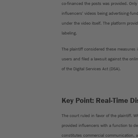
co-financed the posts was provided. Only 
influencers' videos being advertising-fu
under the video itself. The platform provi
labeling.
The plaintiff considered these measures in
users and filed a lawsuit against the onlin
of the Digital Services Act (DSA).
Key Point: Real-Time D
The court ruled in favor of the plaintiff. 
provided influencers with a function to d
constitutes commercial communication, as