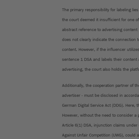
The primary responsibility for labeling lies
the court deemed it insufficient for one o
abstract reference to advertising content
does not clearly indicate the connection t
content. However, if the influencer utilize
sentence 1 DSA and labels their content a
advertising, the court also holds the plat
Additionally, the cooperation partner of the
advertiser - must be disclosed in accorda
German Digital Service Act (DDG). Here, the
However, without the need to consider a po
Article 6(1) DSA, injunction claims under 
Against Unfair Competition (UWG), could a