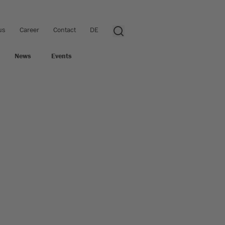
us
Career
Contact
DE
News
Events