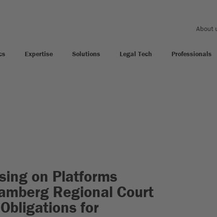
About 
cs
Expertise
Solutions
Legal Tech
Professionals
ising on Platforms
Bamberg Regional Court
 Obligations for