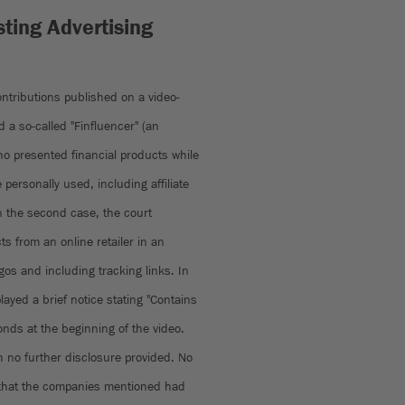
ting Advertising
ntributions published on a video-
 a so-called "Finfluencer" (an
who presented financial products while
personally used, including affiliate
n the second case, the court
s from an online retailer in an
ogos and including tracking links. In
layed a brief notice stating "Contains
onds at the beginning of the video.
 no further disclosure provided. No
ng that the companies mentioned had