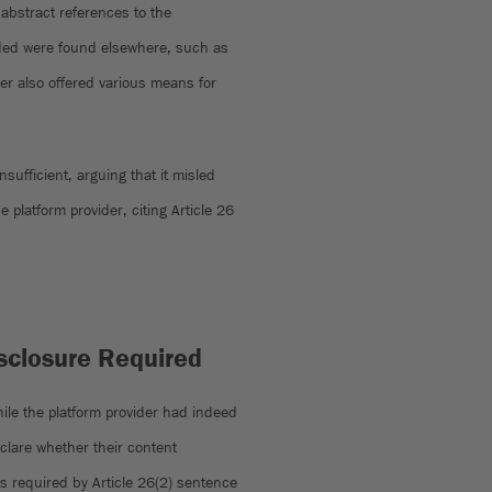
abstract references to the
nded were found elsewhere, such as
der also offered various means for
sufficient, arguing that it misled
e platform provider, citing Article 26
isclosure Required
While the platform provider had indeed
eclare whether their content
 required by Article 26(2) sentence