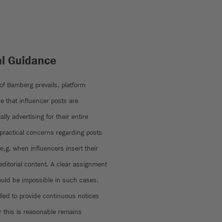
al Guidance
 of Bamberg prevails, platform
e that influencer posts are
lly advertising for their entire
 practical concerns regarding posts
 e.g. when influencers insert their
ditorial content. A clear assignment
would be impossible in such cases.
led to provide continuous notices
r this is reasonable remains