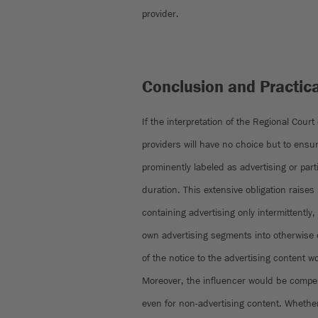
provider.
Conclusion and Practic
If the interpretation of the Regional Court
providers will have no choice but to ensur
prominently labeled as advertising or partia
duration. This extensive obligation raises
containing advertising only intermittently,
own advertising segments into otherwise e
of the notice to the advertising content 
Moreover, the influencer would be compel
even for non-advertising content. Whethe