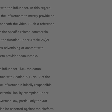
 with the influencer. In this regard,
f the influencers to merely provide an
 beneath the video. Such a reference
o the specific related commercial
s the function under Article 26(2)
s advertising or content with
form provider accountable.
 influencer - i.e., the actual
nce with Section 6(1) No. 2 of the
 influencer is initially responsible.
tential liability exemption under
German law, particularly the Act
lso be asserted against the platform