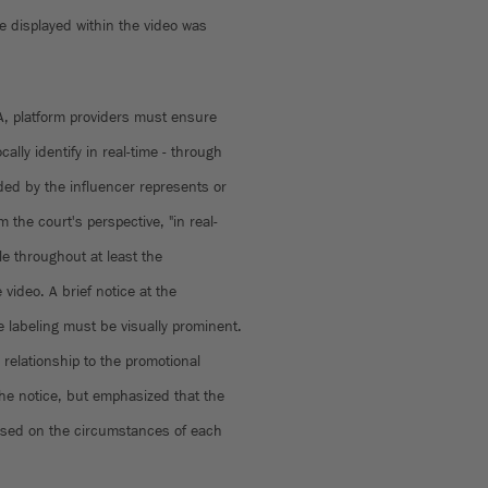
e displayed within the video was
A, platform providers must ensure
ally identify in real-time - through
ided by the influencer represents or
the court's perspective, "in real-
le throughout at least the
 video. A brief notice at the
e labeling must be visually prominent.
relationship to the promotional
the notice, but emphasized that the
sed on the circumstances of each