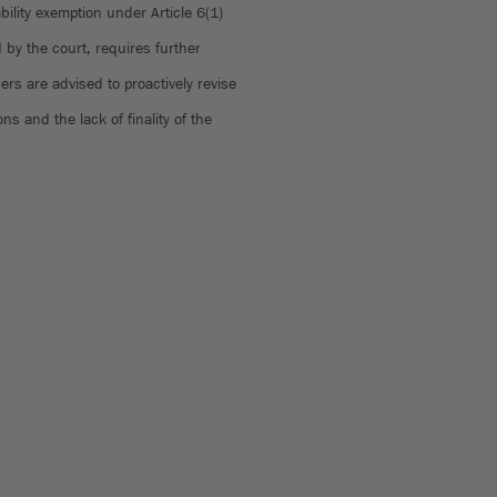
bility exemption under Article 6(1)
by the court, requires further
ders are advised to proactively revise
ns and the lack of finality of the