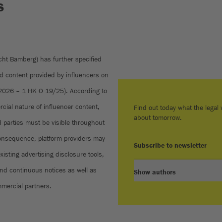
s
cht Bamberg) has further specified
ed content provided by influencers on
 2026 – 1 HK O 19/25). According to
rcial nature of influencer content,
Find out today what the legal w
about tomorrow.
rd parties must be visible throughout
 consequence, platform providers may
Subscribe to newsletter
isting advertising disclosure tools,
and continuous notices as well as
Show authors
ommercial partners.