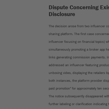
Dispute Concerning Exis
Disclosure
The decision arose from two influencer co
sharing platform. The first case concerned
influencer focusing on financial topics) 
simultaneously promoting a broker app he 
links generating commission payments. I
addressed an influencer featuring product
unboxing video, displaying the retailers l
both instances, the platform provider disp
paid promotion" for approximately ten sec
The notice subsequently disappeared with
further labeling or clarification indicati