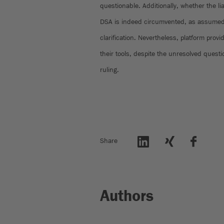
questionable. Additionally, whether the lia
DSA is indeed circumvented, as assumed 
clarification. Nevertheless, platform provi
their tools, despite the unresolved questio
ruling.
Share
Authors