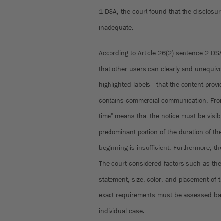
1 DSA, the court found that the disclosur
inadequate.
According to Article 26(2) sentence 2 DS
that other users can clearly and unequivoc
highlighted labels - that the content prov
contains commercial communication. From 
time" means that the notice must be visib
predominant portion of the duration of the
beginning is insufficient. Furthermore, th
The court considered factors such as the 
statement, size, color, and placement of 
exact requirements must be assessed ba
individual case.