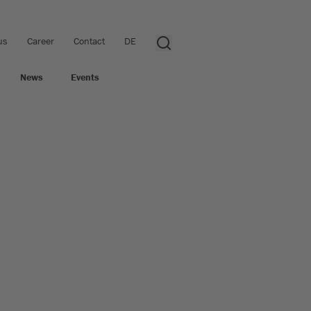
us
Career
Contact
DE
News
Events