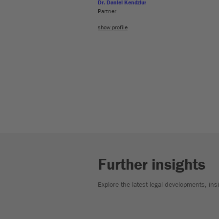
Dr. Daniel Kendziur
Partner
show profile
Further insights
Explore the latest legal developments, in