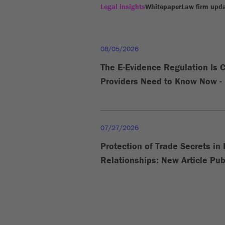
Legal insights
Whitepaper
Law firm upd
08/05/2026
The E-Evidence Regulation Is 
Providers Need to Know Now - 
07/27/2026
Protection of Trade Secrets i
Relationships: New Article Pub