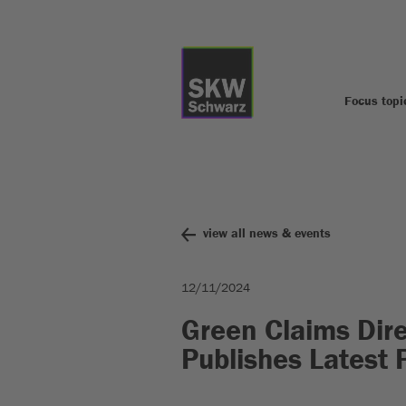
Focus topi
view all news & events
12/11/2024
Green Claims Dire
Publishes Latest 