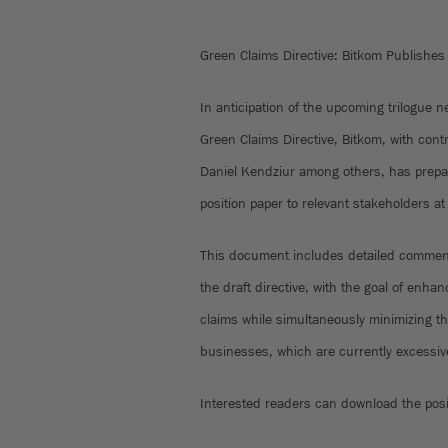
Green Claims Directive: Bitkom Publishes 
In anticipation of the upcoming trilogue 
Green Claims Directive, Bitkom, with con
Daniel Kendziur among others, has prepa
position paper to relevant stakeholders at
This document includes detailed commen
the draft directive, with the goal of enh
claims while simultaneously minimizing th
businesses, which are currently excessive
Interested readers can download the pos