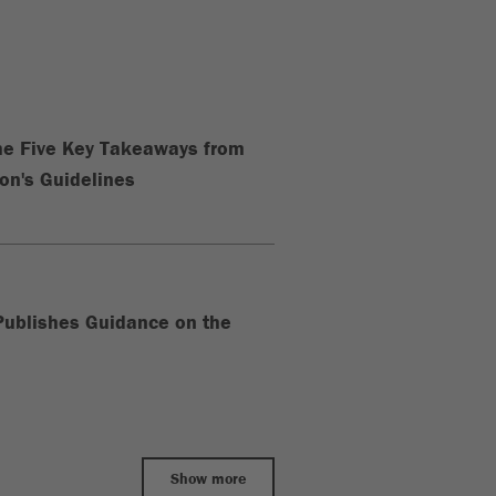
The Five Key Takeaways from
n's Guidelines
ublishes Guidance on the
Show more