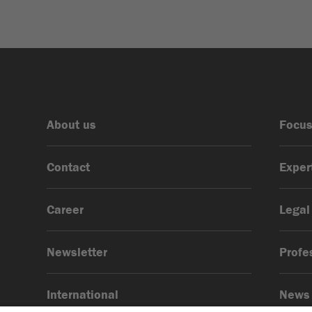
About us
Focus
Contact
Exper
Career
Legal
Newsletter
Profe
International
News