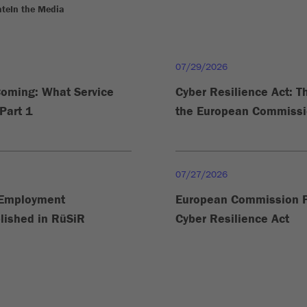
ate
In the Media
07/29/2026
Coming: What Service
Cyber Resilience Act: 
Part 1
the European Commissio
07/27/2026
n Employment
European Commission P
lished in RüSiR
Cyber Resilience Act