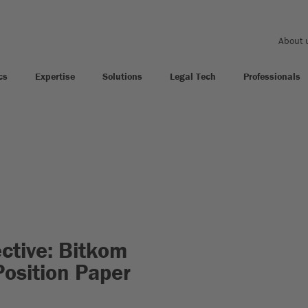
About 
cs
Expertise
Solutions
Legal Tech
Professionals
ctive: Bitkom
Position Paper