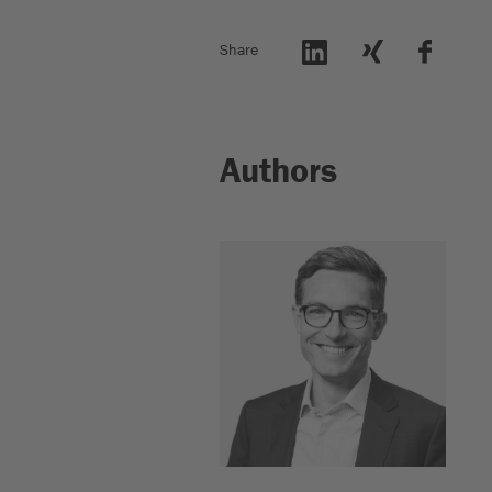
Share
Authors