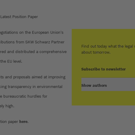
Latest Position Paper
negotiations on the European Union's
tributions from SKW Schwarz Partner
Find out today what the legal w
red and distributed a comprehensive
about tomorrow.
 the EU level.
Subscribe to newsletter
ts and proposals aimed at improving
Show authors
ancing transparency in environmental
e bureaucratic hurdles for
ly high.
ition paper
here
.