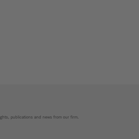
sights, publications and news from our firm.