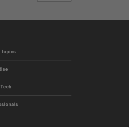
 topics
tise
 Tech
ssionals