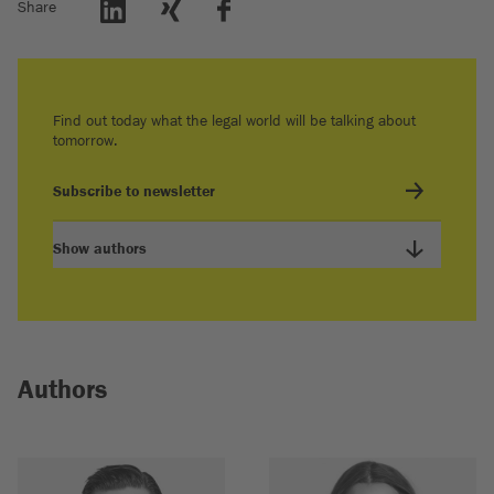
Share
Find out today what the legal world will be talking about
tomorrow.
Subscribe to newsletter
Show authors
Authors