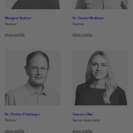
Margret Knitter
Dr. Daniel Meßmer
Partner
Partner
show profile
show profile
Dr. Stefan Peintinger
Tamara Ulm
Partner
Senior Associate
show profile
show profile