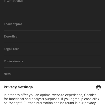
International
Focus topics
Expertise
Legal Tech
Professionals
News