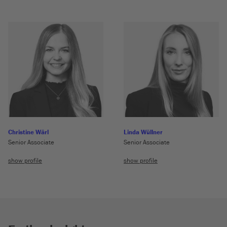
Christine Wärl
Linda Wüllner
Senior Associate
Senior Associate
show profile
show profile