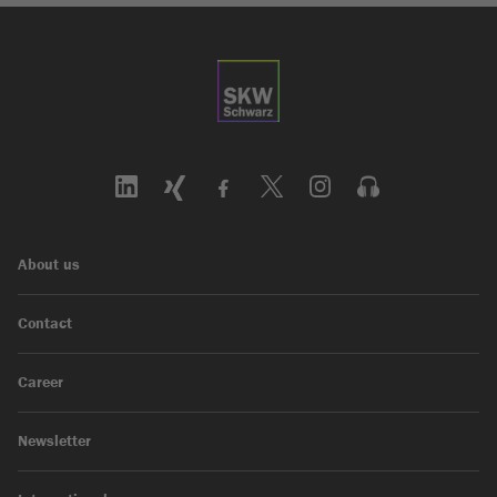
About us
Contact
Career
Newsletter