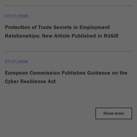
07/27/2026
Protection of Trade Secrets in Employment
Relationships: New Article Published in RüSiR
07/27/2026
European Commission Publishes Guidance on the
Cyber Resilience Act
Show more