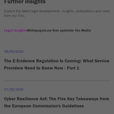
Further insights
Explore the latest legal developments, insights, publications and news
from our firm.
Legal insights
Whitepaper
Law firm update
In the Media
08/05/2026
The E-Evidence Regulation Is Coming: What Service
Providers Need to Know Now - Part 1
07/29/2026
Cyber Resilience Act: The Five Key Takeaways from
the European Commission's Guidelines