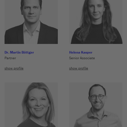
Dr. Martin Böttger
Helena Kasper
Partner
Senior Associate
show profile
show profile