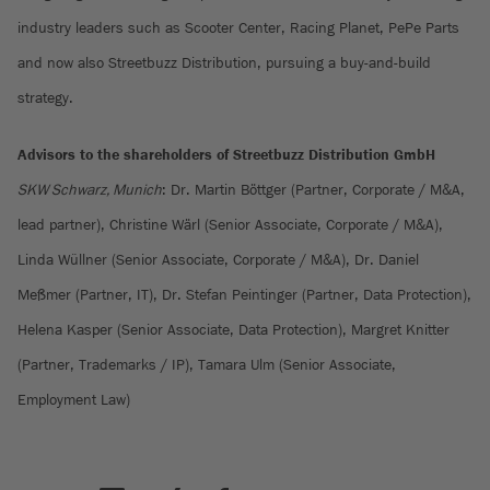
industry leaders such as Scooter Center, Racing Planet, PePe Parts
and now also Streetbuzz Distribution, pursuing a buy-and-build
strategy.
Advisors to the shareholders of Streetbuzz Distribution GmbH
SKW Schwarz, Munich
: Dr. Martin Böttger (Partner, Corporate / M&A,
lead partner), Christine Wärl (Senior Associate, Corporate / M&A),
Linda Wüllner (Senior Associate, Corporate / M&A), Dr. Daniel
Meßmer (Partner, IT), Dr. Stefan Peintinger (Partner, Data Protection),
Helena Kasper (Senior Associate, Data Protection), Margret Knitter
(Partner, Trademarks / IP), Tamara Ulm (Senior Associate,
Employment Law)