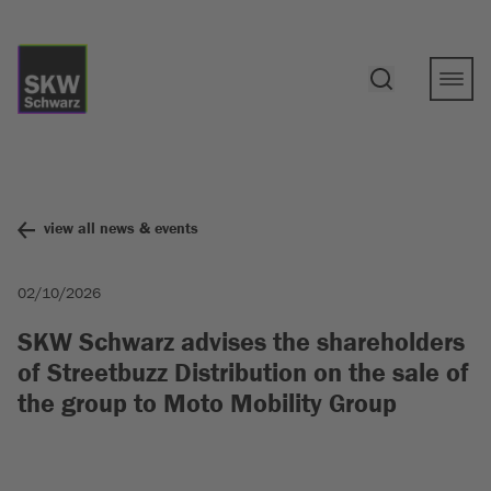
view all news & events
02/10/2026
SKW Schwarz advises the shareholders
of Streetbuzz Distribution on the sale of
the group to Moto Mobility Group