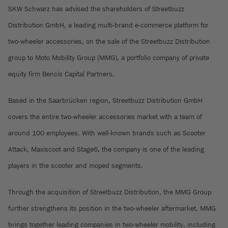
SKW Schwarz has advised the shareholders of Streetbuzz
Distribution GmbH, a leading multi-brand e-commerce platform for
two-wheeler accessories, on the sale of the Streetbuzz Distribution
group to Moto Mobility Group (MMG), a portfolio company of private
equity firm Bencis Capital Partners.
Based in the Saarbrücken region, Streetbuzz Distribution GmbH
covers the entire two-wheeler accessories market with a team of
around 100 employees. With well-known brands such as Scooter
Attack, Maxiscoot and Stage6, the company is one of the leading
players in the scooter and moped segments.
Through the acquisition of Streetbuzz Distribution, the MMG Group
further strengthens its position in the two-wheeler aftermarket. MMG
brings together leading companies in two-wheeler mobility, including