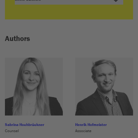
Authors
Sabrina Hochbrückner
Henrik Hofmeister
Counsel
Associate