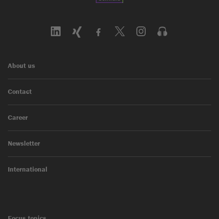
About us
Contact
Career
Newsletter
International
Focus topics