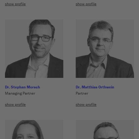
show profile
show profile
Dr. Stephan Morsch
Dr. Matthias Orthwein
Managing Partner
Partner
show profile
show profile