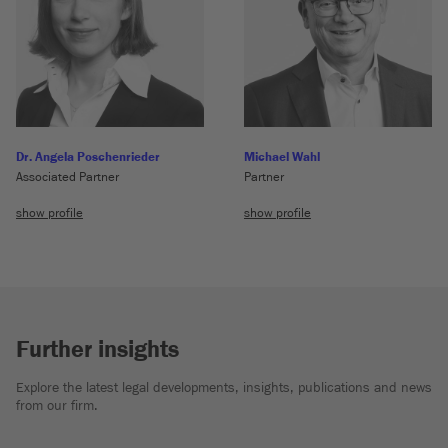
Dr. Angela Poschenrieder
Michael Wahl
Associated Partner
Partner
show profile
show profile
Further insights
Explore the latest legal developments, insights, publications and news
from our firm.