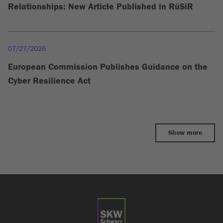
Relationships: New Article Published in RüSiR
07/27/2026
European Commission Publishes Guidance on the
Cyber Resilience Act
Show more