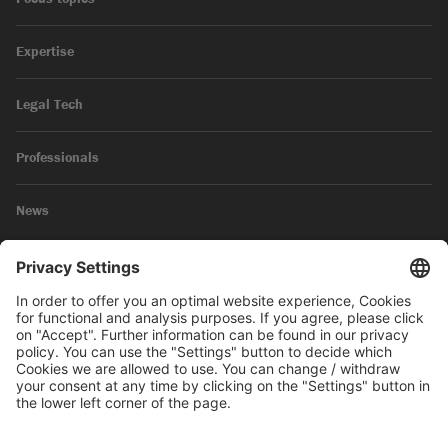
Expertise
Legal Tech
Professionals
News
Legal Notice