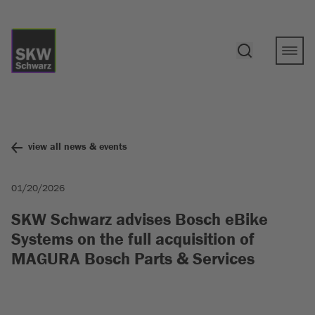
view all news & events
01/20/2026
SKW Schwarz advises Bosch eBike
Systems on the full acquisition of
MAGURA Bosch Parts & Services