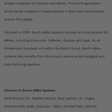
dropper seatposts for bicycles and eBikes. The fourth-generation
family-owned company is headquartered in Bad Urach and employs
around 400 people.
Founded in 2009, Bosch eBike Systems focuses on drive systems for
eBikes, including drive units, batteries, displays and apps. As an
independent business unit within the Bosch Group, Bosch eBike
Systems also benefits from the Group’s extensive technological and
manufacturing expertise.
Advisors to Bosch eBike Systems
SKW Schwarz
: Dr. Stephan Morsch (lead partner), Dr. Angela
Poschenrieder (both Corporate / M&A), Michael Wahl, Sabrina