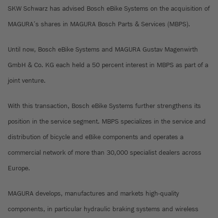
SKW Schwarz has advised Bosch eBike Systems on the acquisition of
MAGURA’s shares in MAGURA Bosch Parts & Services (MBPS).
Until now, Bosch eBike Systems and MAGURA Gustav Magenwirth
GmbH & Co. KG each held a 50 percent interest in MBPS as part of a
joint venture.
With this transaction, Bosch eBike Systems further strengthens its
position in the service segment. MBPS specializes in the service and
distribution of bicycle and eBike components and operates a
commercial network of more than 30,000 specialist dealers across
Europe.
MAGURA develops, manufactures and markets high-quality
components, in particular hydraulic braking systems and wireless