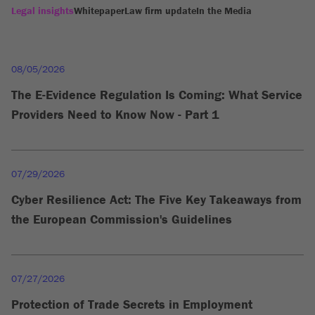
Legal insights
Whitepaper
Law firm update
In the Media
08/05/2026
The E-Evidence Regulation Is Coming: What Service
Providers Need to Know Now - Part 1
07/29/2026
Cyber Resilience Act: The Five Key Takeaways from
the European Commission's Guidelines
07/27/2026
Protection of Trade Secrets in Employment