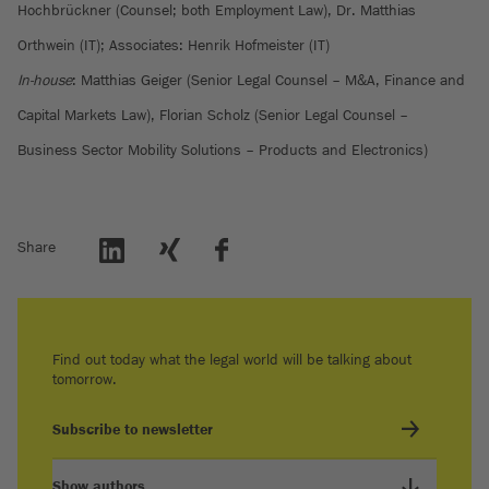
Hochbrückner (Counsel; both Employment Law), Dr. Matthias
Orthwein (IT); Associates: Henrik Hofmeister (IT)
In-house
: Matthias Geiger (Senior Legal Counsel – M&A, Finance and
Capital Markets Law), Florian Scholz (Senior Legal Counsel –
Business Sector Mobility Solutions – Products and Electronics)
Share
Find out today what the legal world will be talking about
tomorrow.
Subscribe to newsletter
Show authors