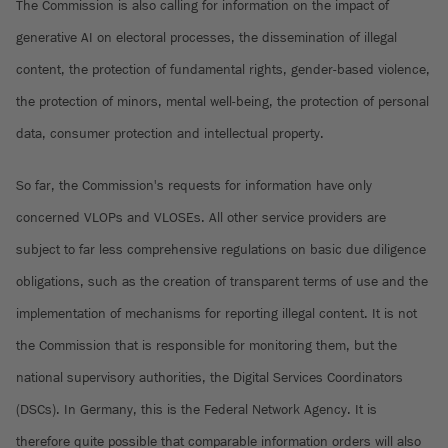
The Commission is also calling for information on the impact of
generative AI on electoral processes, the dissemination of illegal
content, the protection of fundamental rights, gender-based violence,
the protection of minors, mental well-being, the protection of personal
data, consumer protection and intellectual property.
So far, the Commission's requests for information have only
concerned VLOPs and VLOSEs. All other service providers are
subject to far less comprehensive regulations on basic due diligence
obligations, such as the creation of transparent terms of use and the
implementation of mechanisms for reporting illegal content. It is not
the Commission that is responsible for monitoring them, but the
national supervisory authorities, the Digital Services Coordinators
(DSCs). In Germany, this is the Federal Network Agency. It is
therefore quite possible that comparable information orders will also