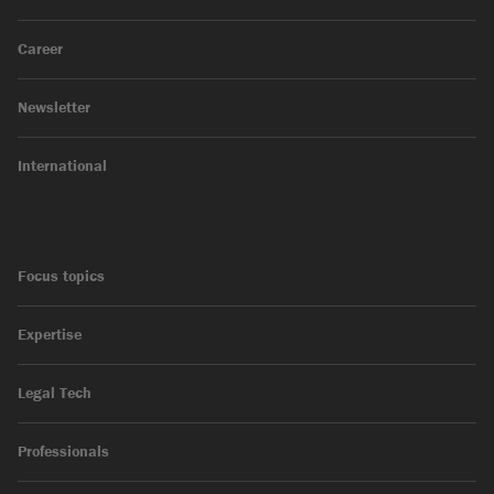
Career
Newsletter
International
Focus topics
Expertise
Legal Tech
Professionals