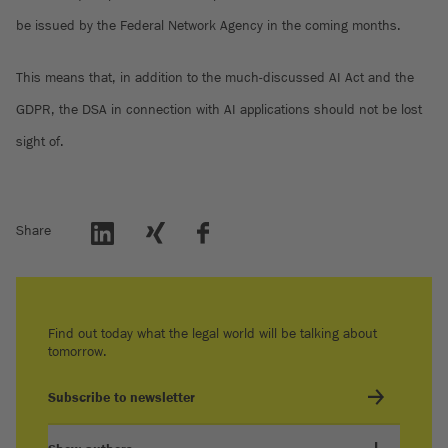
be issued by the Federal Network Agency in the coming months.
This means that, in addition to the much-discussed AI Act and the
GDPR, the DSA in connection with AI applications should not be lost
sight of.
Share
Find out today what the legal world will be talking about
tomorrow.
Subscribe to newsletter