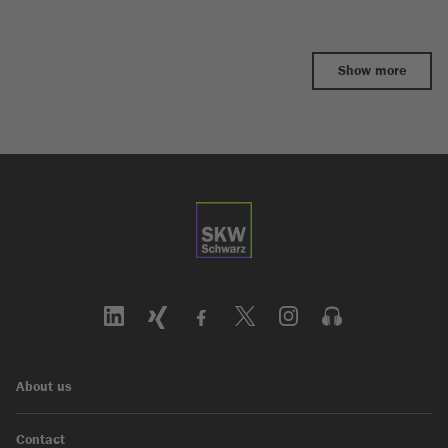
Show more
About us
Contact