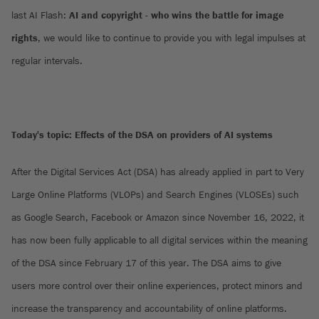
last AI Flash:
AI and copyright - who wins the battle for image
rights
, we would like to continue to provide you with legal impulses at
regular intervals.
Today's topic: Effects of the DSA on providers of AI systems
After the Digital Services Act (DSA) has already applied in part to Very
Large Online Platforms (VLOPs) and Search Engines (VLOSEs) such
as Google Search, Facebook or Amazon since November 16, 2022, it
has now been fully applicable to all digital services within the meaning
of the DSA since February 17 of this year. The DSA aims to give
users more control over their online experiences, protect minors and
increase the transparency and accountability of online platforms.