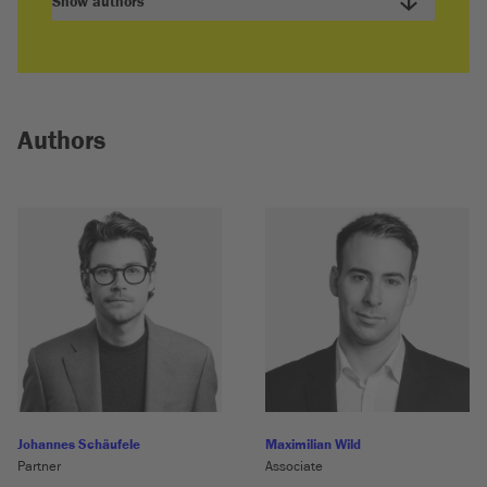
Show authors
Authors
Johannes Schäufele
Maximilian Wild
Partner
Associate