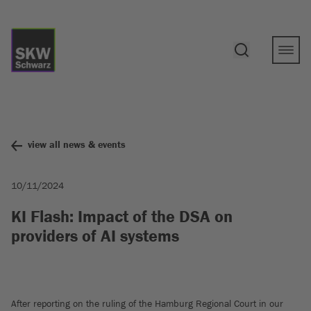
view all news & events
10/11/2024
KI Flash: Impact of the DSA on
providers of AI systems
After reporting on the ruling of the Hamburg Regional Court in our