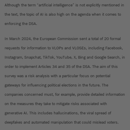
Although the term “artificial intelligence” is not explicitly mentioned in
the text, the topic of AI is also high on the agenda when it comes to
enforcing the DSA.
In March 2024, the European Commission sent a total of 20 formal
requests for information to VLOPs and VLOSEs, including Facebook,
Instagram, Snapchat, TikTok, YouTube, X, Bing and Google Search, in
order to implement Articles 34 and 35 of the DSA. The aim of this
survey was a risk analysis with a particular focus on potential
gateways for influencing political elections in the future. The
companies concerned must, for example, provide detailed information
on the measures they take to mitigate risks associated with
generative AI. This includes hallucinations, the viral spread of
deepfakes and automated manipulation that could mislead voters.