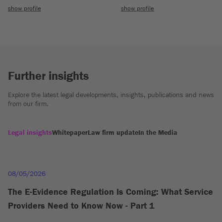
show profile
show profile
Further insights
Explore the latest legal developments, insights, publications and news
from our firm.
Legal insights
Whitepaper
Law firm update
In the Media
08/05/2026
The E-Evidence Regulation Is Coming: What Service
Providers Need to Know Now - Part 1