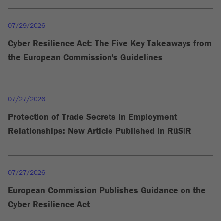
07/29/2026
Cyber Resilience Act: The Five Key Takeaways from
the European Commission's Guidelines
07/27/2026
Protection of Trade Secrets in Employment
Relationships: New Article Published in RüSiR
07/27/2026
European Commission Publishes Guidance on the
Cyber Resilience Act