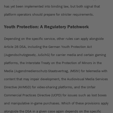
has yet been implemented into binding law, but both signal that
platform operators should prepare for stricter requirements.
Youth Protection: A Regulatory Patchwork
Depending on the specific service, other rules can apply alongside
Article 28 DSA, including the German Youth Protection Act
(Jugendschutzgesetz, JuSchG) for carrier media and certain gaming
platforms, the Interstate Treaty on the Protection of Minors in the
Media (Jugendmedienschutz-Staatsvertrag, JMStV) for telemedia with
content that may impair development, the Audiovisual Media Services
Directive (AVMSD) for video-sharing platforms, and the Unfair
Commercial Practices Directive (UCPD) for issues such as loot boxes
and manipulative in-game purchases. Which of these provisions apply
alongside the DSA in a given case again depends on the specific