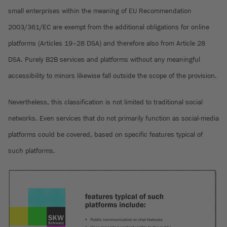
small enterprises within the meaning of EU Recommendation
2003/361/EC are exempt from the additional obligations for online
platforms (Articles 19–28 DSA) and therefore also from Article 28
DSA. Purely B2B services and platforms without any meaningful
accessibility to minors likewise fall outside the scope of the provision.
Nevertheless, this classification is not limited to traditional social
networks. Even services that do not primarily function as social-media
platforms could be covered, based on specific features typical of
such platforms.