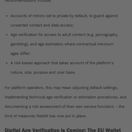
recommendations include:
Accounts of minors set to private by default, to guard against
unwanted contact and data access;
Age verification for access to adult content (e.g. pornography,
gambling), and age estimation where contractual minimum
ages differ;
A risk-based approach that takes account of the platform’s
nature, size, purpose and user base.
For platform operators, this may mean adjusting default settings,
implementing technical age verification or estimation procedures, and
documenting a risk assessment of their own service functions – the
kind of measures Reddit has now put in place.
Digital Age Verification Is Coming: The EU Wallet