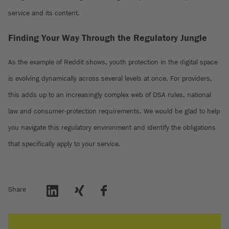
service and its content.
Finding Your Way Through the Regulatory Jungle
As the example of Reddit shows, youth protection in the digital space
is evolving dynamically across several levels at once. For providers,
this adds up to an increasingly complex web of DSA rules, national
law and consumer-protection requirements. We would be glad to help
you navigate this regulatory environment and identify the obligations
that specifically apply to your service.
Share