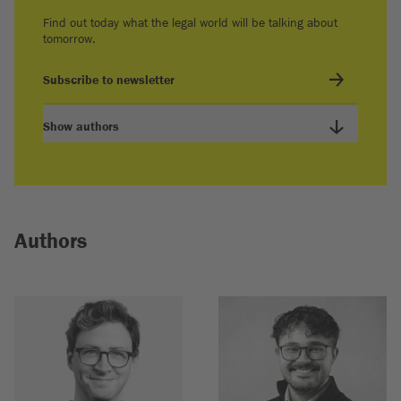
Find out today what the legal world will be talking about
tomorrow.
Subscribe to newsletter
Show authors
Authors