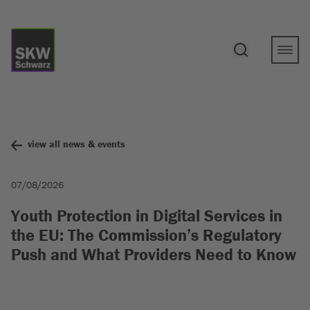
view all news & events
07/08/2026
Youth Protection in Digital Services in
the EU: The Commission’s Regulatory
Push and What Providers Need to Know