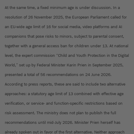
At the same time, a fixed minimum age is under discussion. In a
resolution of 26 November 2025, the European Parliament called for
an EU-wide age limit of 16 for social media, video platforms and AI
companions that pose risks to minors, subject to parental consent,
together with a general access ban for children under 13. At national
level, the expert commission “Child and Youth Protection in the Digital
World,” set up by Federal Minister Karin Prien in September 2025,
presented a total of 56 recommendations on 24 June 2026.
According to press reports, these are said to include two alternative
approaches: a statutory age limit of 13 combined with effective age
verification, or service- and function-specific restrictions based on
risk assessment. The ministry does not plan to publish the full
recommendations until mid-July 2026. Minister Prien herself has
already spoken out in favor of the first alternative. Neither approach