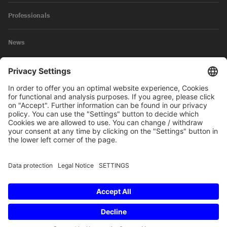
Professionals
News
Legal Notice
Privacy Policy
© 2026 SKW Schwarz