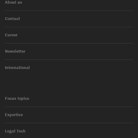
About us
Contact
Career
Newsletter
International
Focus topics
Expertise
Legal Tech