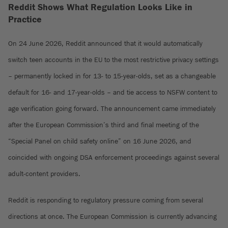
Reddit Shows What Regulation Looks Like in
Practice
On 24 June 2026, Reddit announced that it would automatically
switch teen accounts in the EU to the most restrictive privacy settings
– permanently locked in for 13- to 15-year-olds, set as a changeable
default for 16- and 17-year-olds – and tie access to NSFW content to
age verification going forward. The announcement came immediately
after the European Commission’s third and final meeting of the
“Special Panel on child safety online” on 16 June 2026, and
coincided with ongoing DSA enforcement proceedings against several
adult-content providers.
Reddit is responding to regulatory pressure coming from several
directions at once. The European Commission is currently advancing