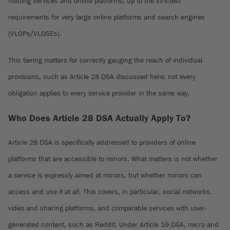
hosting services and online platforms, up to the strictest
requirements for very large online platforms and search engines
(VLOPs/VLOSEs).
This tiering matters for correctly gauging the reach of individual
provisions, such as Article 28 DSA discussed here: not every
obligation applies to every service provider in the same way.
Who Does Article 28 DSA Actually Apply To?
Article 28 DSA is specifically addressed to providers of online
platforms that are accessible to minors. What matters is not whether
a service is expressly aimed at minors, but whether minors can
access and use it at all. This covers, in particular, social networks,
video and sharing platforms, and comparable services with user-
generated content, such as Reddit. Under Article 19 DSA, micro and