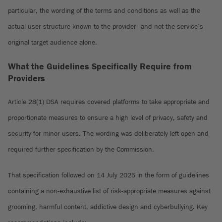
particular, the wording of the terms and conditions as well as the
actual user structure known to the provider—and not the service’s
original target audience alone.
What the Guidelines Specifically Require from
Providers
Article 28(1) DSA requires covered platforms to take appropriate and
proportionate measures to ensure a high level of privacy, safety and
security for minor users. The wording was deliberately left open and
required further specification by the Commission.
That specification followed on 14 July 2025 in the form of guidelines
containing a non-exhaustive list of risk-appropriate measures against
grooming, harmful content, addictive design and cyberbullying. Key