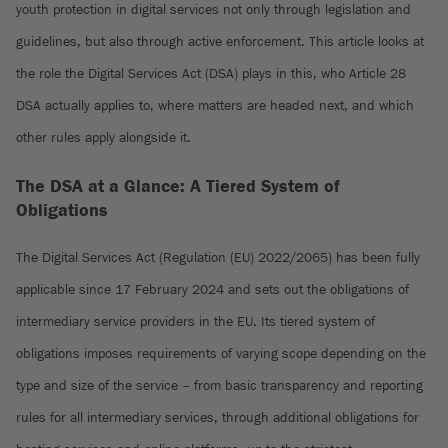
youth protection in digital services not only through legislation and
guidelines, but also through active enforcement. This article looks at
the role the Digital Services Act (DSA) plays in this, who Article 28
DSA actually applies to, where matters are headed next, and which
other rules apply alongside it.
The DSA at a Glance: A Tiered System of
Obligations
The Digital Services Act (Regulation (EU) 2022/2065) has been fully
applicable since 17 February 2024 and sets out the obligations of
intermediary service providers in the EU. Its tiered system of
obligations imposes requirements of varying scope depending on the
type and size of the service – from basic transparency and reporting
rules for all intermediary services, through additional obligations for