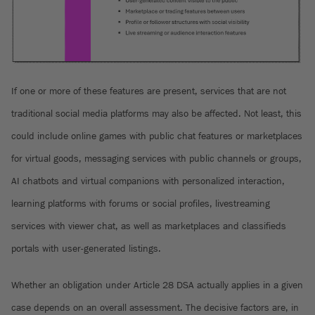
If one or more of these features are present, services that are not
traditional social media platforms may also be affected. Not least, this
could include online games with public chat features or marketplaces
for virtual goods, messaging services with public channels or groups,
AI chatbots and virtual companions with personalized interaction,
learning platforms with forums or social profiles, livestreaming
services with viewer chat, as well as marketplaces and classifieds
portals with user-generated listings.
Whether an obligation under Article 28 DSA actually applies in a given
case depends on an overall assessment. The decisive factors are, in