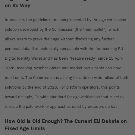
on Its Way
In practice, the guidelines are complemented by the age-verification
solution developed by the Commission (the “mini wallet”), which
allows users to prove their age without disclosing any further
personal data. It is technically compatible with the forthcoming EU
Digital Identity Wallet and has been “feature ready” since 15 April
2026, meaning Member States and market participants can now
build on it. The Commission is aiming for a Union-wide rollout of both
solutions by the end of 2026. For platform operators, this points
toward a single, EU-wide standard for age verification that is set to
replace the patchwork of approaches used by providers so far.
How Old Is Old Enough? The Current EU Debate on
Fixed Age Limits