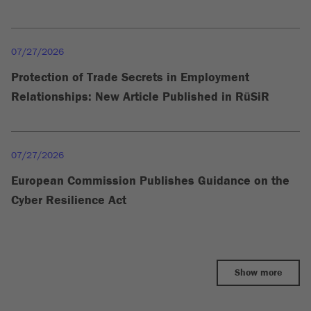
07/27/2026
Protection of Trade Secrets in Employment
Relationships: New Article Published in RüSiR
07/27/2026
European Commission Publishes Guidance on the
Cyber Resilience Act
Show more