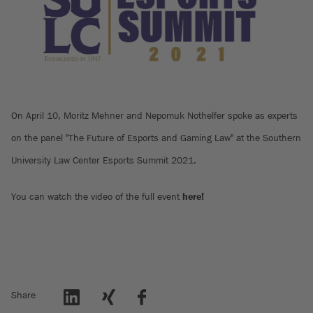
On April 10, Moritz Mehner and Nepomuk Nothelfer spoke as experts
on the panel "The Future of Esports and Gaming Law" at the Southern
University Law Center Esports Summit 2021.
You can watch the video of the full event
here!
Share