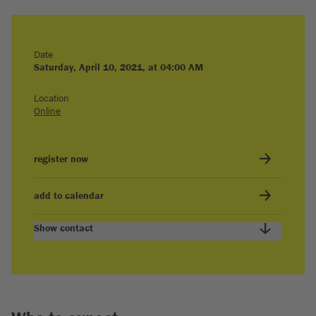
Date
Saturday, April 10, 2021, at 04:00 AM
Location
Online
register now
add to calendar
Show contact