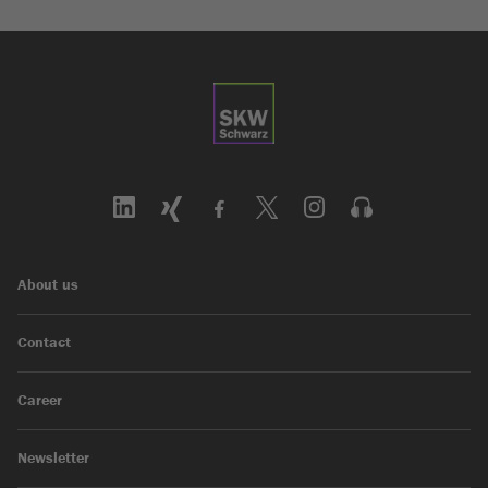
About us
Contact
Career
Newsletter