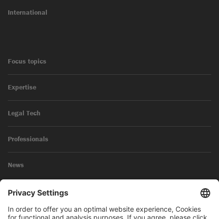
International
Focus topics
Expertise
Legal Tech
Professionals
News