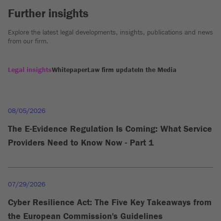
Further insights
Explore the latest legal developments, insights, publications and news
from our firm.
Legal insights
Whitepaper
Law firm update
In the Media
08/05/2026
The E-Evidence Regulation Is Coming: What Service
Providers Need to Know Now - Part 1
07/29/2026
Cyber Resilience Act: The Five Key Takeaways from
the European Commission's Guidelines