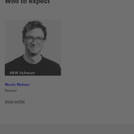
Who to expect
SKW Schwarz
Moritz Mehner
Partner
show profile