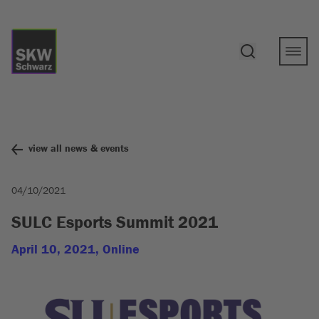
view all news & events
04/10/2021
SULC Esports Summit 2021
April 10, 2021, Online