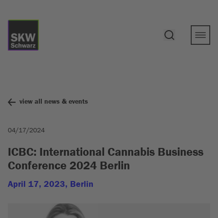
view all news & events
04/17/2024
ICBC: International Cannabis Business
Conference 2024 Berlin
April 17, 2023, Berlin