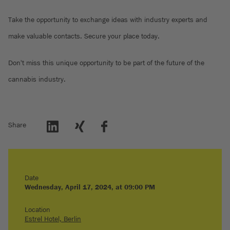
Take the opportunity to exchange ideas with industry experts and
make valuable contacts. Secure your place today.
Don't miss this unique opportunity to be part of the future of the
cannabis industry.
Share
Date
Wednesday, April 17, 2024, at 09:00 PM
Location
Estrel Hotel, Berlin