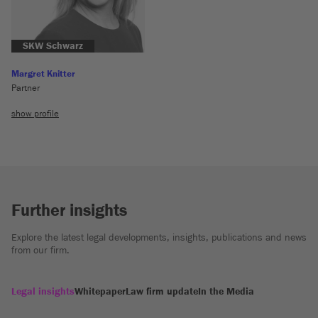
SKW Schwarz
Margret Knitter
Partner
show profile
Further insights
Explore the latest legal developments, insights, publications and news
from our firm.
Legal insights
Whitepaper
Law firm update
In the Media