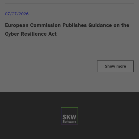
07/27/2026
European Commission Publishes Guidance on the
Cyber Resilience Act
Show more