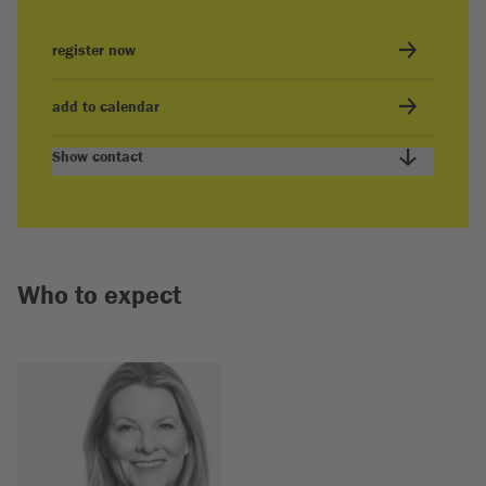
register now
add to calendar
Show contact
Who to expect