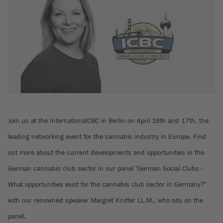
Join us at the InternationalCBC in Berlin on April 16th and 17th, the
leading networking event for the cannabis industry in Europe. Find
out more about the current developments and opportunities in the
German cannabis club sector in our panel "German Social Clubs -
What opportunities exist for the cannabis club sector in Germany?"
with our renowned speaker Margret Knitter LL.M., who sits on the
panel.