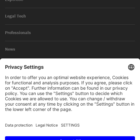
Legal Tech
Professionals
News
Legal Notice
Privacy Policy
© 2026 SKW Schwarz