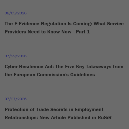
08/05/2026
The E-Evidence Regulation Is Coming: What Service
Providers Need to Know Now - Part 1
07/29/2026
Cyber Resilience Act: The Five Key Takeaways from
the European Commission's Guidelines
07/27/2026
Protection of Trade Secrets in Employment
Relationships: New Article Published in RüSiR