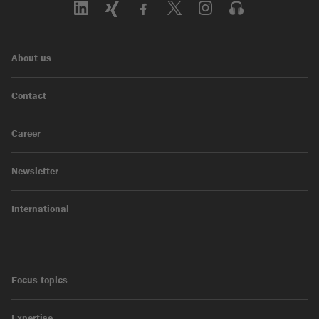
About us
Contact
Career
Newsletter
International
Focus topics
Expertise