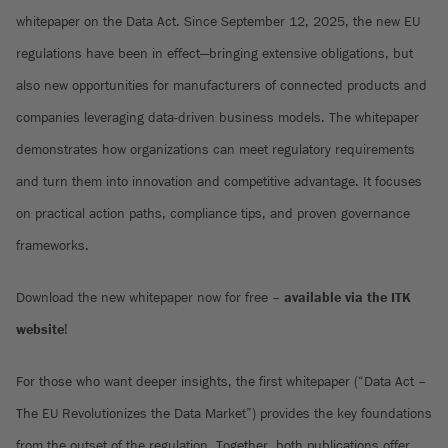
whitepaper on the Data Act. Since September 12, 2025, the new EU
regulations have been in effect—bringing extensive obligations, but
also new opportunities for manufacturers of connected products and
companies leveraging data-driven business models. The whitepaper
demonstrates how organizations can meet regulatory requirements
and turn them into innovation and competitive advantage. It focuses
on practical action paths, compliance tips, and proven governance
frameworks.
Download the new whitepaper now for free –
available via the ITK
website
!
For those who want deeper insights, the first whitepaper (“Data Act –
The EU Revolutionizes the Data Market”) provides the key foundations
from the outset of the regulation. Together, both publications offer