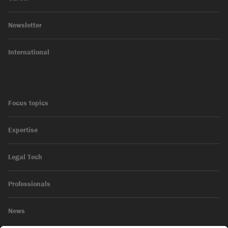
Newsletter
International
Focus topics
Expertise
Legal Tech
Professionals
News