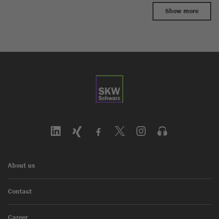
Show more
About us
Contact
Career