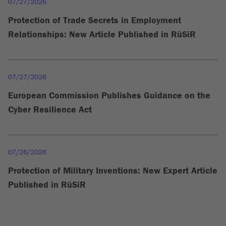
07/27/2026
Protection of Trade Secrets in Employment
Relationships: New Article Published in RüSiR
07/27/2026
European Commission Publishes Guidance on the
Cyber Resilience Act
07/26/2026
Protection of Military Inventions: New Expert Article
Published in RüSiR