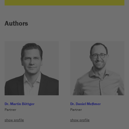
Authors
Dr. Martin Böttger
Dr. Daniel Meßmer
Partner
Partner
show profile
show profile