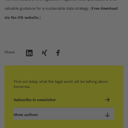
valuable guidance for a sustainable data strategy. (
Free download
via the ITK website
.)
Share
Find out today what the legal world will be talking about
tomorrow.
Subscribe to newsletter
Show authors