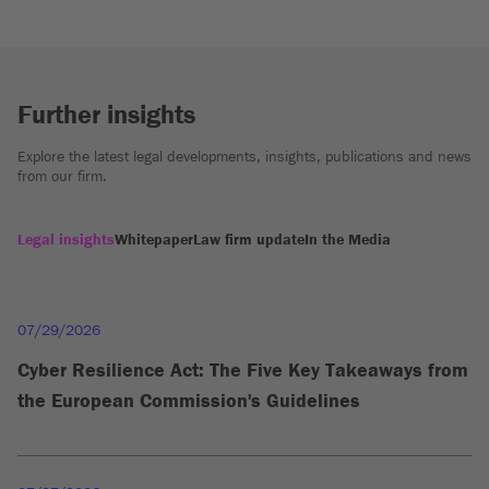
Further insights
Explore the latest legal developments, insights, publications and news
from our firm.
Legal insights
Whitepaper
Law firm update
In the Media
07/29/2026
Cyber Resilience Act: The Five Key Takeaways from
the European Commission's Guidelines