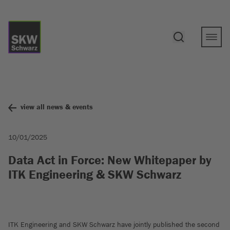
view all news & events
10/01/2025
Data Act in Force: New Whitepaper by
ITK Engineering & SKW Schwarz
ITK Engineering and SKW Schwarz have jointly published the second