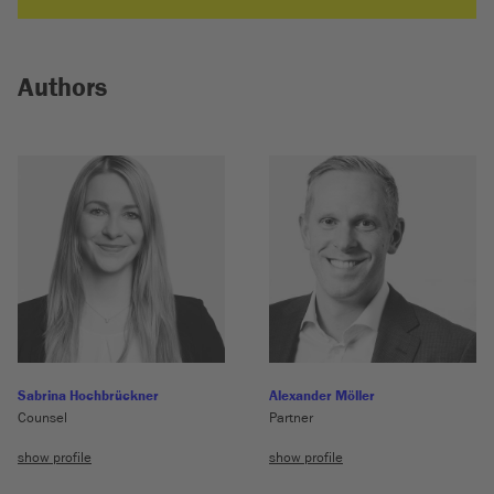
Authors
Sabrina Hochbrückner
Alexander Möller
Counsel
Partner
show profile
show profile