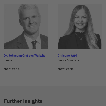
Dr. Sebastian Graf von Wallwitz
Christine Wärl
Partner
Senior Associate
show profile
show profile
Further insights