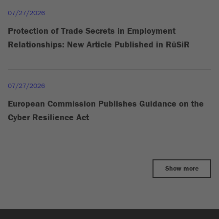
07/27/2026
Protection of Trade Secrets in Employment
Relationships: New Article Published in RüSiR
07/27/2026
European Commission Publishes Guidance on the
Cyber Resilience Act
Show more