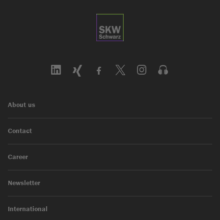
About us
Contact
Career
Newsletter
International