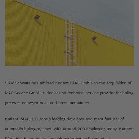
SKW Schwarz has advised Kadant PAAL GmbH on the acquisition of
MAC Service GmbH, a dealer and technical service provider for baling
presses, conveyor belts and press containers.
Kadant PAAL is Europe's leading developer and manufacturer of
automatic baling presses. With around 200 employees today, Kadant
PAAL has been producing high-performance balers at its