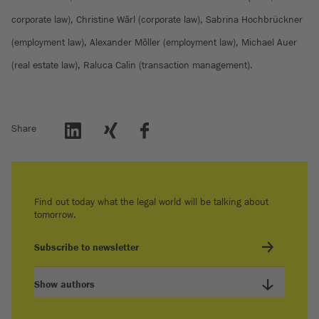
corporate law), Christine Wärl (corporate law), Sabrina Hochbrückner
(employment law), Alexander Möller (employment law), Michael Auer
(real estate law), Raluca Calin (transaction management).
Share
Find out today what the legal world will be talking about
tomorrow.
Subscribe to newsletter
Show authors