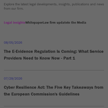
Explore the latest legal developments, insights, publications and news
from our firm.
Legal insights
Whitepaper
Law firm update
In the Media
08/05/2026
The E-Evidence Regulation Is Coming: What Service
Providers Need to Know Now - Part 1
07/29/2026
Cyber Resilience Act: The Five Key Takeaways from
the European Commission's Guidelines