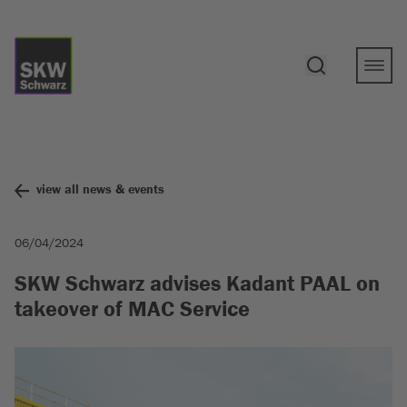
view all news & events
06/04/2024
SKW Schwarz advises Kadant PAAL on
takeover of MAC Service