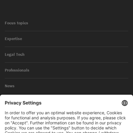
Focus topics
Expertise
Legal Tech
Professionals
News