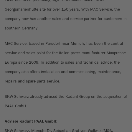
Georgsmarienhütte site for over 150 years. With MAC Service, the
company now has another sales and service partner for customers in
southern Germany.
MAC Service, based in Parsdorf near Munich, has been the central
service and sales point for the Italian press manufacturer Macpresse
Europa since 2009. In addition to sales and technical advice, the
company also offers installation and commissioning, maintenance,
repairs and spare parts service.
SKW Schwarz already advised the Kadant Group on the acquisition of
PAAL GmbH.
Advisor Kadant PAAL GmbH:
SKW Schwarz, Munich: Dr. Sebastian Graf von Wallwitz (M&A,