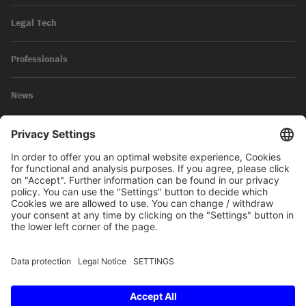
Legal Tech
Professionals
News
Legal Notice
Privacy Policy
© 2026 SKW Schwarz