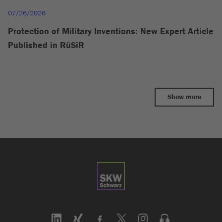
07/26/2026
Protection of Military Inventions: New Expert Article
Published in RüSiR
Show more