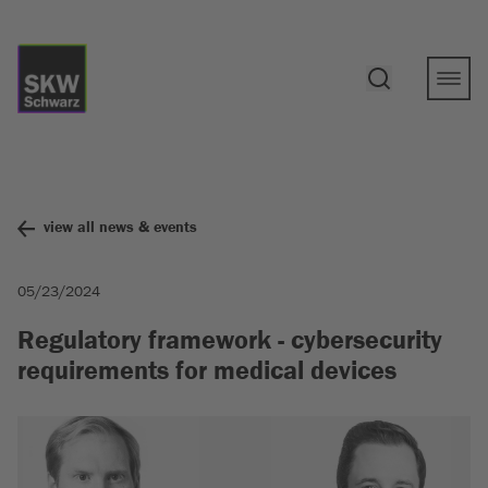
view all news & events
05/23/2024
Regulatory framework - cybersecurity
requirements for medical devices