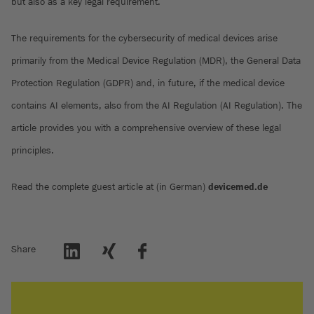
but also as a key legal requirement.
The requirements for the cybersecurity of medical devices arise
primarily from the Medical Device Regulation (MDR), the General Data
Protection Regulation (GDPR) and, in future, if the medical device
contains AI elements, also from the AI Regulation (AI Regulation). The
article provides you with a comprehensive overview of these legal
principles.
Read the complete guest article at (in German)
devicemed.de
Share