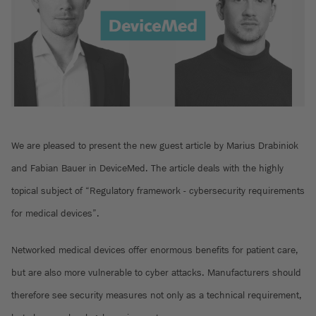
We are pleased to present the new guest article by Marius Drabiniok
and Fabian Bauer in DeviceMed. The article deals with the highly
topical subject of “Regulatory framework - cybersecurity requirements
for medical devices”.
Networked medical devices offer enormous benefits for patient care,
but are also more vulnerable to cyber attacks. Manufacturers should
therefore see security measures not only as a technical requirement,