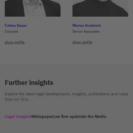
Fabian Bauer
Marius Drabiniok
Counsel
Senior Associate
show profile
show profile
Further insights
Explore the latest legal developments, insights, publications and news
from our firm.
Legal insights
Whitepaper
Law firm update
In the Media