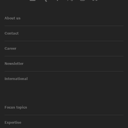
About us
Contact
Career
Newsletter
International
Focus topics
Expertise