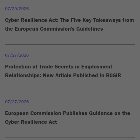
07/29/2026
Cyber Resilience Act: The Five Key Takeaways from
the European Commission's Guidelines
07/27/2026
Protection of Trade Secrets in Employment
Relationships: New Article Published in RüSiR
07/27/2026
European Commission Publishes Guidance on the
Cyber Resilience Act