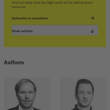
Find out today what the legal world will be talking about
tomorrow.
Subscribe to newsletter
Show authors
Authors