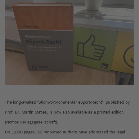
The long-awaited "StichwortKommentar eSport-Recht", published by
Prof. Dr. Martin Maties, is now also available as a printed edition
(Nomos Verlagsgesellschaft).
On 1,080 pages, 56 renowned authors have addressed the legal