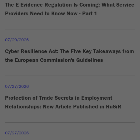
The E-Evidence Regulation Is Coming: What Service
Providers Need to Know Now - Part 1
07/29/2026
Cyber Resilience Act: The Five Key Takeaways from
the European Commission's Guidelines
07/27/2026
Protection of Trade Secrets in Employment
Relationships: New Article Published in RüSiR
07/27/2026