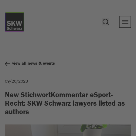
view all news & events
09/20/2023
New StichwortKommentar eSport-
Recht: SKW Schwarz lawyers listed as
authors