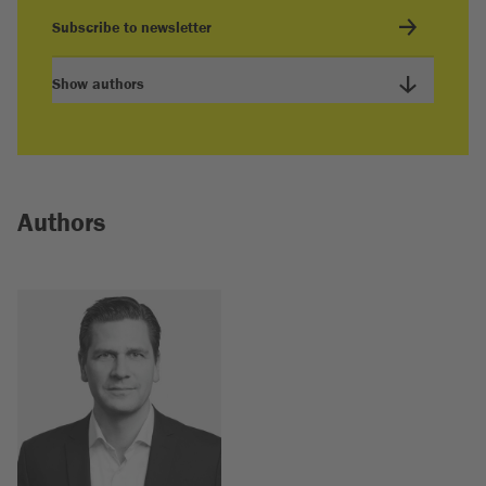
Subscribe to newsletter
Show authors
Authors