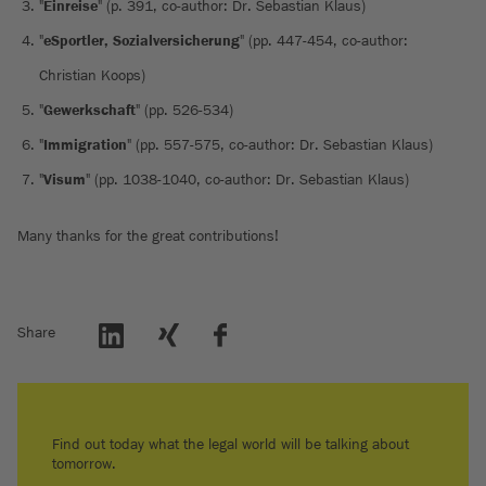
"
Einreise
" (p. 391, co-author: Dr. Sebastian Klaus)
"
eSportler, Sozialversicherung
" (pp. 447-454, co-author:
Christian Koops)
"
Gewerkschaft
" (pp. 526-534)
"
Immigration
" (pp. 557-575, co-author: Dr. Sebastian Klaus)
"
Visum
" (pp. 1038-1040, co-author: Dr. Sebastian Klaus)
Many thanks for the great contributions!
Share
Find out today what the legal world will be talking about
tomorrow.