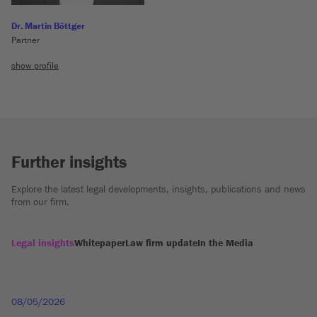
Dr. Martin Böttger
Partner
show profile
Further insights
Explore the latest legal developments, insights, publications and news
from our firm.
Legal insights
Whitepaper
Law firm update
In the Media
08/05/2026