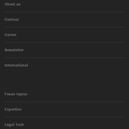
About us
Contact
Career
Newsletter
International
Focus topics
Expertise
Legal Tech