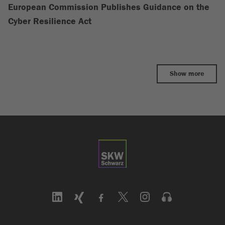
European Commission Publishes Guidance on the
Cyber Resilience Act
Show more