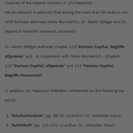
nuances of the eSports industry in 122 keywords.
We are pleased to point out that among the more than 50 authors are
SKW Schwarz attorneys Heiko Wunderlich, Dr. Martin Böttger and Dr.
Nepomuk Nothelfer (research assistant).
Dr. Martin Böttger authored chapter 113 "
Venture Capital, Begriffe
allgemein
" and - in cooperation with Heiko Wunderlich - chapters
112 "
Venture Capital, allgemein
" and 114 "
Venture Capital,
Begriffe Steuerrecht
".
In addition, Dr. Nepomuk Nothelfer commented on the following key
points:
"
Arbeitserlaubnis
" (pp. 38-39, co-author: Dr. Sebastian Klaus)
"
Aufenthalt
" (pp. 121-123, co-author: Dr. Sebastian Klaus)