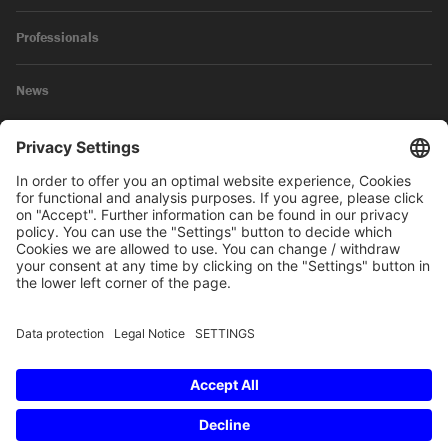
Professionals
News
Legal Notice
Privacy Policy
© 2026 SKW Schwarz