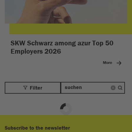
SKW Schwarz among azur Top 50
Employers 2026
More
Filter
Subscribe to the newsletter