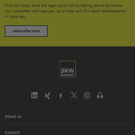
Find out today what the legal world will be talking about tomorrow:
Our newsletter will keep you up to date with the latest developments
in case law.
subscribe now
About us
Contact