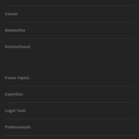
Career
Newsletter
International
Focus topics
Expertise
Legal Tech
Professionals