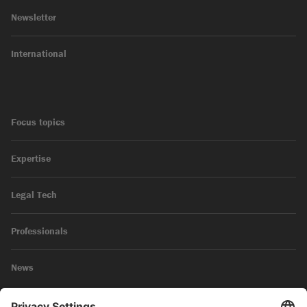
Newsletter
International
Focus topics
Expertise
Legal Tech
Professionals
News