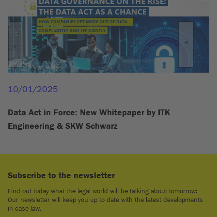
10/01/2025
Data Act in Force: New Whitepaper by ITK
Engineering & SKW Schwarz
Subscribe to the newsletter
Find out today what the legal world will be talking about tomorrow:
Our newsletter will keep you up to date with the latest developments
in case law.