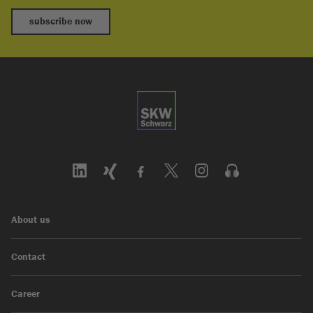
subscribe now
About us
Contact
Career