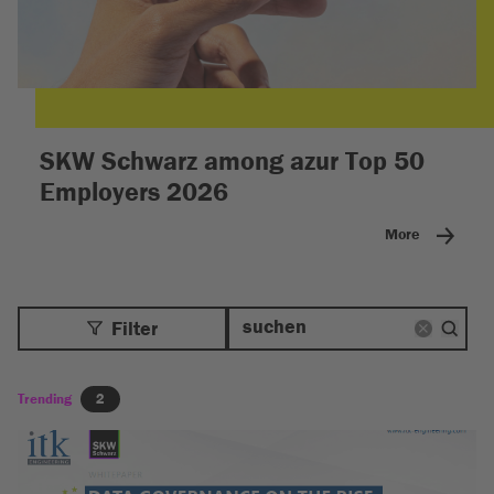
SKW Schwarz among azur Top 50
Employers 2026
More
Filter
Trending
2