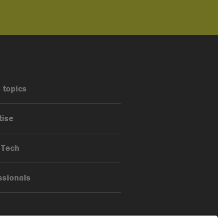
 topics
tise
 Tech
ssionals