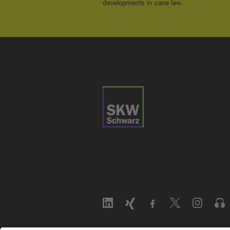
developments in case law.