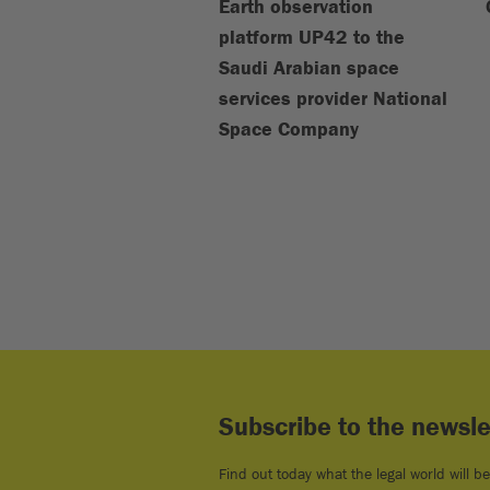
Earth observation
platform UP42 to the
Saudi Arabian space
services provider National
Space Company
Subscribe to the newsle
Find out today what the legal world will b