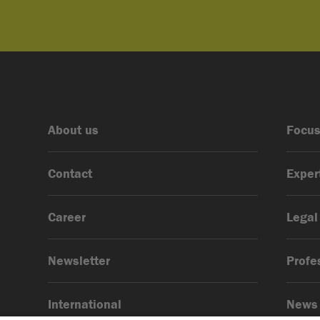
About us
Focus
Contact
Exper
Career
Legal
Newsletter
Profe
International
News