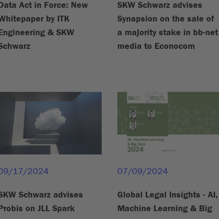
Data Act in Force: New
SKW Schwarz advises
Whitepaper by ITK
Synapsion on the sale of
Engineering & SKW
a majority stake in bb-net
Schwarz
media to Econocom
09/17/2024
07/09/2024
SKW Schwarz advises
Global Legal Insights - AI,
Probis on JLL Spark
Machine Learning & Big