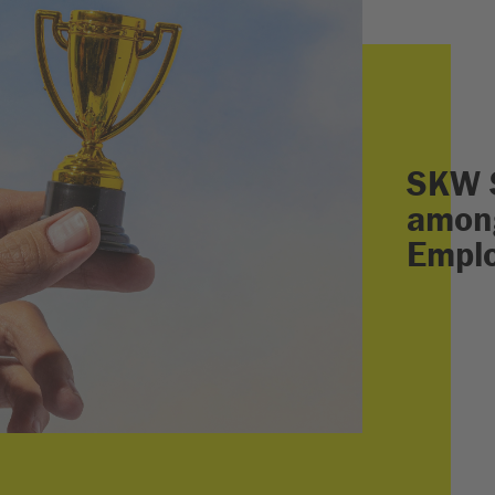
SKW 
among
Empl