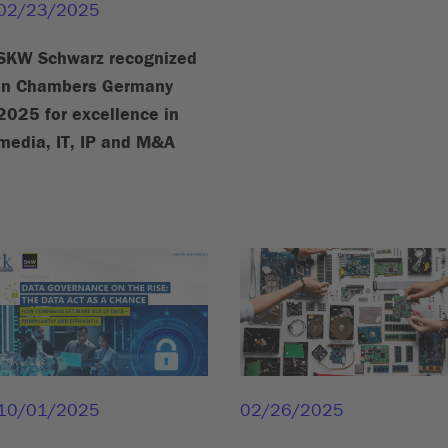
02/23/2025
SKW Schwarz recognized
in Chambers Germany
2025 for excellence in
media, IT, IP and M&A
10/01/2025
02/26/2025