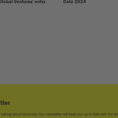
Global Ventures' entry
Data 2024
tter
e talking about tomorrow: Our newsletter will keep you up to date with the lat