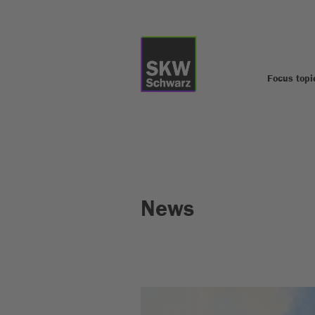
Focus topi
News