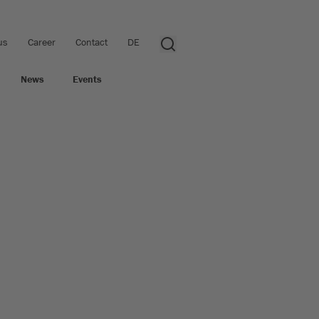
us
Career
Contact
DE
News
Events