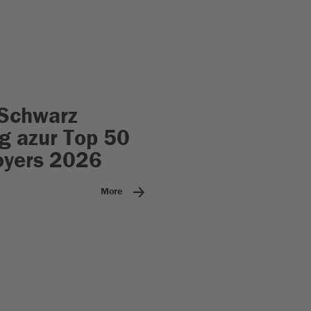
Schwarz
 azur Top 50
oyers 2026
More