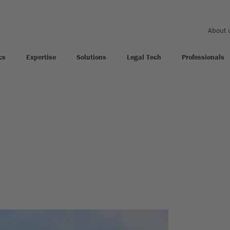
About 
cs
Expertise
Solutions
Legal Tech
Professionals