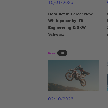
10/01/2025
Data Act in Force: New
Whitepaper by ITK
Engineering & SKW
Schwarz
News
18
02/10/2026