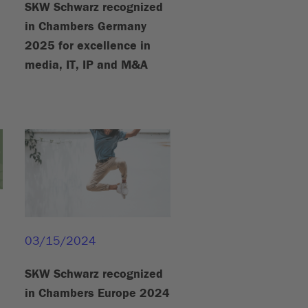
SKW Schwarz recognized
in Chambers Germany
2025 for excellence in
media, IT, IP and M&A
03/15/2024
SKW Schwarz recognized
in Chambers Europe 2024