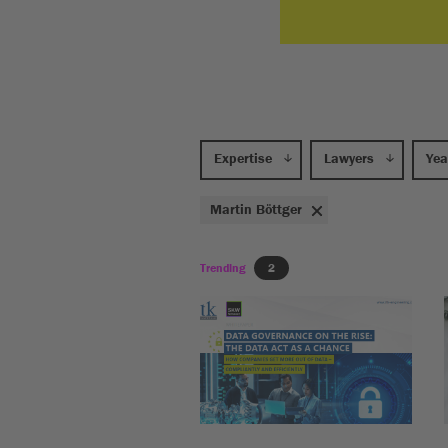
Expertise
Lawyers
Yea
Martin Böttger
Trending
2