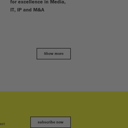
for excellence in Media,
IT, IP and M&A
Show more
subscribe now
est