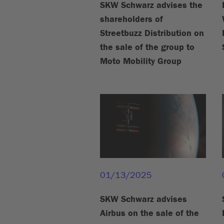
SKW Schwarz advises the
shareholders of
Streetbuzz Distribution on
the sale of the group to
Moto Mobility Group
01/13/2025
SKW Schwarz advises
Airbus on the sale of the