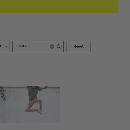
r
Reset