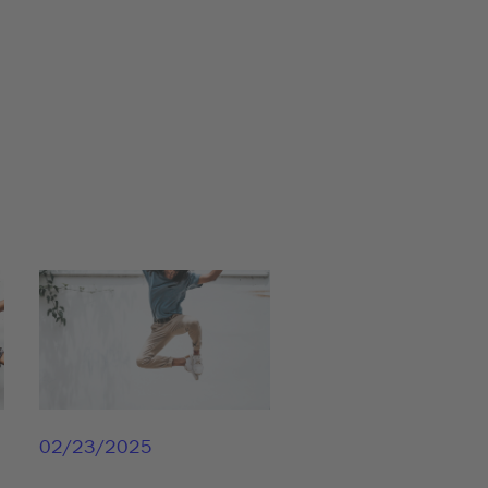
02/23/2025