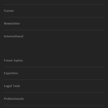
Career
Newsletter
International
Focus topics
Expertise
Legal Tech
Professionals