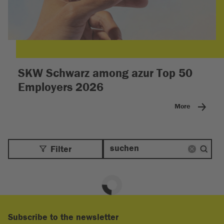
SKW Schwarz among azur Top 50
Employers 2026
More
Filter
Subscribe to the newsletter