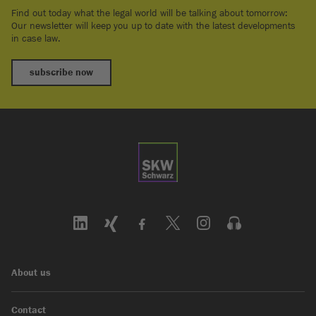
Find out today what the legal world will be talking about tomorrow:
Our newsletter will keep you up to date with the latest developments
in case law.
subscribe now
About us
Contact