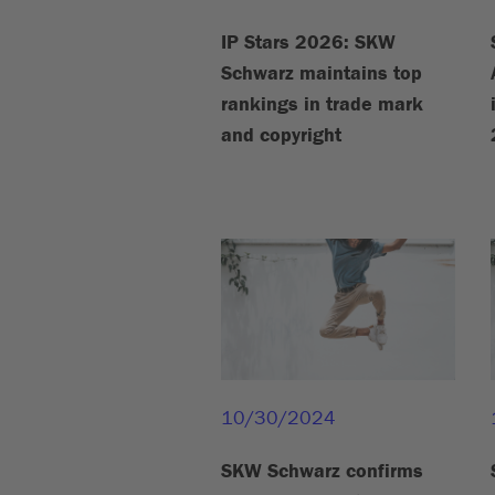
IP Stars 2026: SKW
Schwarz maintains top
rankings in trade mark
and copyright
10/30/2024
SKW Schwarz confirms