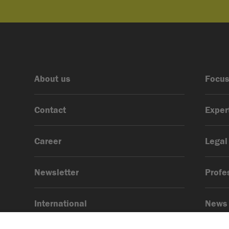
About us
Focus
Contact
Exper
Career
Legal
Newsletter
Profe
International
News