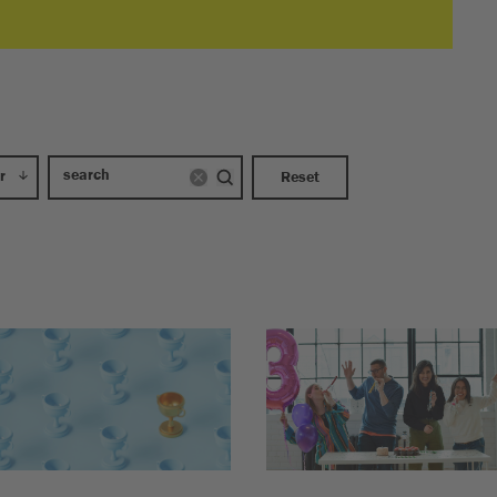
r
Reset