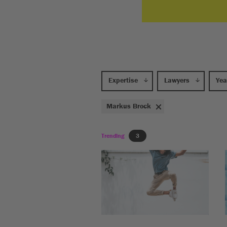
Expertise
Lawyers
Yea
Markus Brock
Trending
3