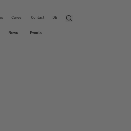
us
Career
Contact
DE
News
Events