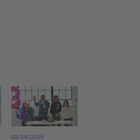
02/14/2025