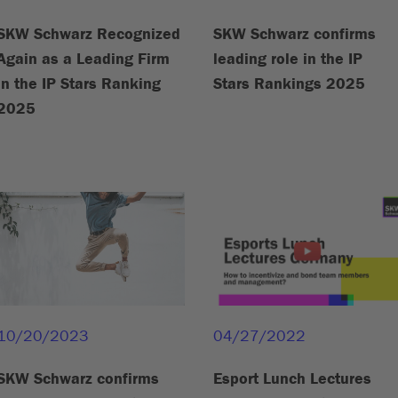
SKW Schwarz Recognized
SKW Schwarz confirms
Again as a Leading Firm
leading role in the IP
in the IP Stars Ranking
Stars Rankings 2025
2025
10/20/2023
04/27/2022
SKW Schwarz confirms
Esport Lunch Lectures