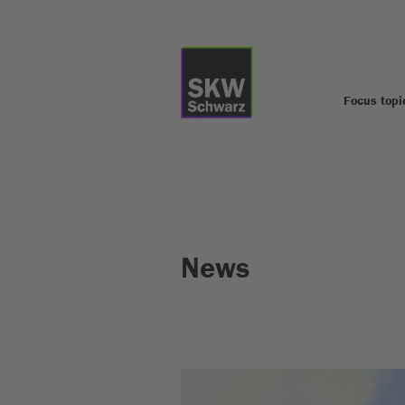
Focus topi
News