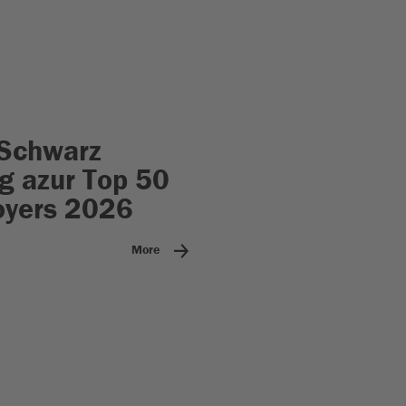
Schwarz
 azur Top 50
oyers 2026
More