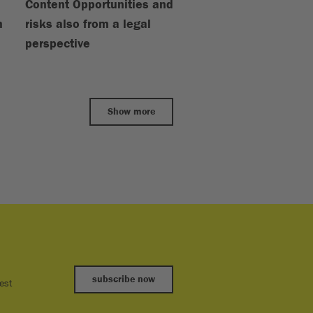
Content Opportunities and
m
risks also from a legal
perspective
Show more
subscribe now
est