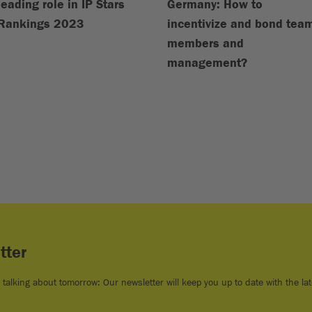
leading role in IP Stars
Germany: How to
Rankings 2023
incentivize and bond tea
members and
management?
tter
e talking about tomorrow: Our newsletter will keep you up to date with the lat