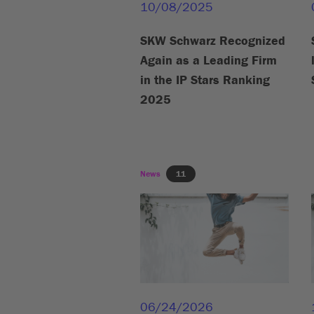
10/08/2025
SKW Schwarz Recognized
Again as a Leading Firm
in the IP Stars Ranking
2025
News
11
06/24/2026