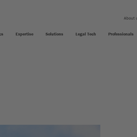
About 
cs
Expertise
Solutions
Legal Tech
Professionals