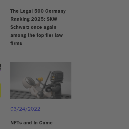
The Legal 500 Germany
Ranking 2025: SKW
Schwarz once again
among the top tier law
firms
03/24/2022
NFTs and In-Game