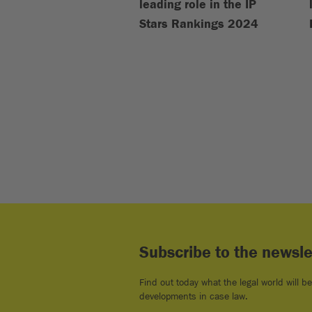
leading role in the IP
Stars Rankings 2024
Subscribe to the newsle
Find out today what the legal world will b
developments in case law.