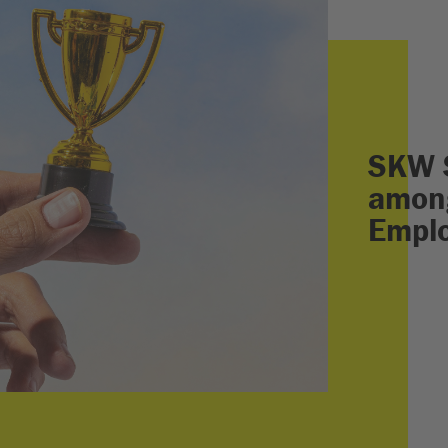
SKW 
among
Empl