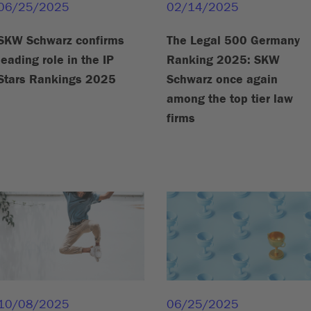
06/25/2025
02/14/2025
SKW Schwarz confirms
The Legal 500 Germany
leading role in the IP
Ranking 2025: SKW
Stars Rankings 2025
Schwarz once again
among the top tier law
firms
10/08/2025
06/25/2025