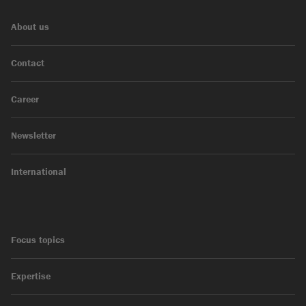
About us
Contact
Career
Newsletter
International
Focus topics
Expertise