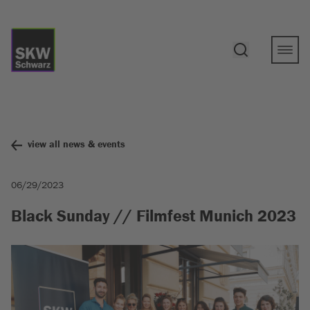
view all news & events
06/29/2023
Black Sunday // Filmfest Munich 2023