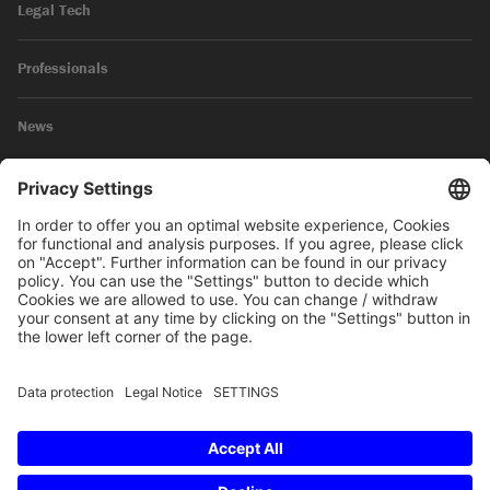
Legal Tech
Professionals
News
Legal Notice
Privacy Policy
© 2026 SKW Schwarz