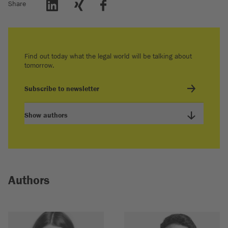
Share
Find out today what the legal world will be talking about
tomorrow.
Subscribe to newsletter
Show authors
Authors