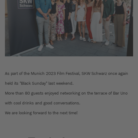
As part of the Munich 2023 Film Festival, SKW Schwarz once again
held its "Black Sunday" last weekend.
More than 80 guests enjoyed networking on the terrace of Bar Uno
with cool drinks and good conversations.
We are looking forward to the next time!