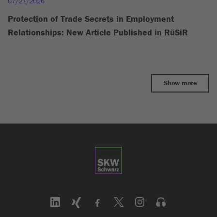
07/27/2026
Protection of Trade Secrets in Employment
Relationships: New Article Published in RüSiR
Show more