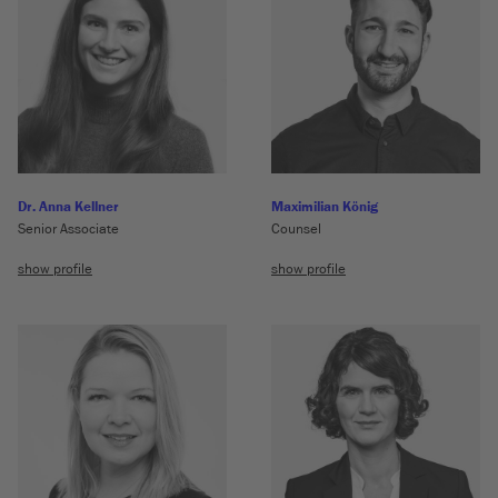
Dr. Anna Kellner
Maximilian König
Senior Associate
Counsel
show profile
show profile