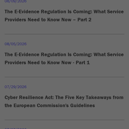
08/09/2026
The E-Evidence Regulation Is Coming: What Service
Providers Need to Know Now – Part 2
08/05/2026
The E-Evidence Regulation Is Coming: What Service
Providers Need to Know Now - Part 1
07/29/2026
Cyber Resilience Act: The Five Key Takeaways from
the European Commission's Guidelines