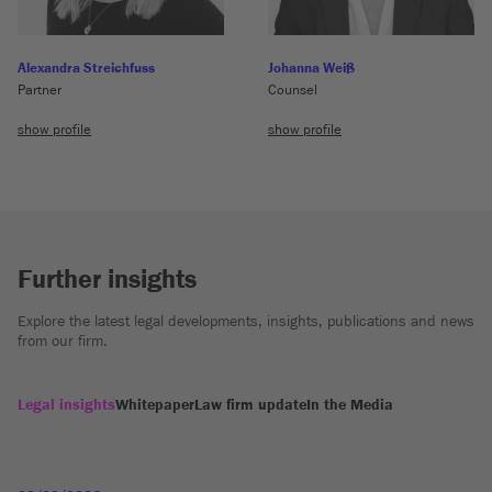
Alexandra Streichfuss
Johanna Weiß
Partner
Counsel
show profile
show profile
Further insights
Explore the latest legal developments, insights, publications and news
from our firm.
Legal insights
Whitepaper
Law firm update
In the Media