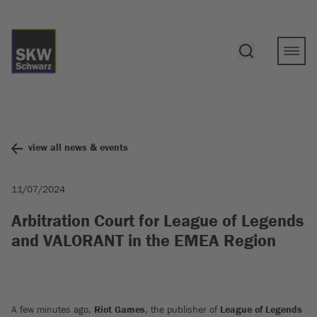
view all news & events
11/07/2024
Arbitration Court for League of Legends
and VALORANT in the EMEA Region
A few minutes ago,
Riot Games
, the publisher of
League of Legends