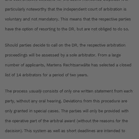
particularly noteworthy that the independent court of arbitration is
voluntary and not mandatory. This means that the respective parties
have the option of resorting to the DR, but are not obliged to do so.
Should parties decide to call on the DR, the respective arbitration
proceedings will be assessed by a sole arbitrator. From a large
number of applicants, Martens Rechtsanwälte has selected a closed
list of 14 arbitrators for a period of two years.
The process
usually
consists of only one written statement from each
party, without any oral hearing. Deviations from this procedure are
only granted in special cases. The parties will only be provided with
the operative part of the arbitral award (without the reasons for the
decision). This system as well as short deadlines are intended to