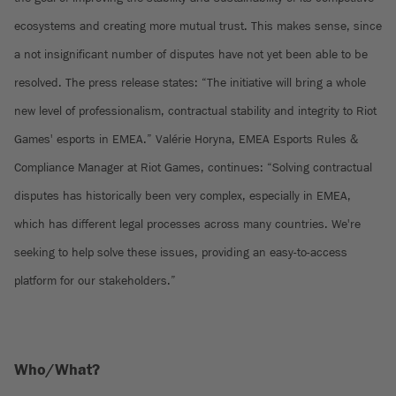
ecosystems and creating more mutual trust. This makes sense, since
a not insignificant number of disputes have not yet been able to be
resolved. The press release states: “The initiative will bring a whole
new level of professionalism, contractual stability and integrity to Riot
Games' esports in EMEA.” Valérie Horyna, EMEA Esports Rules &
Compliance Manager at Riot Games, continues: “Solving contractual
disputes has historically been very complex, especially in EMEA,
which has different legal processes across many countries. We're
seeking to help solve these issues, providing an easy-to-access
platform for our stakeholders.”
Who/What?