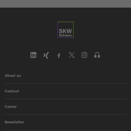
About us
Contact
Career
Newsletter