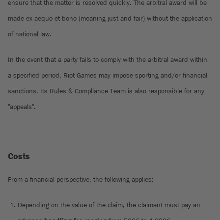
ensure that the matter is resolved quickly. The arbitral award will be
made ex aequo et bono (meaning just and fair) without the application
of national law.
In the event that a party fails to comply with the arbitral award within
a specified period, Riot Games may impose sporting and/or financial
sanctions. Its Rules & Compliance Team is also responsible for any
"appeals".
Costs
From a financial perspective, the following applies:
Depending on the value of the claim, the claimant must pay an