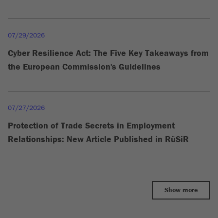
07/29/2026
Cyber Resilience Act: The Five Key Takeaways from
the European Commission's Guidelines
07/27/2026
Protection of Trade Secrets in Employment
Relationships: New Article Published in RüSiR
Show more