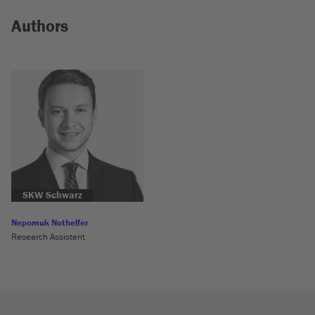
Authors
SKW Schwarz
Nepomuk Nothelfer
Research Assistent