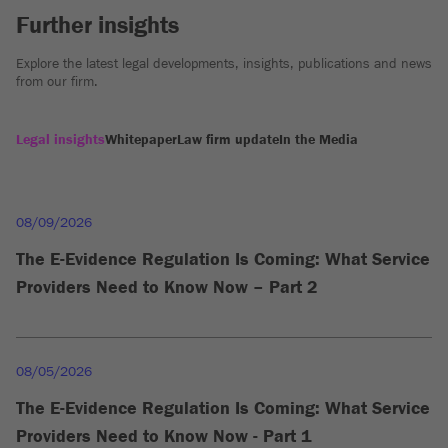
Further insights
Explore the latest legal developments, insights, publications and news
from our firm.
Legal insights
Whitepaper
Law firm update
In the Media
08/09/2026
The E-Evidence Regulation Is Coming: What Service
Providers Need to Know Now – Part 2
08/05/2026
The E-Evidence Regulation Is Coming: What Service
Providers Need to Know Now - Part 1