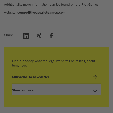
Additionally, more information can be found on the Riot Games
website:
competitiveops.riotgames.com
Share
Find out today what the legal world will be talking about
tomorrow.
Subscribe to newsletter
Show authors