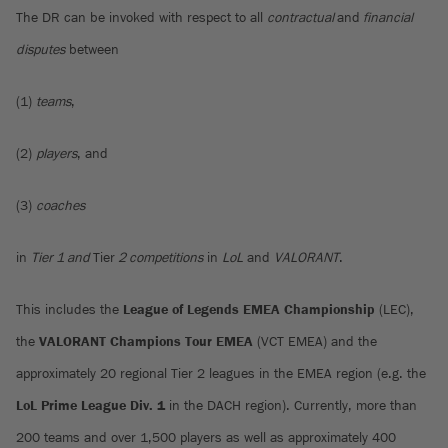
The DR can be invoked with respect to all
contractual
and
financial
disputes
between
(1)
teams
,
(2)
players
, and
(3)
coaches
in
Tier 1 and
Tier
2 competitions
in
LoL
and
VALORANT
.
This includes the
League of Legends EMEA Championship
(LEC),
the
VALORANT Champions Tour EMEA
(VCT EMEA) and the
approximately 20 regional Tier 2 leagues in the EMEA region (e.g. the
LoL Prime League
Div. 1
in the DACH region). Currently, more than
200 teams and over 1,500 players as well as approximately 400