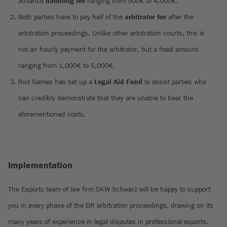
advance
handling fee
ranging from 500€ to 4,000€.
Both parties have to pay half of the
arbitrator fee
after the
arbitration proceedings. Unlike other arbitration courts, this is
not an hourly payment for the arbitrator, but a fixed amount
ranging from 1,000€ to 5,000€.
Riot Games has set up a
Legal Aid Fund
to assist parties who
can credibly demonstrate that they are unable to bear the
aforementioned costs.
Implementation
The Esports team of law firm SKW Schwarz will be happy to support
you in every phase of the DR arbitration proceedings, drawing on its
many years of experience in legal disputes in professional esports.