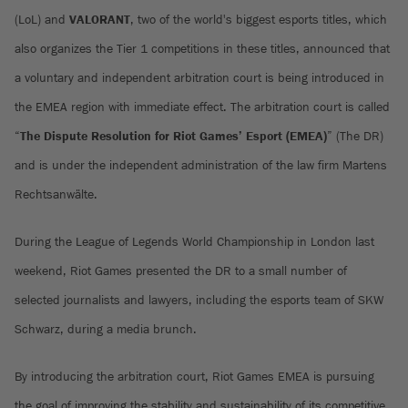
(LoL) and
VALORANT
, two of the world's biggest esports titles, which
also organizes the Tier 1 competitions in these titles, announced that
a voluntary and independent arbitration court is being introduced in
the EMEA region with immediate effect. The arbitration court is called
“
The Dispute Resolution for Riot Games’ Esport (EMEA)
” (The DR)
and is under the independent administration of the law firm Martens
Rechtsanwälte.
During the League of Legends World Championship in London last
weekend, Riot Games presented the DR to a small number of
selected journalists and lawyers, including the esports team of SKW
Schwarz, during a media brunch.
By introducing the arbitration court, Riot Games EMEA is pursuing
the goal of improving the stability and sustainability of its competitive