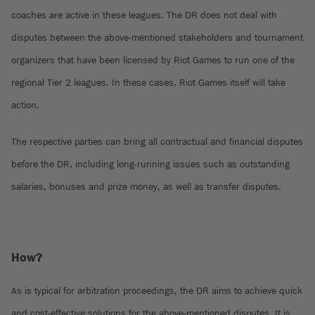
coaches are active in these leagues. The DR does not deal with
disputes between the above-mentioned stakeholders and tournament
organizers that have been licensed by Riot Games to run one of the
regional Tier 2 leagues. In these cases, Riot Games itself will take
action.
The respective parties can bring all contractual and financial disputes
before the DR, including long-running issues such as outstanding
salaries, bonuses and prize money, as well as transfer disputes.
How?
As is typical for arbitration proceedings, the DR aims to achieve quick
and cost-effective solutions for the above-mentioned disputes. It is