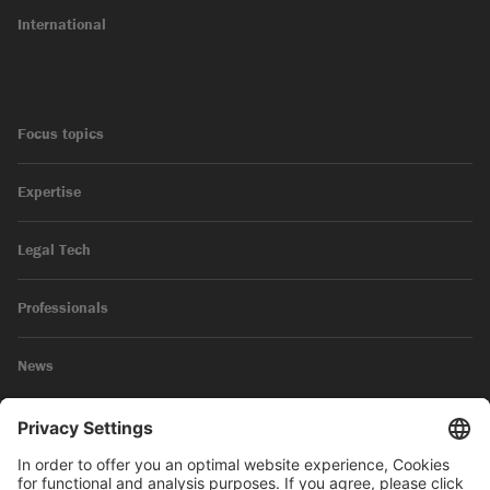
International
Focus topics
Expertise
Legal Tech
Professionals
News