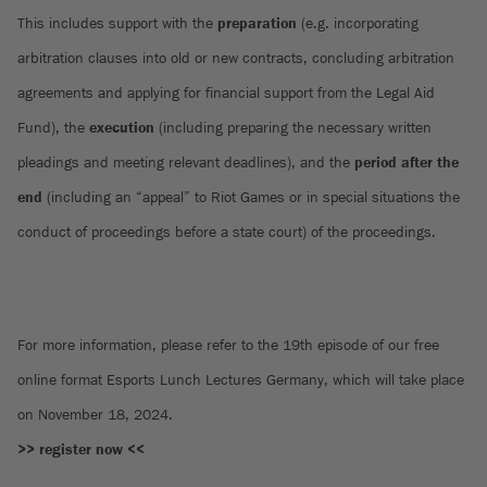
This includes support with the
preparation
(e.g. incorporating
arbitration clauses into old or new contracts, concluding arbitration
agreements and applying for financial support from the Legal Aid
Fund), the
execution
(including preparing the necessary written
pleadings and meeting relevant deadlines), and the
period after the
end
(including an “appeal” to Riot Games or in special situations the
conduct of proceedings before a state court) of the proceedings.
For more information, please refer to the 19th episode of our free
online format Esports Lunch Lectures Germany, which will take place
on November 18, 2024.
>> register now <<