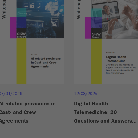
07/01/2026
12/03/2025
AI-related provisions in
Digital Health
Cast- and Crew
Telemedicine: 20
Agreements
Questions and Answers
on Regulatory Affairs &
Medical Law, Drug