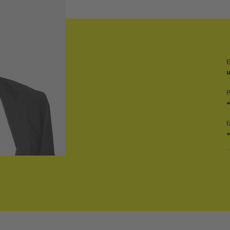
E
+
f
+