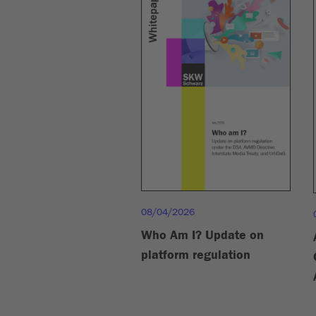
08/04/2026
Who Am I? Update on
platform regulation