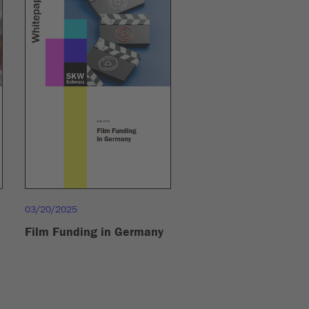
03/20/2025
Film Funding in Germany