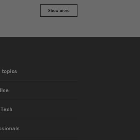
Show more
 topics
tise
 Tech
ssionals