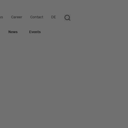
us
Career
Contact
DE
News
Events