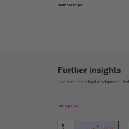
Memberships
Further insights
Explore the latest legal developments, in
Whitepaper