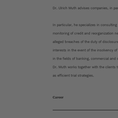
Dr. Ulrich Muth advises companies, in par
In particular, he specializes in consulting
monitoring of credit and reorganization n
alleged breaches of the duty of disclosur
interests in the event of the insolvency 
in the fields of banking, commercial and 
Dr. Muth works together with the clients t
as efficient trial strategies.
Career