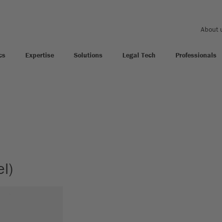
About 
cs
Expertise
Solutions
Legal Tech
Professionals
l)