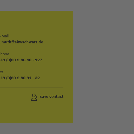
-Mail
u.muth@skwschwarz.de
Phone
49 (0)89 2 86 40 - 127
ax
49 (0)89 2 80 94 - 32
save contact