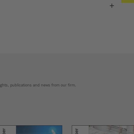
sights, publications and news from our firm.