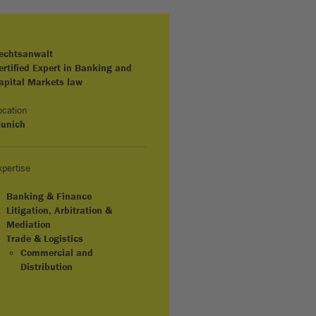
echtsanwalt
ertified Expert in Banking and
apital Markets law
ocation
unich
xpertise
Banking & Finance
Litigation, Arbitration &
Mediation
Trade & Logistics
Commercial and
Distribution