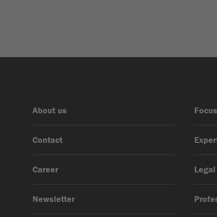
Advertising Law &
Liability, Data Protection
& AI
About us
Focus
Contact
Exper
Career
Legal
Newsletter
Profe