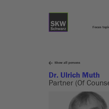
Focus topi
Show all persons
Dr. Ulrich Muth
Partner (Of Counse