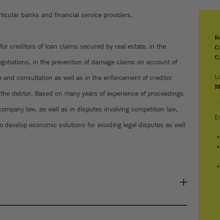
ticular banks and financial service providers.
R
 for creditors of loan claims secured by real estate, in the
C
C
egotiations, in the prevention of damage claims on account of
L
e and consultation as well as in the enforcement of creditor
M
of the debtor. Based on many years of experience of proceedings
company law, as well as in disputes involving competition law,
E
o develop economic solutions for avoiding legal disputes as well