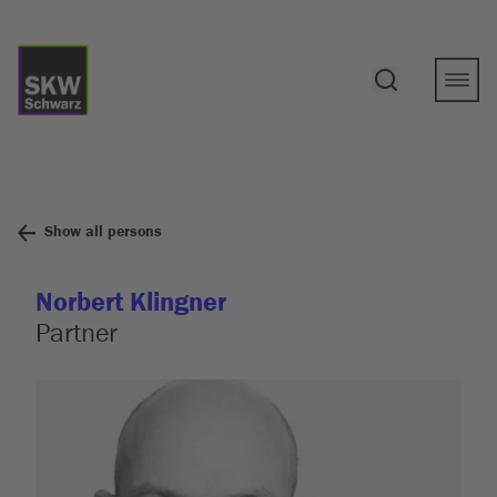
Show all persons
Norbert Klingner
Partner