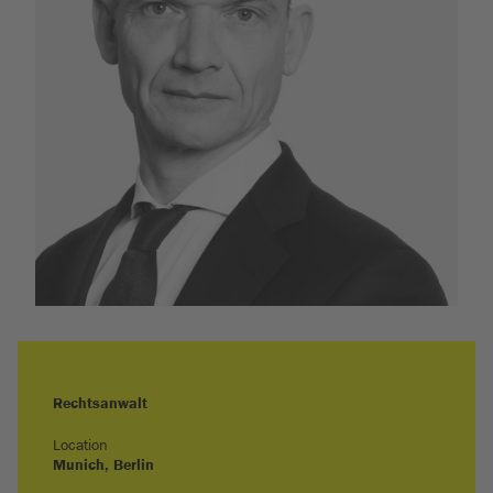
Rechtsanwalt
Location
Munich
, Berlin