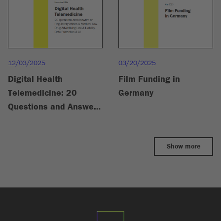
03/20/2025
12/03/2025
Film Funding in
Digital Health
Germany
Telemedicine: 20
Questions and Answers
on Regulatory Affairs &
Medical Law, Drug
Show more
Advertising Law &
Liability, Data
Protection & AI