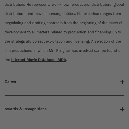
distribution. He represents well-known producers, distributors, global
distributors, and movie financing entities. His expertise ranges from
negotiating and drafting contracts from the beginning of the material
development to all matters related to production and financing up to
the strategically correct exploitation and licensing. A selection of the
film productions in which Mr. Klingner was involved can be found on
the
Internet Movie Database IMDb
.
Career
Awards & Recognitions