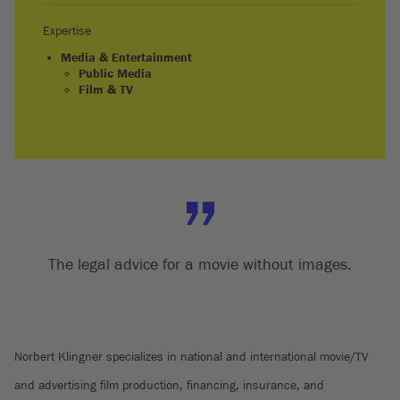
Expertise
Media & Entertainment
Public Media
Film & TV
The legal advice for a movie without images.
Norbert Klingner specializes in national and international movie/TV
and advertising film production, financing, insurance, and