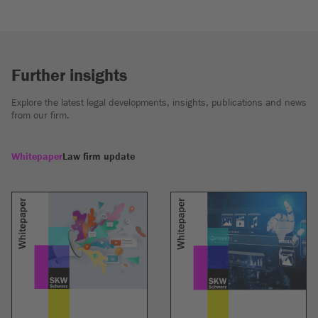
Further insights
Explore the latest legal developments, insights, publications and news
from our firm.
Whitepaper
Law firm update