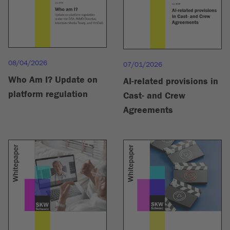
08/04/2026
07/01/2026
Who Am I? Update on
AI-related provisions in
platform regulation
Cast- and Crew
Agreements