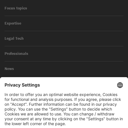
Focus topics
Expertise
Legal Tech
Professionals
News
Legal Notice