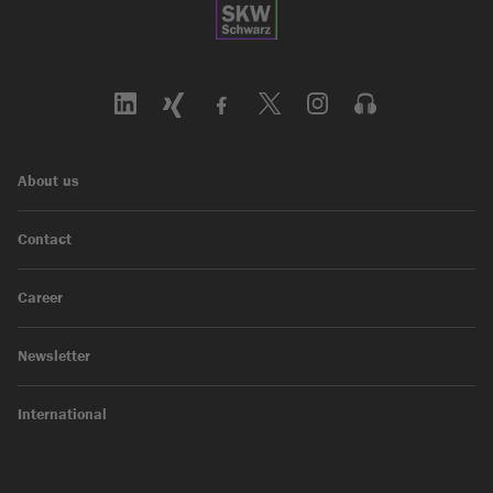
About us
Contact
Career
Newsletter
International