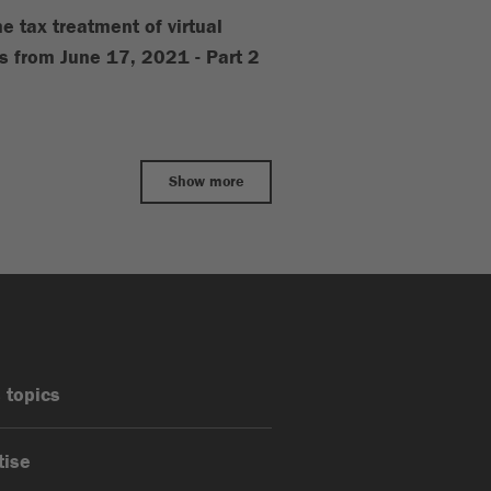
e tax treatment of virtual
s from June 17, 2021 - Part 2
Show more
 topics
tise