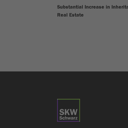
Substantial Increase in Inheri
Real Estate