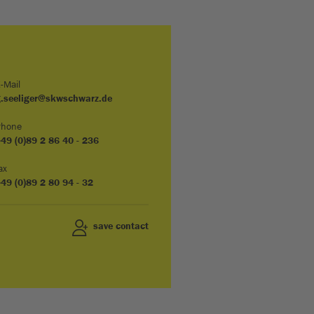
-Mail
g.seeliger@skwschwarz.de
Phone
49 (0)89 2 86 40 - 236
ax
49 (0)89 2 80 94 - 32
save contact