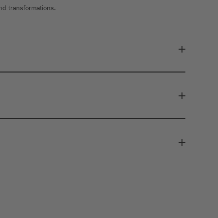
and transformations.