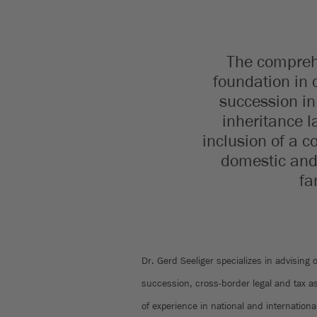
The comprehe
foundation in 
succession in 
inheritance l
inclusion of a 
domestic and 
fa
Dr. Gerd Seeliger specializes in advising 
succession, cross-border legal and tax a
of experience in national and internation