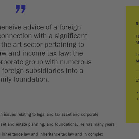
R
nsive advice of a foreign
connection with a significant
T
M
the art sector pertaining to
aw and income tax law; the
L
corporate group with numerous
M
foreign subsidiaries into a
mily foundation.
E
on issues relating to legal and tax asset and corporate
sset and estate planning, and foundations. He has many years
al inheritance law and inheritance tax law and in complex