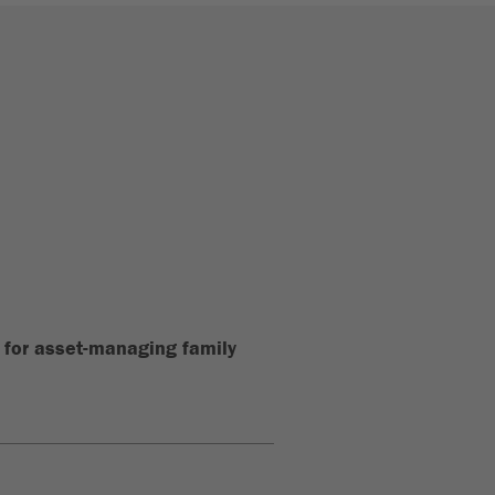
for asset-managing family