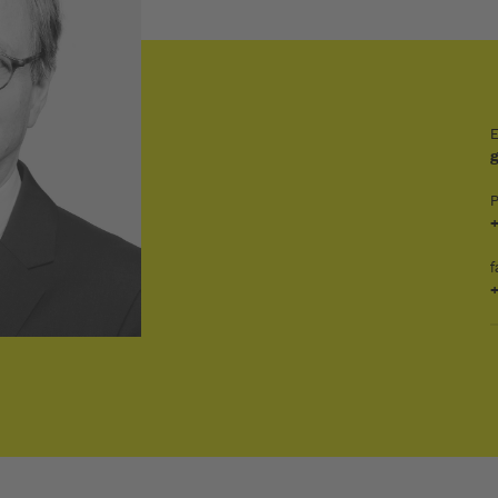
E
+
f
+