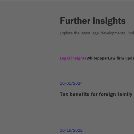
Further insights
Explore the latest legal developments, in
Legal insights
Whitepaper
Law firm upd
10/01/2024
Tax benefits for foreign family
10/19/2022