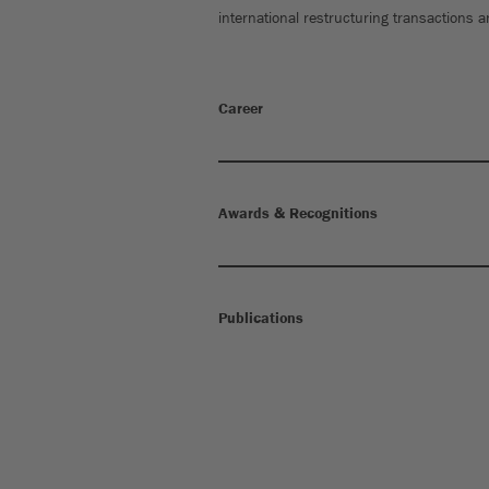
international restructuring transactions 
Career
Awards & Recognitions
Publications