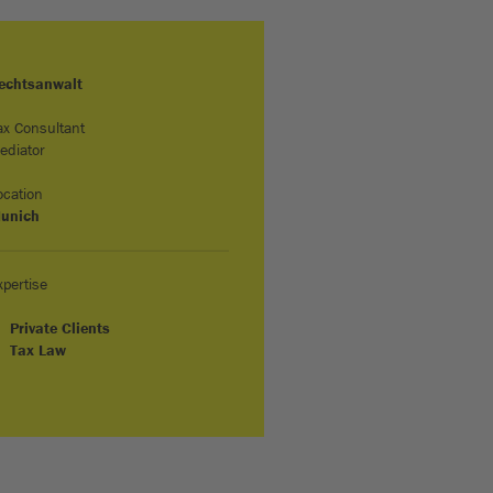
echtsanwalt
ax Consultant
ediator
ocation
unich
xpertise
Private Clients
Tax Law