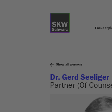
Focus topi
Show all persons
Dr. Gerd Seeliger
Partner (Of Counse