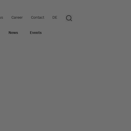
us
Career
Contact
DE
News
Events