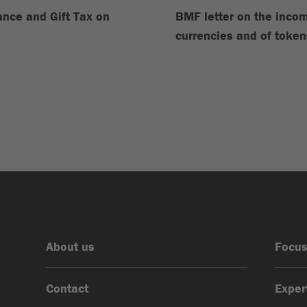
tance and Gift Tax on
BMF letter on the incom
currencies and of token
About us
Focus
Contact
Exper