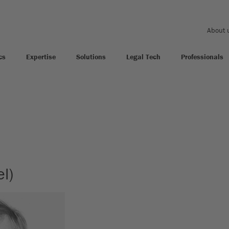
About 
cs
Expertise
Solutions
Legal Tech
Professionals
l)