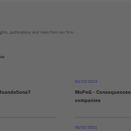
sights, publications and news from our firm.
ate
03/23/2023
 foundations?
MoPeG - Consequences 
companies
08/02/2021