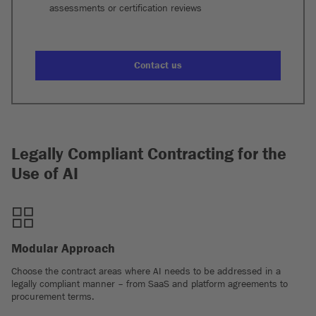
assessments or certification reviews
Contact us
Legally Compliant Contracting for the
Use of AI
Modular Approach
Choose the contract areas where AI needs to be addressed in a
legally compliant manner – from SaaS and platform agreements to
procurement terms.