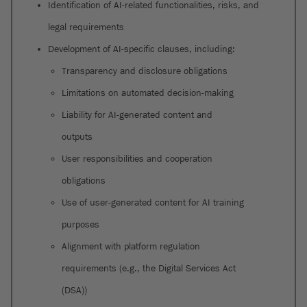
Identification of AI-related functionalities, risks, and
legal requirements
Development of AI-specific clauses, including:
Transparency and disclosure obligations
Limitations on automated decision-making
Liability for AI-generated content and
outputs
User responsibilities and cooperation
obligations
Use of user-generated content for AI training
purposes
Alignment with platform regulation
requirements (e.g., the Digital Services Act
(DSA))