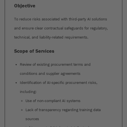
Objective
To reduce risks associated with third-party AI solutions
and ensure clear contractual safeguards for regulatory,
technical, and liability-related requirements.
Scope of Services
Review of existing procurement terms and
conditions and supplier agreements
Identification of AI-specific procurement risks,
including:
Use of non-compliant AI systems
Lack of transparency regarding training data
sources