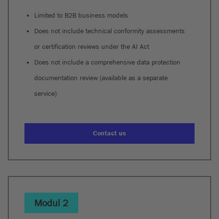
Limited to B2B business models
Does not include technical conformity assessments
or certification reviews under the AI Act
Does not include a comprehensive data protection
documentation review (available as a separate
service)
Contact us
Modul 2