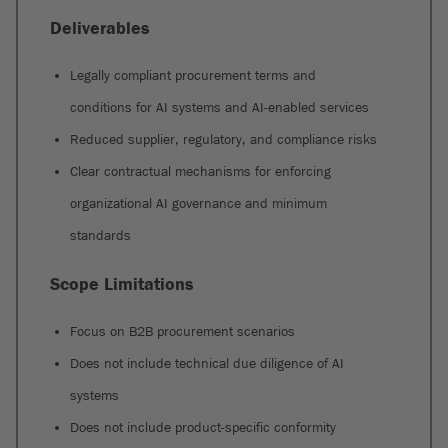
Deliverables
Legally compliant procurement terms and
conditions for AI systems and AI-enabled services
Reduced supplier, regulatory, and compliance risks
Clear contractual mechanisms for enforcing
organizational AI governance and minimum
standards
Scope Limitations
Focus on B2B procurement scenarios
Does not include technical due diligence of AI
systems
Does not include product-specific conformity