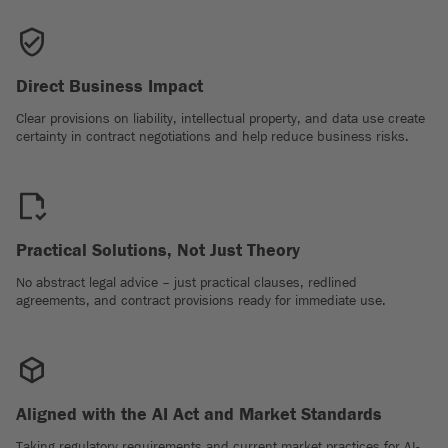
Direct Business Impact
Clear provisions on liability, intellectual property, and data use create
certainty in contract negotiations and help reduce business risks.
Practical Solutions, Not Just Theory
No abstract legal advice – just practical clauses, redlined
agreements, and contract provisions ready for immediate use.
Aligned with the AI Act and Market Standards
Taking regulatory requirements and current market practices for AI-