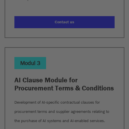
Contact us
Modul 3
AI Clause Module for
Procurement Terms & Conditions
Development of AI-specific contractual clauses for
procurement terms and supplier agreements relating to
the purchase of AI systems and AI-enabled services.