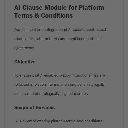
AI Clause Module for Platform
Terms & Conditions
Development and integration of AI-specific contractual
clauses for platform terms and conditions and user
agreements.
Objective
To ensure that AI-enabled platform functionalities are
reflected in platform terms and conditions in a legally
compliant and strategically aligned manner.
Scope of Services
Review of existing platform terms and conditions