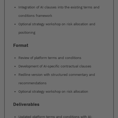
Integration of AI clauses into the existing terms and
conditions framework
Optional strategy workshop on risk allocation and
positioning
Format
Review of platform terms and conditions
Development of AI-specific contractual clauses
Redline version with structured commentary and
recommendations
Optional strategy workshop on risk allocation
Deliverables
Updated platform terms and conditions with AI-