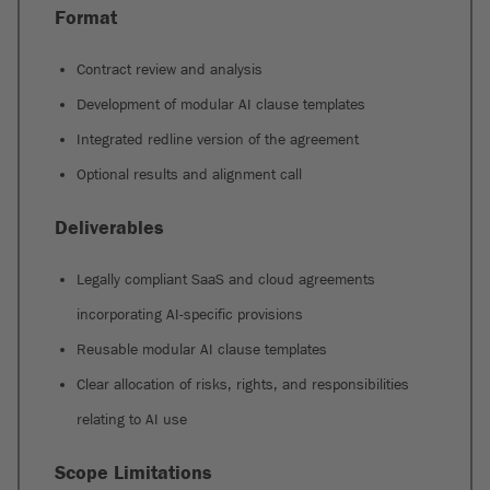
Format
Contract review and analysis
Development of modular AI clause templates
Integrated redline version of the agreement
Optional results and alignment call
Deliverables
Legally compliant SaaS and cloud agreements
incorporating AI-specific provisions
Reusable modular AI clause templates
Clear allocation of risks, rights, and responsibilities
relating to AI use
Scope Limitations