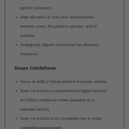
specific provisions
Clear allocation of risks and responsibilities
between users, the platform operator, and AI
systems
Strategically aligned contractual risk allocation
framework
Scope Limitations
Focus on B2B or hybrid platform business models
Does not include a comprehensive Digital Services
Act (DSA) compliance review (available as a
separate service)
Does not include a full competition law or unfair
competition assessment