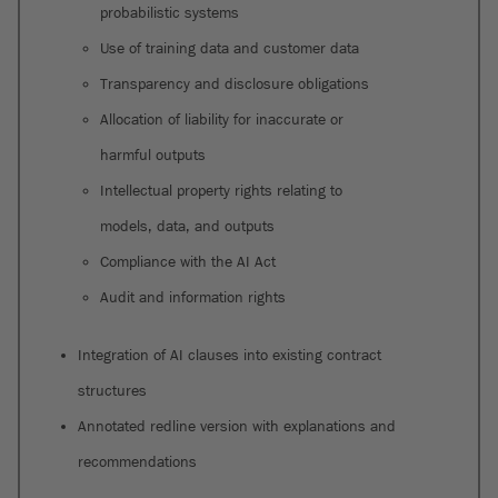
probabilistic systems
Use of training data and customer data
Transparency and disclosure obligations
Allocation of liability for inaccurate or
harmful outputs
Intellectual property rights relating to
models, data, and outputs
Compliance with the AI Act
Audit and information rights
Integration of AI clauses into existing contract
structures
Annotated redline version with explanations and
recommendations