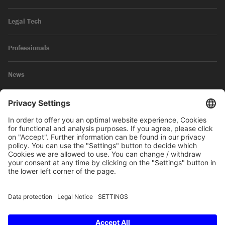
Legal Tech
Professionals
News
Legal Notice
Privacy Policy
© 2026 SKW Schwarz