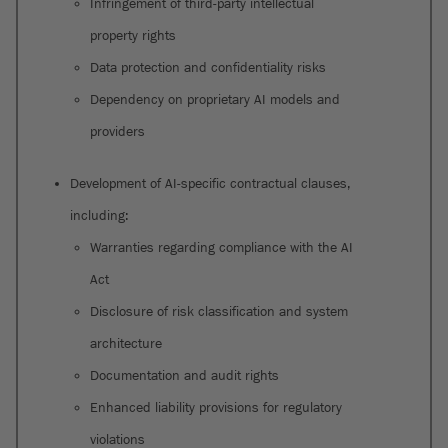
Infringement of third-party intellectual
property rights
Data protection and confidentiality risks
Dependency on proprietary AI models and
providers
Development of AI-specific contractual clauses,
including:
Warranties regarding compliance with the AI
Act
Disclosure of risk classification and system
architecture
Documentation and audit rights
Enhanced liability provisions for regulatory
violations