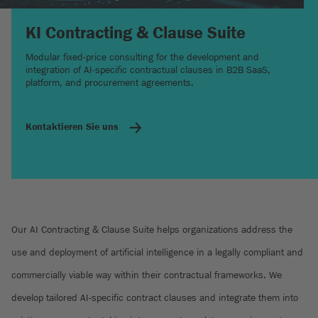
KI Contracting & Clause Suite
Modular fixed-price consulting for the development and
integration of AI-specific contractual clauses in B2B SaaS,
platform, and procurement agreements.
Kontaktieren Sie uns
Our AI Contracting & Clause Suite helps organizations address the
use and deployment of artificial intelligence in a legally compliant and
commercially viable way within their contractual frameworks. We
develop tailored AI-specific contract clauses and integrate them into