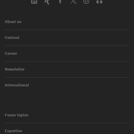
About us
Contact
Career
Newsletter
International
Focus topics
Expertise