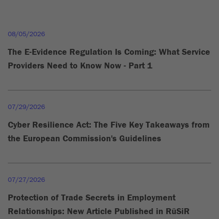
08/05/2026
The E-Evidence Regulation Is Coming: What Service
Providers Need to Know Now - Part 1
07/29/2026
Cyber Resilience Act: The Five Key Takeaways from
the European Commission's Guidelines
07/27/2026
Protection of Trade Secrets in Employment
Relationships: New Article Published in RüSiR