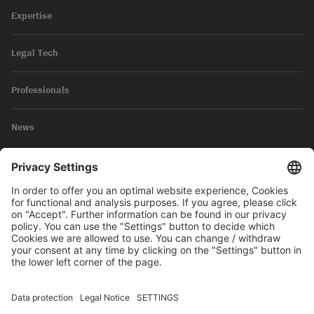
Expertise
Legal Tech
Professionals
News
Legal Notice
Privacy Policy