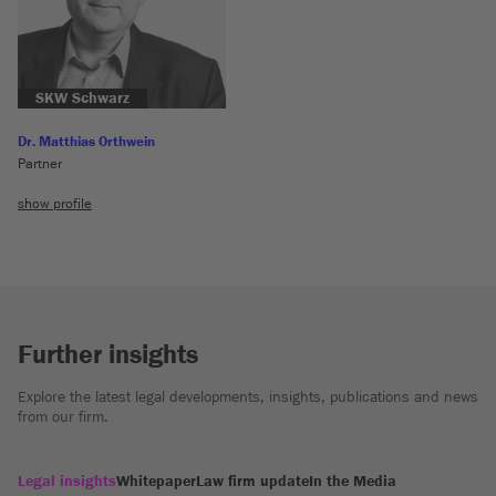
SKW Schwarz
Dr. Matthias Orthwein
Partner
show profile
Further insights
Explore the latest legal developments, insights, publications and news
from our firm.
Legal insights
Whitepaper
Law firm update
In the Media