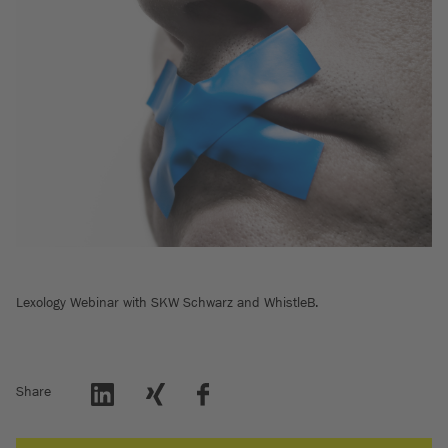
Lexology Webinar with SKW Schwarz and WhistleB.
Share