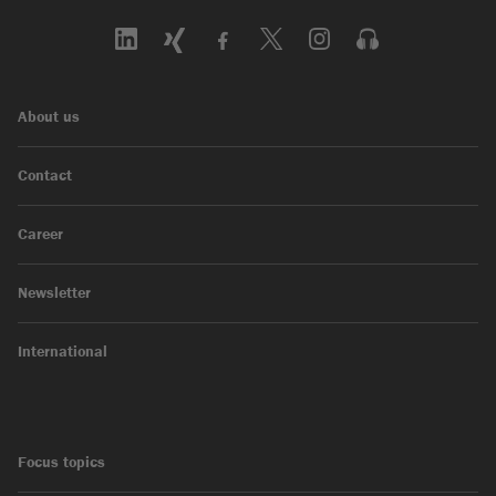
About us
Contact
Career
Newsletter
International
Focus topics