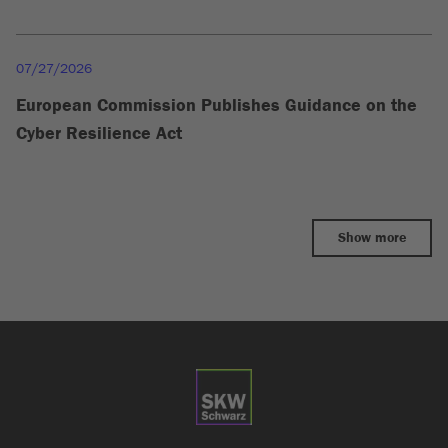
07/27/2026
European Commission Publishes Guidance on the
Cyber Resilience Act
Show more