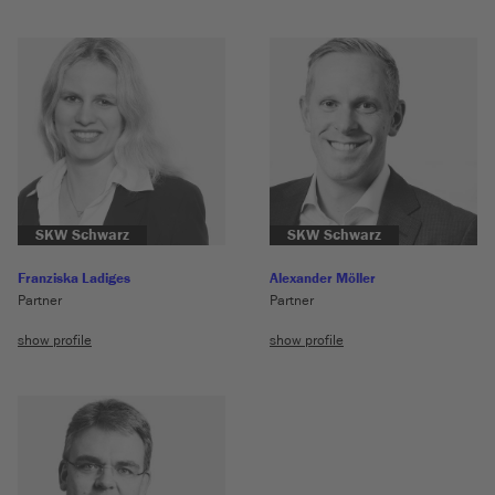
SKW Schwarz
SKW Schwarz
Franziska Ladiges
Alexander Möller
Partner
Partner
show profile
show profile