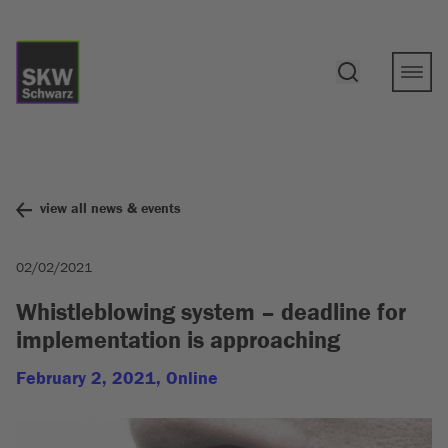
view all news & events
02/02/2021
Whistleblowing system – deadline for
implementation is approaching
February 2, 2021, Online