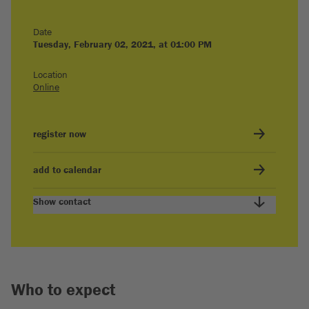
Date
Tuesday, February 02, 2021, at 01:00 PM
Location
Online
register now
add to calendar
Show contact
Who to expect