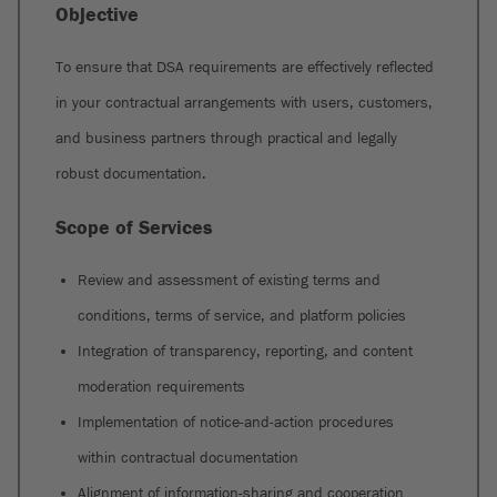
Objective
To ensure that DSA requirements are effectively reflected
in your contractual arrangements with users, customers,
and business partners through practical and legally
robust documentation.
Scope of Services
Review and assessment of existing terms and
conditions, terms of service, and platform policies
Integration of transparency, reporting, and content
moderation requirements
Implementation of notice-and-action procedures
within contractual documentation
Alignment of information-sharing and cooperation