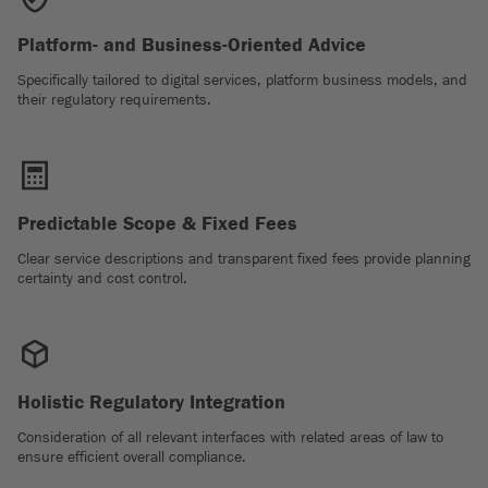
Platform- and Business-Oriented Advice
Specifically tailored to digital services, platform business models, and
their regulatory requirements.
Predictable Scope & Fixed Fees
Clear service descriptions and transparent fixed fees provide planning
certainty and cost control.
Holistic Regulatory Integration
Consideration of all relevant interfaces with related areas of law to
ensure efficient overall compliance.