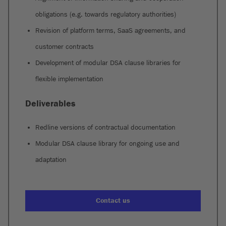
obligations (e.g. towards regulatory authorities)
Revision of platform terms, SaaS agreements, and
customer contracts
Development of modular DSA clause libraries for
flexible implementation
Deliverables
Redline versions of contractual documentation
Modular DSA clause library for ongoing use and
adaptation
Contact us