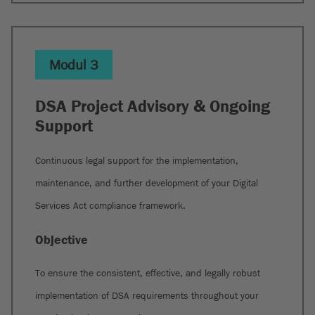
Modul 3
DSA Project Advisory & Ongoing
Support
Continuous legal support for the implementation,
maintenance, and further development of your Digital
Services Act compliance framework.
Objective
To ensure the consistent, effective, and legally robust
implementation of DSA requirements throughout your