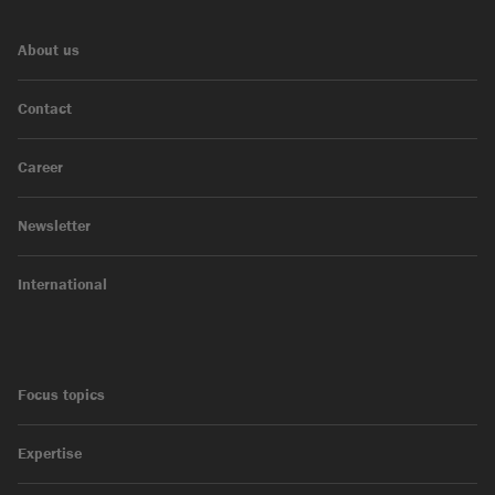
About us
Contact
Career
Newsletter
International
Focus topics
Expertise