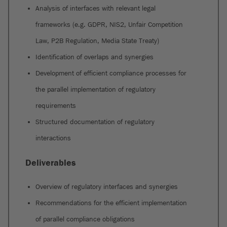
Analysis of interfaces with relevant legal
frameworks (e.g. GDPR, NIS2, Unfair Competition
Law, P2B Regulation, Media State Treaty)
Identification of overlaps and synergies
Development of efficient compliance processes for
the parallel implementation of regulatory
requirements
Structured documentation of regulatory
interactions
Deliverables
Overview of regulatory interfaces and synergies
Recommendations for the efficient implementation
of parallel compliance obligations