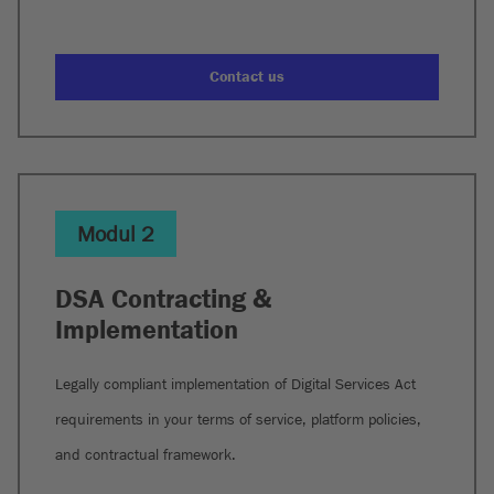
Contact us
Modul 2
DSA Contracting &
Implementation
Legally compliant implementation of Digital Services Act
requirements in your terms of service, platform policies,
and contractual framework.