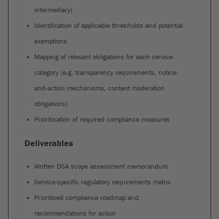
intermediary)
Identification of applicable thresholds and potential
exemptions
Mapping of relevant obligations for each service
category (e.g. transparency requirements, notice-
and-action mechanisms, content moderation
obligations)
Prioritisation of required compliance measures
Deliverables
Written DSA scope assessment memorandum
Service-specific regulatory requirements matrix
Prioritised compliance roadmap and
recommendations for action