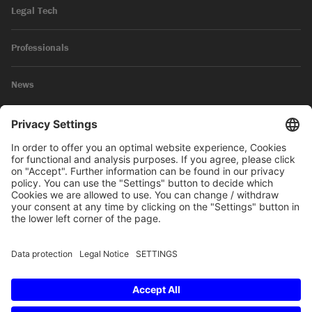
Legal Tech
Professionals
News
Legal Notice
Privacy Policy
© 2026 SKW Schwarz