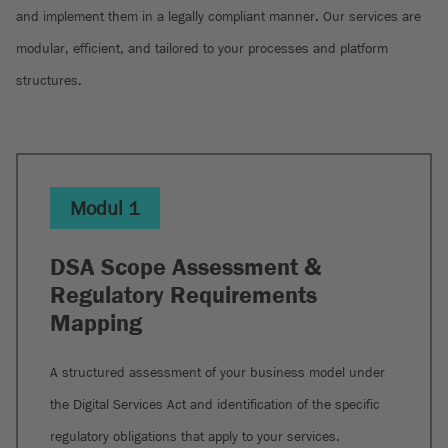
and implement them in a legally compliant manner. Our services are
modular, efficient, and tailored to your processes and platform
structures.
Modul 1
DSA Scope Assessment &
Regulatory Requirements
Mapping
A structured assessment of your business model under
the Digital Services Act and identification of the specific
regulatory obligations that apply to your services.