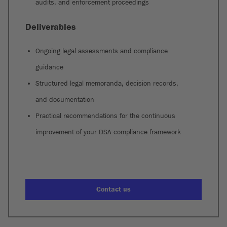
audits, and enforcement proceedings
Deliverables
Ongoing legal assessments and compliance
guidance
Structured legal memoranda, decision records,
and documentation
Practical recommendations for the continuous
improvement of your DSA compliance framework
Contact us