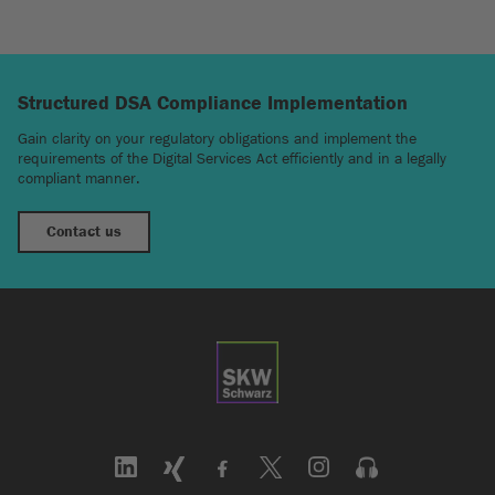
Structured DSA Compliance Implementation
Gain clarity on your regulatory obligations and implement the
requirements of the Digital Services Act efficiently and in a legally
compliant manner.
Contact us