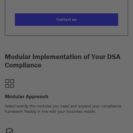
Contact us
Modular Implementation of Your DSA
Compliance
Modular Approach
Select exactly the modules you need and expand your compliance
framework flexibly in line with your business model.