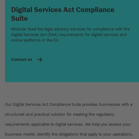
Digital Services Act Compliance
Suite
Modular fixed-fee legal advisory services for compliance with the
Digital Services Act (DSA) requirements for digital services and
online platforms in the EU
Contact us
Our Digital Services Act Compliance Suite provides businesses with a
structured and practical solution for meeting the regulatory
requirements applicable to digital services. We help you assess your
business model, identify the obligations that apply to your operations,