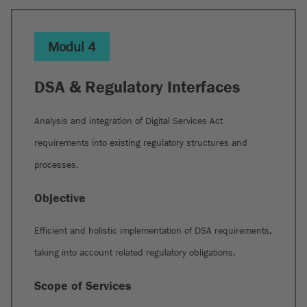
Modul 4
DSA & Regulatory Interfaces
Analysis and integration of Digital Services Act
requirements into existing regulatory structures and
processes.
Objective
Efficient and holistic implementation of DSA requirements,
taking into account related regulatory obligations.
Scope of Services