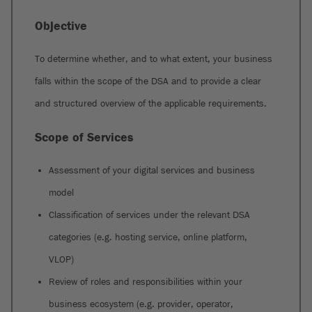
Objective
To determine whether, and to what extent, your business
falls within the scope of the DSA and to provide a clear
and structured overview of the applicable requirements.
Scope of Services
Assessment of your digital services and business
model
Classification of services under the relevant DSA
categories (e.g. hosting service, online platform,
VLOP)
Review of roles and responsibilities within your
business ecosystem (e.g. provider, operator,