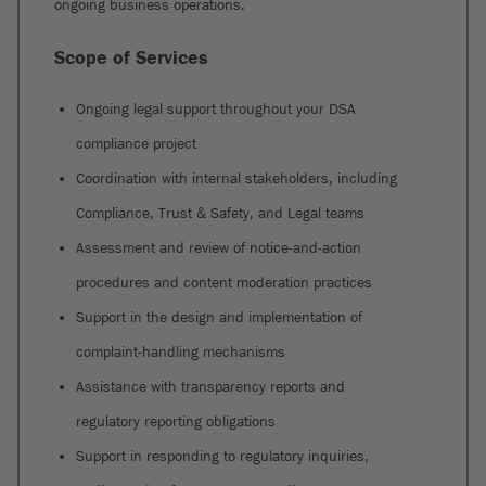
ongoing business operations.
Scope of Services
Ongoing legal support throughout your DSA
compliance project
Coordination with internal stakeholders, including
Compliance, Trust & Safety, and Legal teams
Assessment and review of notice-and-action
procedures and content moderation practices
Support in the design and implementation of
complaint-handling mechanisms
Assistance with transparency reports and
regulatory reporting obligations
Support in responding to regulatory inquiries,