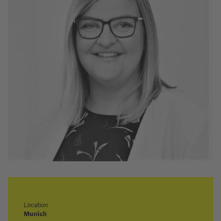
Location
Munich