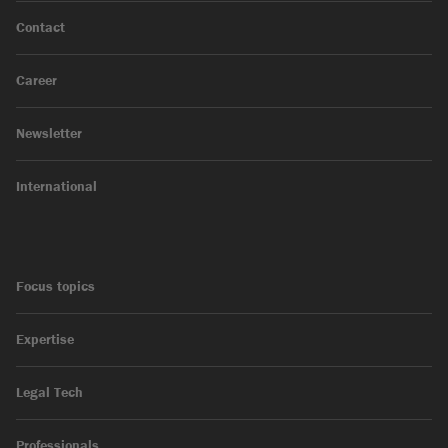
Contact
Career
Newsletter
International
Focus topics
Expertise
Legal Tech
Professionals