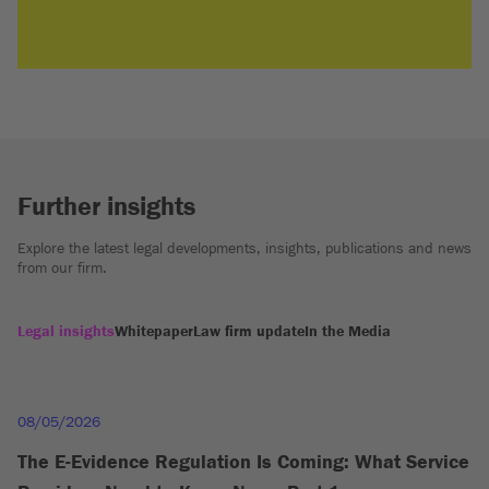
Further insights
Explore the latest legal developments, insights, publications and news
from our firm.
Legal insights
Whitepaper
Law firm update
In the Media
08/05/2026
The E-Evidence Regulation Is Coming: What Service