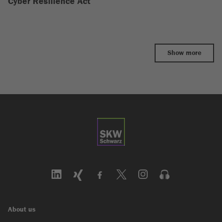
Cyber Resilience Act
Show more
About us