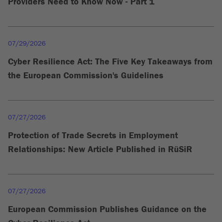
Providers Need to Know Now - Part 1
07/29/2026
Cyber Resilience Act: The Five Key Takeaways from
the European Commission's Guidelines
07/27/2026
Protection of Trade Secrets in Employment
Relationships: New Article Published in RüSiR
07/27/2026
European Commission Publishes Guidance on the