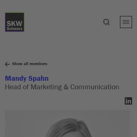
Show all members
Mandy Spahn
Head of Marketing & Communication